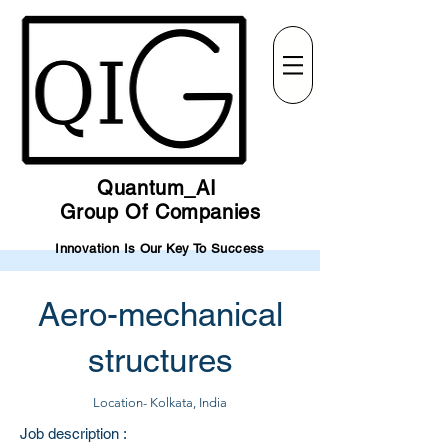
Quantum_AI
Group Of Companies
Innovation Is Our Key To Success
Aero-mechanical
structures
Location- Kolkata, India
Job description :