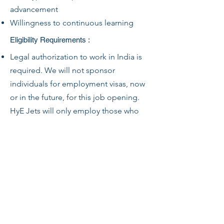
advancement
Willingness to continuous learning
Eligibility Requirements :
Legal authorization to work in India is
required. We will not sponsor
individuals for employment visas, now
or in the future, for this job opening.
HyE Jets will only employ those who
are legally authorized to work in India
for this.
HyE Jets will require proof of status
before employment.
Any offer of employment is
conditioned upon the successful
completion of a drug screen (as
applicable).