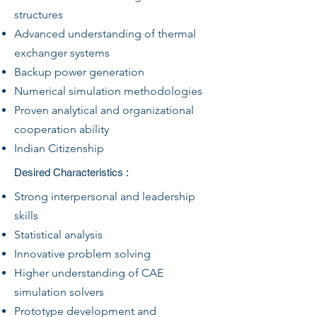
structures
Advanced understanding of thermal
exchanger systems
Backup power generation
Numerical simulation methodologies
Proven analytical and organizational
cooperation ability
Indian Citizenship
Desired Characteristics :
Strong interpersonal and leadership
skills
Statistical analysis
Innovative problem solving
Higher understanding of CAE
simulation solvers
Prototype development and