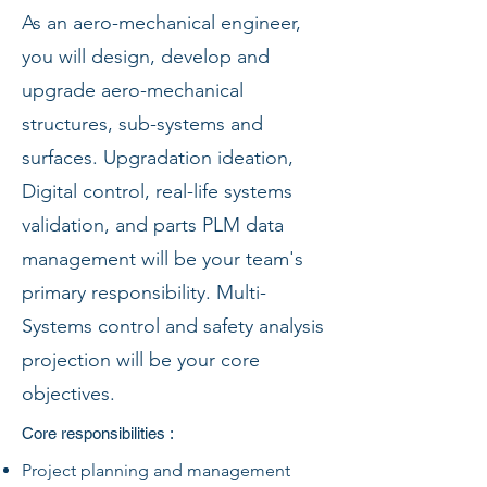
As an aero-mechanical engineer,
you will design, develop and
upgrade aero-mechanical
structures, sub-systems and
surfaces. Upgradation ideation,
Digital control, real-life systems
validation, and parts PLM data
management will be your team's
primary responsibility. Multi-
Systems control and safety analysis
projection will be your core
objectives.
Core responsibilities :
Project planning and management