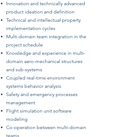
Innovation and technically advanced
product ideation and definition
Technical and intellectual property
implementation cycles
Multi-domain team integration in the
project schedule
Knowledge and experience in multi-
domain aero-mechanical structures
and sub-systems
Coupled real-time environment
systems behavior analysis
Safety and emergency processes
management
Flight simulation unit software
modeling
Co-operation between multi-domain
teams