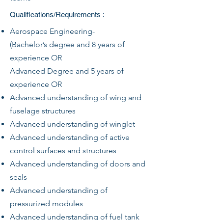
Qualifications/Requirements :
Aerospace Engineering-
(Bachelor’s degree and 8 years of
experience OR
Advanced Degree and 5 years of
experience OR
Advanced understanding of wing and
fuselage structures
Advanced understanding of winglet
Advanced understanding of active
control surfaces and structures
Advanced understanding of doors and
seals
Advanced understanding of
pressurized modules
Advanced understanding of fuel tank