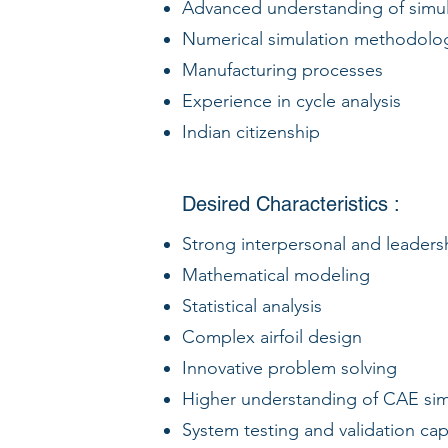
Advanced understanding of simul
Numerical simulation methodolo
Manufacturing processes
Experience in cycle analysis
Indian citizenship
Desired Characteristics :
Strong interpersonal and leadersh
Mathematical modeling
Statistical analysis
Complex airfoil design
Innovative problem solving
Higher understanding of CAE sim
System testing and validation capa