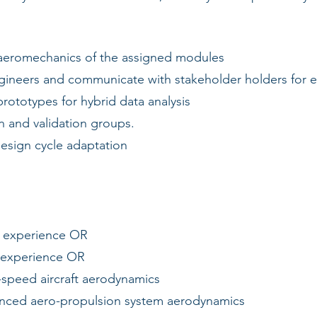
 aeromechanics of the assigned modules
neers and communicate with stakeholder holders for eff
prototypes for hybrid data analysis
 and validation groups.
sign cycle adaptation
f experience OR
 experience OR
speed aircraft aerodynamics
nced aero-propulsion system aerodynamics