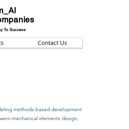
m_AI
ompanies
ey To Success
ts
Contact Us
modeling methods-based development
 aero-mechanical elements design,