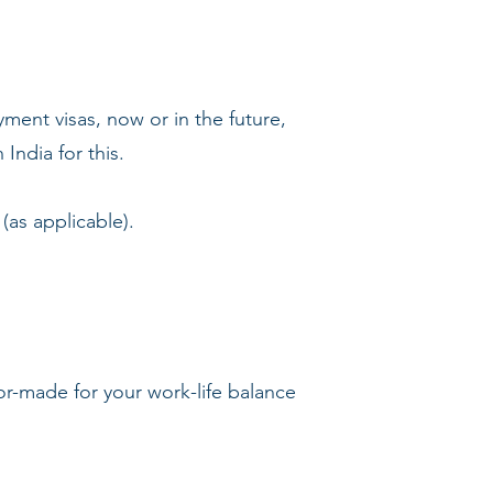
yment visas, now or in the future,
India for this.
(as applicable).
lor-made for your work-life balance