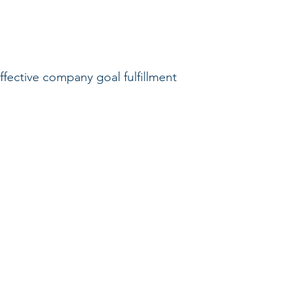
ective company goal fulfillment