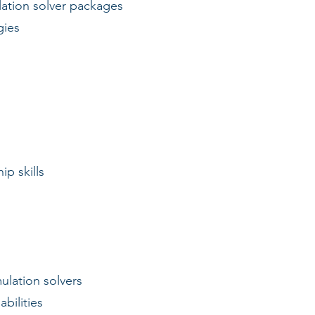
ation solver packages
gies
ip skills
ulation solvers
bilities