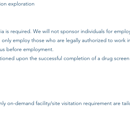
ion exploration
ia is required. We will not sponsor individuals for emplo
l only employ those who are legally authorized to work in 
atus before employment.
tioned upon the successful completion of a drug screen 
ly on-demand facility/site visitation requirement are tai