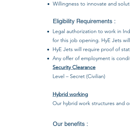
Willingness to innovate and solut
Eligibility Requirements :
Legal authorization to work in Ind
for this job opening. HyE Jets wil
HyE Jets will require proof of st
Any offer of employment is condi
Security Clearance
Level – Secret (Civilian)
Hybrid working
Our hybrid work structures and on
Our benefits :