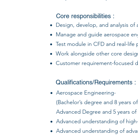
Core responsibilities :
Design, develop, and analysis of
Manage and guide aerospace engi
Test module in CFD and real-life 
Work alongside other core design
Customer requirement-focused de
Qualifications/Requirements :
Aerospace Engineering-
(Bachelor’s degree and 8 years o
Advanced Degree and 5 years of
Advanced understanding of high-
Advanced understanding of adva