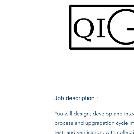
Job description :
You will design, develop and in
process and upgradation cycle im
test, and verification, with collec