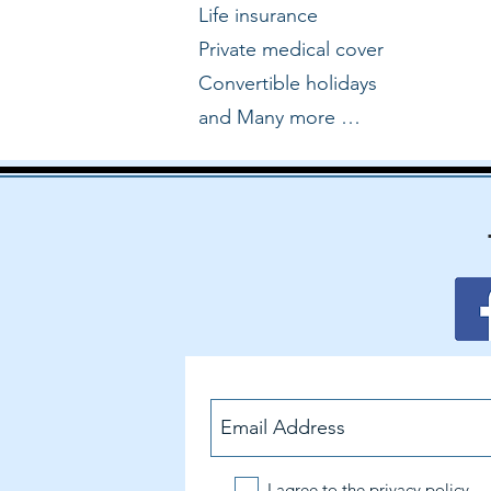
Life insurance
Private medical cover
Convertible holidays
and Many more …
I agree to the privacy policy.