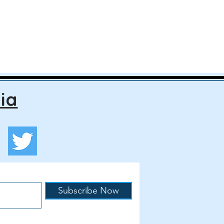
ia
Subscribe Now