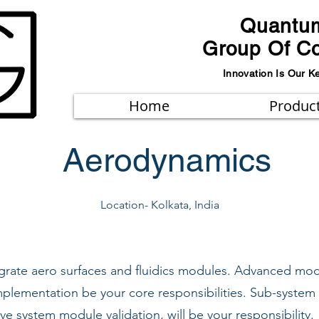
Quantu
Group Of C
Innovation Is Our K
Home
Produc
Aerodynamics
Location- Kolkata, India
tegrate aero surfaces and fluidics modules. Advanced 
plementation be your core responsibilities. Sub-system
tive system module validation, will be your responsibility.