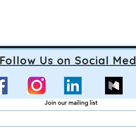
Follow Us on Social Med
Join our mailing list