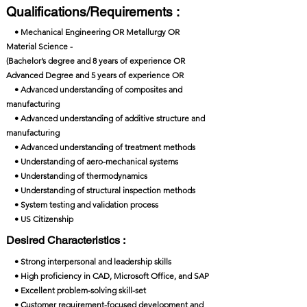
Qualifications/Requirements :
• Mechanical Engineering OR Metallurgy OR
Material Science -
(Bachelor’s degree and 8 years of experience OR
Advanced Degree and 5 years of experience OR
• Advanced understanding of composites and
manufacturing
• Advanced understanding of additive structure and
manufacturing
• Advanced understanding of treatment methods
• Understanding of aero-mechanical systems
• Understanding of thermodynamics
• Understanding of structural inspection methods
• System testing and validation process
• US Citizenship
Desired Characteristics :
• Strong interpersonal and leadership skills
• High proficiency in CAD, Microsoft Office, and SAP
• Excellent problem-solving skill-set
• Customer requirement-focused development and