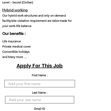
Level – Secret (Civilian)
Hybrid working
Our hybrid work structures and only on-demand
facility/site visitation requirement are tailor-made for
your work-life balance
Our benefits :
Life insurance
Private medical cover
Convertible holidays
and Many more …
Apply For This Job
First Name :
Last Name :
Email ID