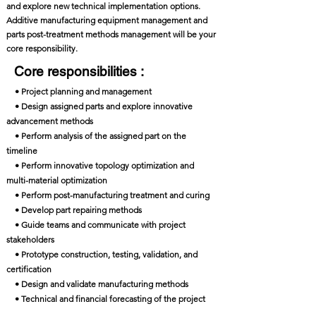
and explore new technical implementation options.
Additive manufacturing equipment management and
parts post-treatment methods management will be your
core responsibility.
Core responsibilities :
• Project planning and management
• Design assigned parts and explore innovative
advancement methods
• Perform analysis of the assigned part on the
timeline
• Perform innovative topology optimization and
multi-material optimization
• Perform post-manufacturing treatment and curing
• Develop part repairing methods
• Guide teams and communicate with project
stakeholders
• Prototype construction, testing, validation, and
certification
• Design and validate manufacturing methods
• Technical and financial forecasting of the project