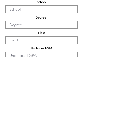
School
Degree
Field
Undergrad GPA
Graduation GPA
PHD GPA
Professional Experience
Tell us about yourself