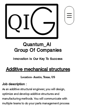
Quantum_AI
Group Of Companies
Innovation Is Our Key To Success
Additive mechanical structures
Location- Austin, Texas, US
Job description :
As an additive structural engineer, you will design,
optimize and develop additive structures and
manufacturing methods. You will communicate with
multiple teams to do your parts management process