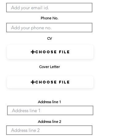
Phone No.
CV
Choose File
Cover Letter
Choose File
Address line 1
Address line 2