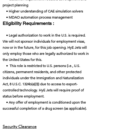
project planning
• Higher understanding of CAE simulation solvers
• MDAO automation process management
Eligibility Requirements :
• Legal authorization to work in the U.S. is required.
We will not sponsor individuals for employment visas,
now or in the future, for this job opening. HyE Jets will
only employ those who are legally authorized to work in
the United States for this.
• This role is restricted to U.S. persons (i.e., U.S.
citizens, permanent residents, and other protected
individuals under the Immigration and Naturalization
Act, 8 U.S.C. 1324b(a)(3)) due to access to export-
controlled technology. HyE Jets will require proof of
status before employment.
• Any offer of employment is conditioned upon the
successful completion of a drug screen (as applicable).
Security Clearance