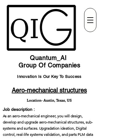
Quantum_AI
Group Of Companies
Innovation Is Our Key To Success
Aero-mechanical structures
Location- Austin, Texas, US
Job description :
As an aero-mechanical engineer, you will design,
develop and upgrade aero-mechanical structures, sub-
systems and surfaces. Upgradation ideation, Digital
control, real-life systems validation, and parts PLM data