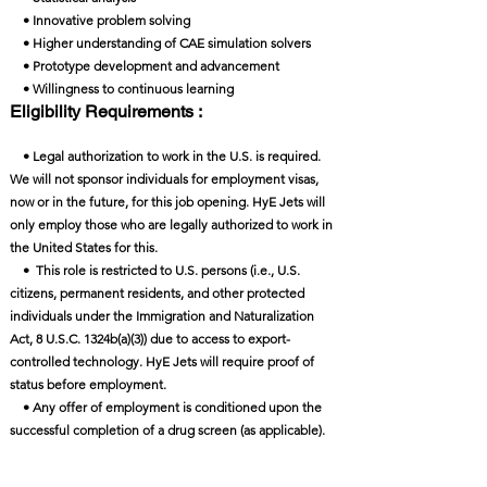
• Innovative problem solving
• Higher understanding of CAE simulation solvers
• Prototype development and advancement
• Willingness to continuous learning
Eligibility Requirements :
• Legal authorization to work in the U.S. is required.
We will not sponsor individuals for employment visas,
now or in the future, for this job opening. HyE Jets will
only employ those who are legally authorized to work in
the United States for this.
• This role is restricted to U.S. persons (i.e., U.S.
citizens, permanent residents, and other protected
individuals under the Immigration and Naturalization
Act, 8 U.S.C. 1324b(a)(3)) due to access to export-
controlled technology. HyE Jets will require proof of
status before employment.
• Any offer of employment is conditioned upon the
successful completion of a drug screen (as applicable).