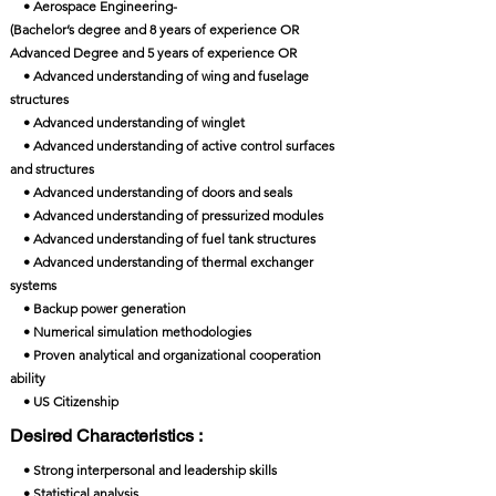
• Aerospace Engineering-
(Bachelor’s degree and 8 years of experience OR
Advanced Degree and 5 years of experience OR
• Advanced understanding of wing and fuselage
structures
• Advanced understanding of winglet
• Advanced understanding of active control surfaces
and structures
• Advanced understanding of doors and seals
• Advanced understanding of pressurized modules
• Advanced understanding of fuel tank structures
• Advanced understanding of thermal exchanger
systems
• Backup power generation
• Numerical simulation methodologies
• Proven analytical and organizational cooperation
ability
• US Citizenship
Desired Characteristics :
• Strong interpersonal and leadership skills
• Statistical analysis