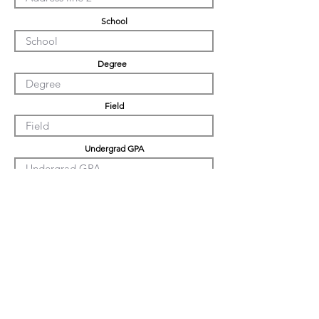
School
Degree
Field
Undergrad GPA
Graduation GPA
PHD GPA
Professional Experience