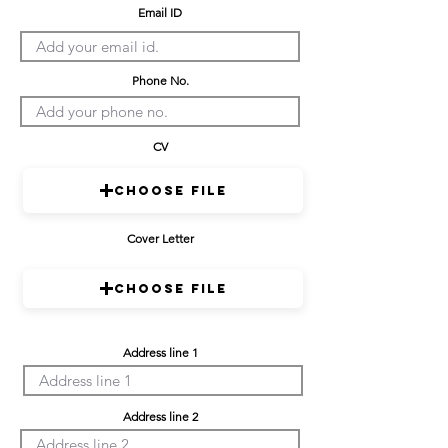
Email ID
Phone No.
CV
Choose File
Cover Letter
Choose File
Address line 1
Address line 2