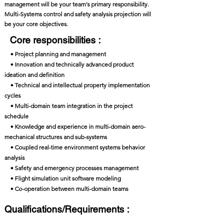
management will be your team's primary responsibility.
Multi-Systems control and safety analysis projection will
be your core objectives.
Core responsibilities :
• Project planning and management
• Innovation and technically advanced product
ideation and definition
• Technical and intellectual property implementation
cycles
• Multi-domain team integration in the project
schedule
• Knowledge and experience in multi-domain aero-
mechanical structures and sub-systems
• Coupled real-time environment systems behavior
analysis
• Safety and emergency processes management
• Flight simulation unit software modeling
• Co-operation between multi-domain teams
Qualifications/Requirements :