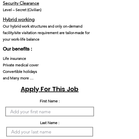
Security Clearance
Level – Secret (Civilian)
Hybrid working
Our hybrid work structures and only on-demand
facility/site visitation requirement are tailor-made for
your work-life balance
Our benefits :
Life insurance
Private medical cover
Convertible holidays
and Many more …
Apply For This Job
First Name :
Last Name :