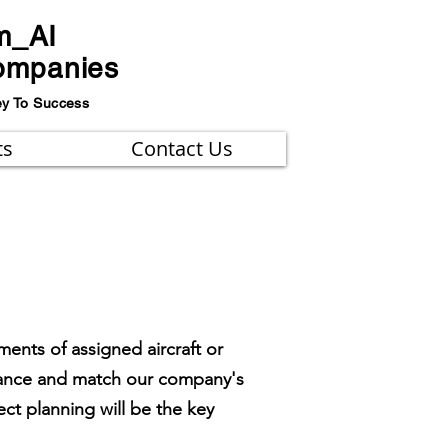
m_AI
ompanies
ey To Success
ts
Contact Us
ents of assigned aircraft or
ormance and match our company's
ct planning will be the key