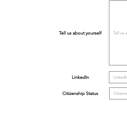
Tell us about yourself
LinkedIn
Citizenship Status