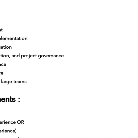
t
plementation
gation
ation, and project governance
nce
ce
large teams
ents :
 -
xperience OR
rience)