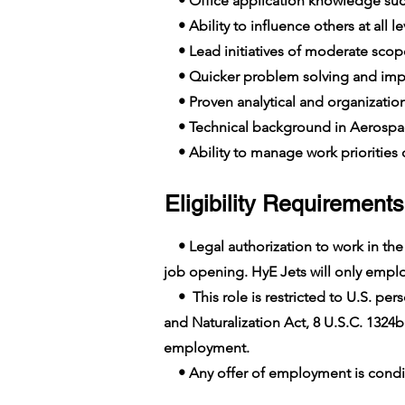
• Office application knowledge suc
• Ability to influence others at all le
• Lead initiatives of moderate scop
• Quicker problem solving and imp
• Proven analytical and organizationa
• Technical background in Aerospa
• Ability to manage work priorities o
Eligibility Requirements
• Legal authorization to work in the U
job opening. HyE Jets will only employ
• This role is restricted to U.S. pers
and Naturalization Act, 8 U.S.C. 1324b
employment.
• Any offer of employment is conditi