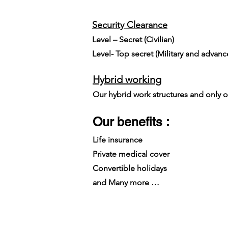
Security Clearance
Level – Secret (Civilian)
Level- Top secret (Military and advan
Hybrid working
Our hybrid work structures and only on
Our benefits :
Life insurance
Private medical cover
Convertible holidays
and Many more …