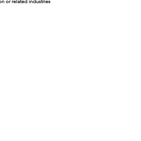
n or related industries