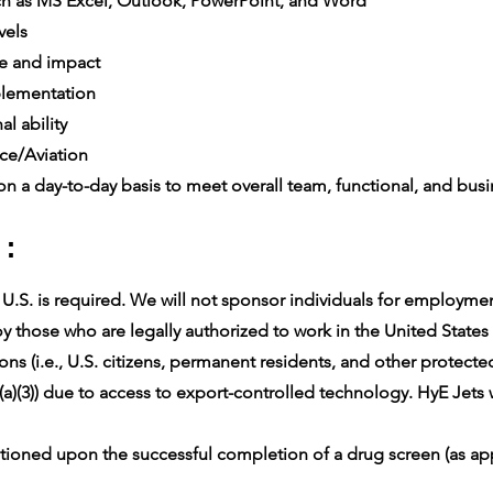
h as MS Excel, Outlook, PowerPoint, and Word
vels
e and impact
lementation
l ability
ce/Aviation
n a day-to-day basis to meet overall team, functional, and busin
 :
.S. is required. We will not sponsor individuals for employment 
 those who are legally authorized to work in the United States f
ons (i.e., U.S. citizens, permanent residents, and other protect
(a)(3)) due to access to export-controlled technology. HyE Jets w
oned upon the successful completion of a drug screen (as app