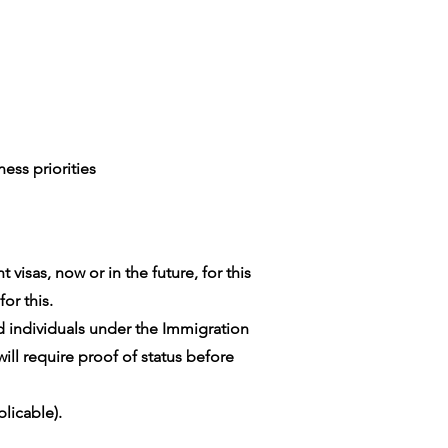
ess priorities
visas, now or in the future, for this
or this.
ed individuals under the Immigration
ill require proof of status before
licable).