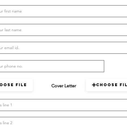
oose File
Choose Fi
Cover Letter