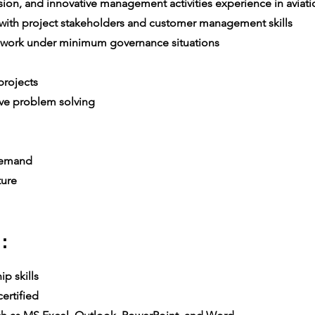
on, and innovative management activities experience in aviatio
th project stakeholders and customer management skills
 work under minimum governance situations
rojects
ive problem solving
 demand
ture
:
p skills
ertified