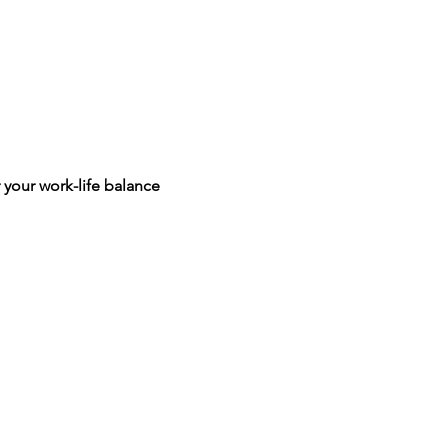
 your work-life balance