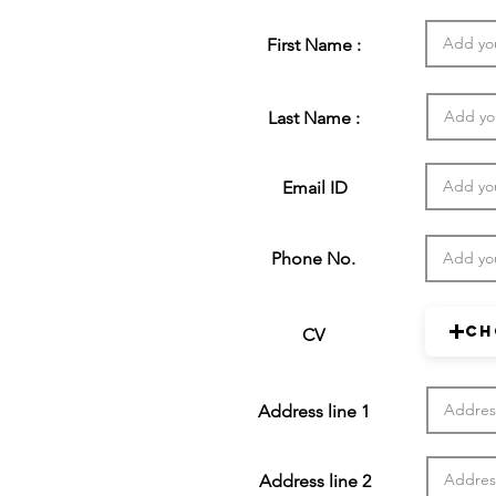
First Name :
Last Name :
Email ID
Phone No.
Ch
CV
Address line 1
Address line 2