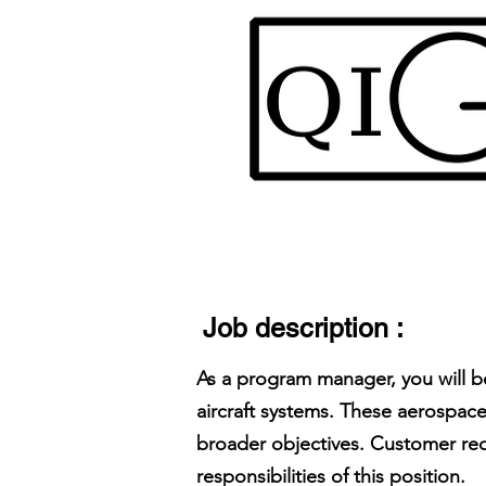
Job description :
As a program manager, you will b
aircraft systems. These aerospace
broader objectives. Customer req
responsibilities of this position.