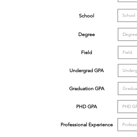
School
Degree
Field
Undergrad GPA
Graduation GPA
PHD GPA
Professional Experience