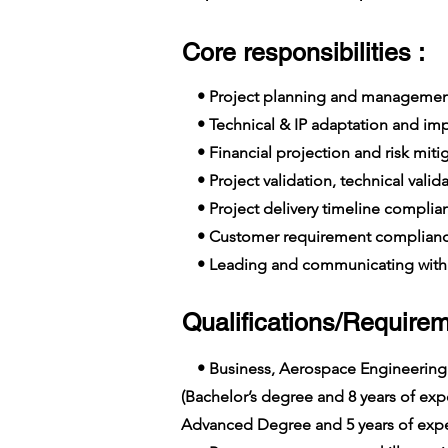
Core responsibilities :
• Project planning and managemen
• Technical & IP adaptation and im
• Financial projection and risk miti
• Project validation, technical valid
• Project delivery timeline complia
• Customer requirement complian
• Leading and communicating with 
Qualifications/Requirem
• Business, Aerospace Engineering
(Bachelor’s degree and 8 years of e
Advanced Degree and 5 years of expe