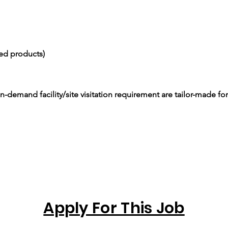
ced products)
-demand facility/site visitation requirement are tailor-made for
Apply For This Job