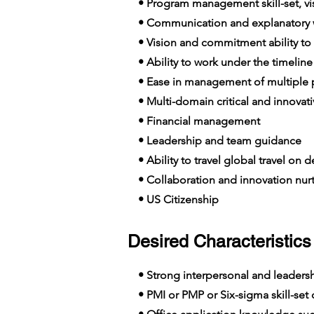
• Program management skill-set, visi
• Communication and explanatory wi
• Vision and commitment ability to
• Ability to work under the timeline
• Ease in management of multiple p
• Multi-domain critical and innovat
• Financial management
• Leadership and team guidance
• Ability to travel global travel on
• Collaboration and innovation nur
• US Citizenship
Desired Characteristics 
• Strong interpersonal and leadershi
• PMI or PMP or Six-sigma skill-set c