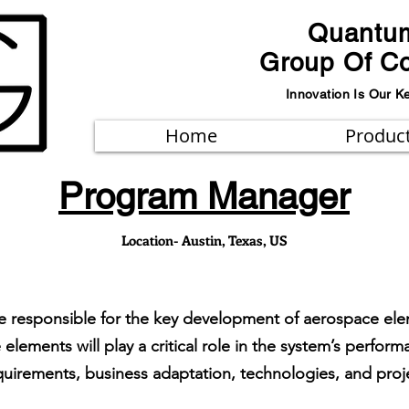
Quantu
Group Of C
Innovation Is Our K
Home
Produc
Program Manager
Location- Austin, Texas, US
e responsible for the key development of aerospace elem
 elements will play a critical role in the system’s perf
uirements, business adaptation, technologies, and proje