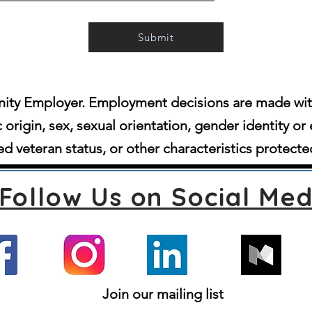
Submit
ity Employer. Employment decisions are made witho
c origin, sex, sexual orientation, gender identity or 
d veteran status, or other characteristics protecte
Follow Us on Social Med
Join our mailing list