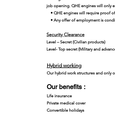
job opening. QHE engines will only em
• QHE engines will require proof of
• Any offer of employment is conditi
Security Clearance​
Level – Secret (Civilian products)
Level- Top secret (Military and advan
Hybrid working
Our hybrid work structures and only on
Our benefits :
Life insurance
Private medical cover
Convertible holidays