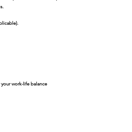
s.
licable).
 your work-life balance