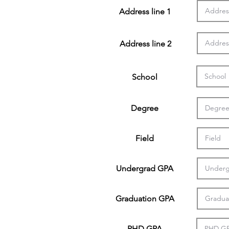
Address line 1
Address line 2
School
Degree
Field
Undergrad GPA
Graduation GPA
PHD GPA