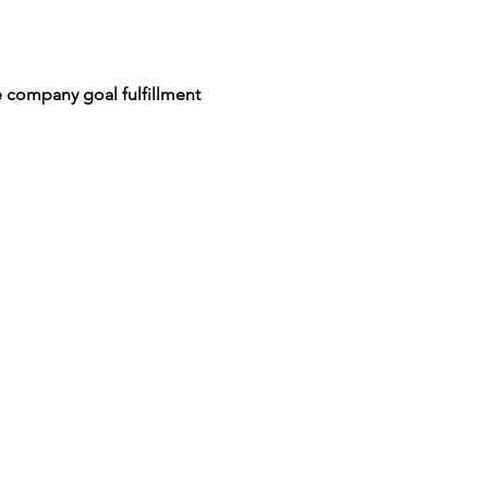
 company goal fulfillment