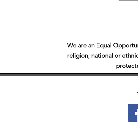
We are an Equal Opportun
religion, national or ethni
protecte