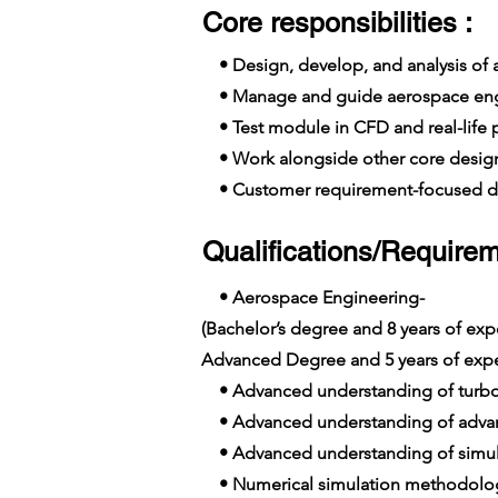
Core responsibilities :
• Design, develop, and analysis of
• Manage and guide aerospace engine
• Test module in CFD and real-life pr
• Work alongside other core design
• Customer requirement-focused de
Qualifications/Requirem
• Aerospace Engineering-
(Bachelor’s degree and 8 years of e
Advanced Degree and 5 years of exp
• Advanced understanding of turb
• Advanced understanding of advan
• Advanced understanding of simula
• Numerical simulation methodolo