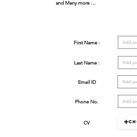
and Many more …
First Name :
Last Name :
Email ID
Phone No.
Ch
CV