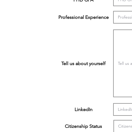
Professional Experience
Tell us about yourself
LinkedIn
Citizenship Status