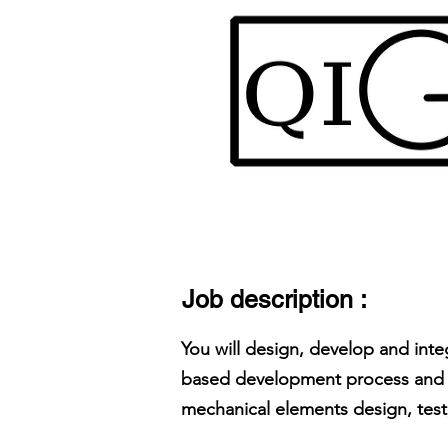
Job description :
You will design, develop and in
based development process and u
mechanical elements design, test, 