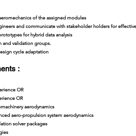
 aeromechanics of the assigned modules
ers and communicate with stakeholder holders for effective
ototypes for hybrid data analysis
 and validation groups.
sign cycle adaptation
ents :
xperience OR
erience OR
omachinery aerodynamics
ced aero-propulsion system aerodynamics
tion solver packages
gies