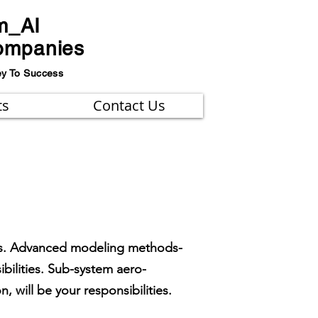
m_AI
ompanies
ey To Success
ts
Contact Us
les. Advanced modeling methods-
ilities. Sub-system aero-
, will be your responsibilities.