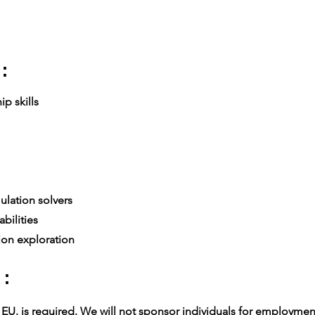
:
p skills
lation solvers
bilities
ion exploration
 :
U. is required. We will not sponsor individuals for employment v