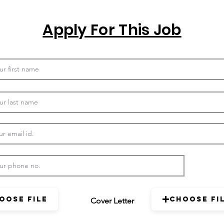
Apply For This Job
oose File
Choose Fi
Cover Letter