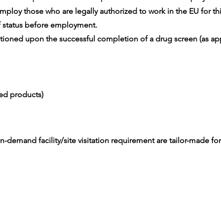
ploy those who are legally authorized to work in the EU for thi
 status before employment.
oned upon the successful completion of a drug screen (as app
ced products)
-demand facility/site visitation requirement are tailor-made for