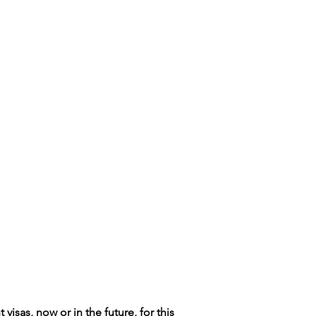
isas, now or in the future, for this