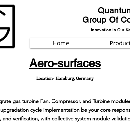
Quantu
Group Of C
Innovation Is Our K
Home
Produc
Aero-surfaces
Location- Hamburg, Germany
tegrate gas turbine Fan, Compressor, and Turbine modu
pgradation cycle implementation be your core responsib
and verification, with collective system module validation