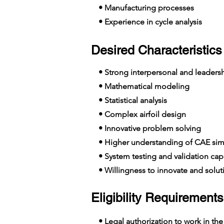
• Manufacturing processes
• Experience in cycle analysis
Desired Characteristics 
• Strong interpersonal and leadershi
• Mathematical modeling
• Statistical analysis
• Complex airfoil design
• Innovative problem solving
• Higher understanding of CAE simu
• System testing and validation capa
• Willingness to innovate and solut
Eligibility Requirements
• Legal authorization to work in the E