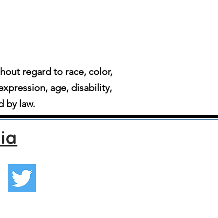
ut regard to race, color,
expression, age, disability,
d by law.
ia