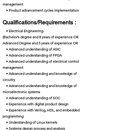
management
• Product advancement cycles implementation
Qualifications/Requirements :
• Electrical Engineering-
(Bachelor’s degree and 8 years of experience OR
Advanced Degree and 5 years of experience OR
• Advanced understanding of ASIC
• Advanced understanding of FPGA
• Advanced understanding of electrical control
management
• Advanced understanding and knowledge of
circuitry
• Advanced understanding and knowledge of
microelectronic systems
• Advanced understanding of SOC
• Experience with digital product design
• Experience with Verilog, HDL, and embedded
programming
• Understanding of Linux kernels
• Systems design process and analysis