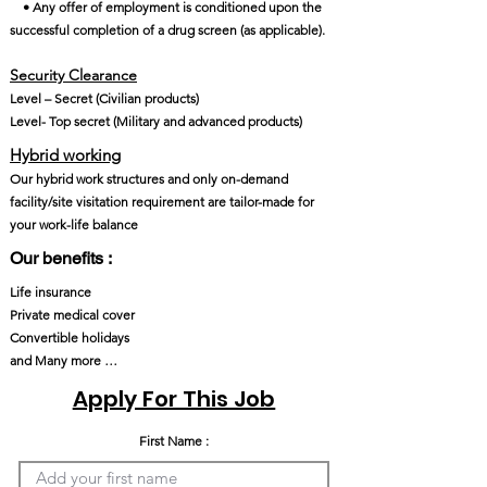
• Any offer of employment is conditioned upon the
successful completion of a drug screen (as applicable).
Security Clearance​
Level – Secret (Civilian products)
Level- Top secret (Military and advanced products)
Hybrid working
Our hybrid work structures and only on-demand
facility/site visitation requirement are tailor-made for
your work-life balance
Our benefits :
Life insurance
Private medical cover
Convertible holidays
and Many more …
Apply For This Job
First Name :