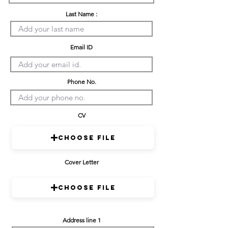
Last Name :
Email ID
Phone No.
CV
Choose File
Cover Letter
Choose File
Address line 1