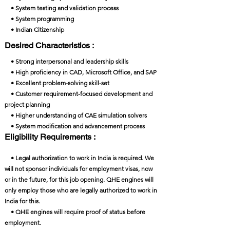
• System testing and validation process
• System programming
• Indian Citizenship
Desired Characteristics :
• Strong interpersonal and leadership skills
• High proficiency in CAD, Microsoft Office, and SAP
• Excellent problem-solving skill-set
• Customer requirement-focused development and
project planning
• Higher understanding of CAE simulation solvers
• System modification and advancement process
Eligibility Requirements :
• Legal authorization to work in India is required. We
will not sponsor individuals for employment visas, now
or in the future, for this job opening. QHE engines will
only employ those who are legally authorized to work in
India for this.
• QHE engines will require proof of status before
employment.