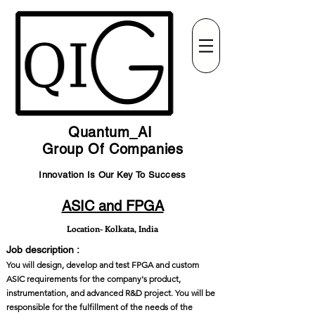
Quantum_AI
Group Of Companies
Innovation Is Our Key To Success
ASIC and FPGA
Location- Kolkata, India
Job description :
You will design, develop and test FPGA and custom
ASIC requirements for the company's product,
instrumentation, and advanced R&D project. You will be
responsible for the fulfillment of the needs of the