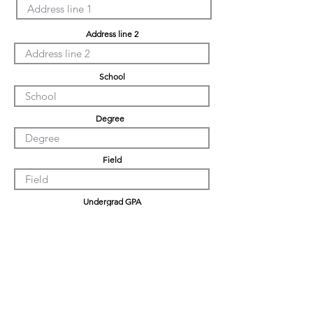
Address line 2
School
Degree
Field
Undergrad GPA
Graduation GPA
PHD GPA