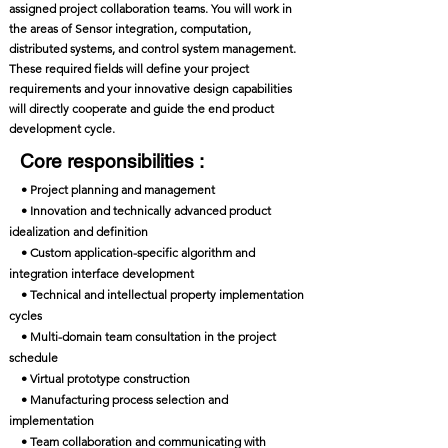
assigned project collaboration teams. You will work in
the areas of Sensor integration, computation,
distributed systems, and control system management.
These required fields will define your project
requirements and your innovative design capabilities
will directly cooperate and guide the end product
development cycle.
Core responsibilities :
• Project planning and management
• Innovation and technically advanced product
idealization and definition
• Custom application-specific algorithm and
integration interface development
• Technical and intellectual property implementation
cycles
• Multi-domain team consultation in the project
schedule
• Virtual prototype construction
• Manufacturing process selection and
implementation
• Team collaboration and communicating with