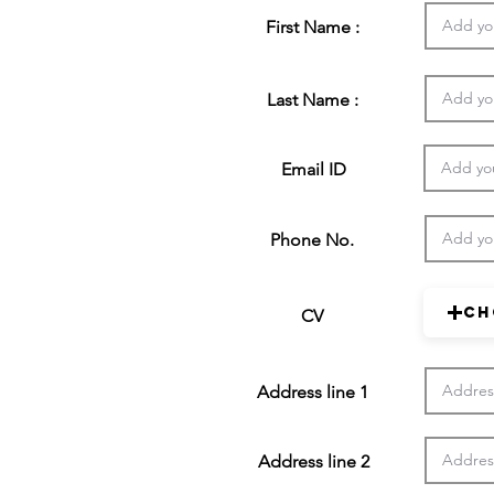
First Name :
Last Name :
Email ID
Phone No.
Ch
CV
Address line 1
Address line 2