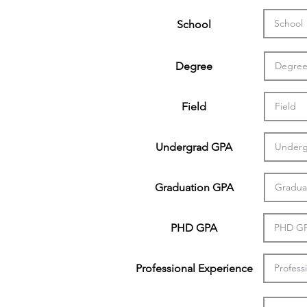
School
Degree
Field
Undergrad GPA
Graduation GPA
PHD GPA
Professional Experience