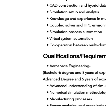
• CAD construction and hybrid da
• Simulation setup and analysis
• Knowledge and experience in mul
• Coupled solver and HPC environ
• Simulation process automation
• Virtual system automation
• Co-operation between multi-dom
Qualifications/Requirem
• Aerospace Engineering-
(Bachelor’s degree and 8 years of e
Advanced Degree and 5 years of exp
• Advanced understanding of simula
• Numerical simulation methodolo
• Manufacturing processes
• Proven analytical and organization