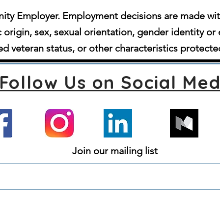
ity Employer. Employment decisions are made witho
c origin, sex, sexual orientation, gender identity or 
d veteran status, or other characteristics protecte
Follow Us on Social Med
Join our mailing list