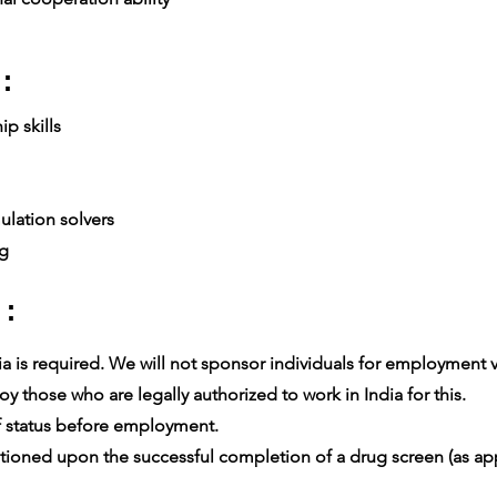
:
p skills
lation solvers
ng
 :
 is required. We will not sponsor individuals for employment vis
 those who are legally authorized to work in India for this.
 status before employment.
oned upon the successful completion of a drug screen (as app