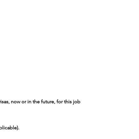
as, now or in the future, for this job
licable).