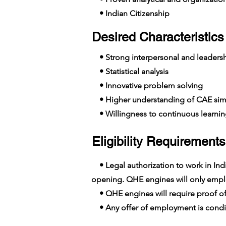
• Indian Citizenship
Desired Characteristics 
• Strong interpersonal and leadershi
• Statistical analysis
• Innovative problem solving
• Higher understanding of CAE simu
• Willingness to continuous learni
Eligibility Requirements
• Legal authorization to work in India
opening. QHE engines will only employ
• QHE engines will require proof of
• Any offer of employment is conditi