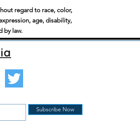
ut regard to race, color,
expression, age, disability,
d by law.
ia
Subscribe Now