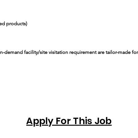
ced products)
-demand facility/site visitation requirement are tailor-made for
Apply For This Job