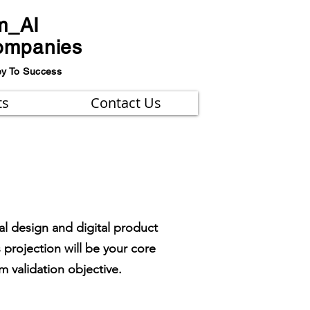
m_AI
ompanies
ey To Success
ts
Contact Us
al design and digital product
 projection will be your core
 validation objective.