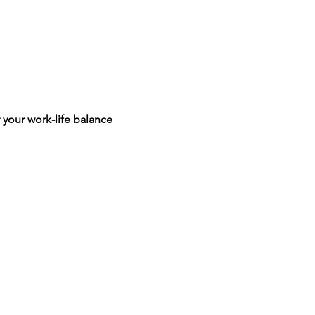
 your work-life balance