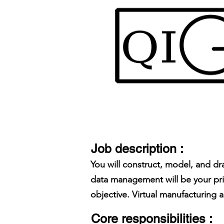
Job description :
You will construct, model, and dr
data management will be your prim
objective. Virtual manufacturing 
Core responsibilities :