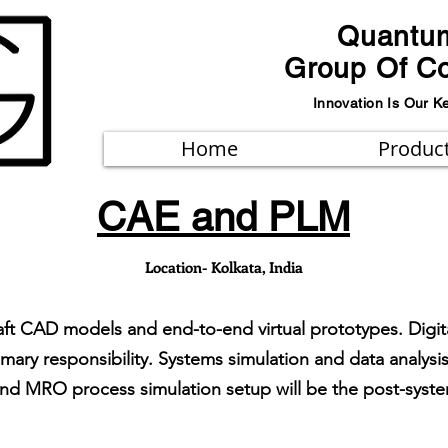
Quantu
Group Of C
Innovation Is Our K
Home
Produc
CAE and PLM
Location- Kolkata, India
aft CAD models and end-to-end virtual prototypes. Digit
ary responsibility. Systems simulation and data analysis
and MRO process simulation setup will be the post-system