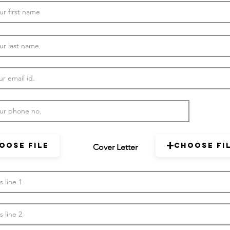
oose File
Choose Fi
Cover Letter