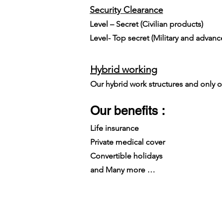
Security Clearance​
Level – Secret (Civilian products)
Level- Top secret (Military and advan
Hybrid working
Our hybrid work structures and only on
Our benefits :
Life insurance
Private medical cover
Convertible holidays
and Many more …