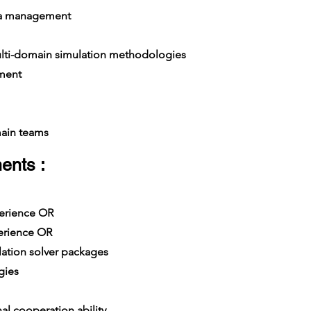
ta management
ti-domain simulation methodologies
ment
ain teams
ents :
xperience OR
erience OR
tion solver packages
gies
al cooperation ability