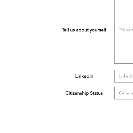
Tell us about yourself
LinkedIn
Citizenship Status