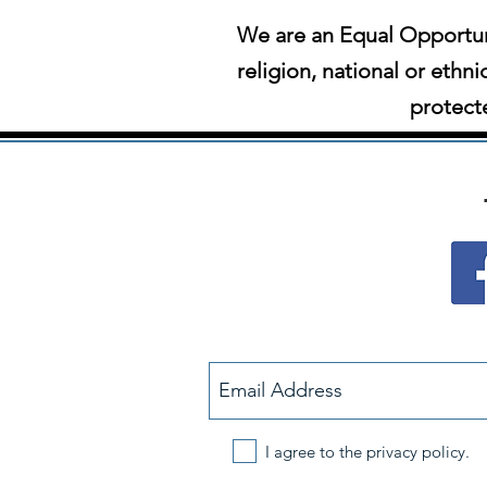
We are an Equal Opportun
religion, national or ethni
protecte
I agree to the privacy policy.