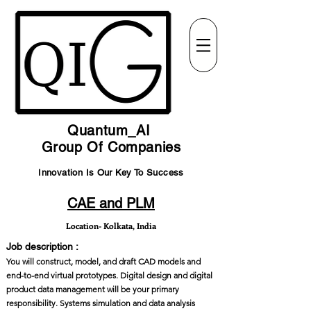
Quantum_AI
Group Of Companies
Innovation Is Our Key To Success
CAE and PLM
Location- Kolkata, India
Job description :
You will construct, model, and draft CAD models and
end-to-end virtual prototypes. Digital design and digital
product data management will be your primary
responsibility. Systems simulation and data analysis