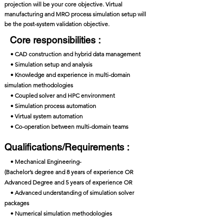
projection will be your core objective. Virtual
manufacturing and MRO process simulation setup will
be the post-system validation objective.
Core responsibilities :
• CAD construction and hybrid data management
• Simulation setup and analysis
• Knowledge and experience in multi-domain
simulation methodologies
• Coupled solver and HPC environment
• Simulation process automation
• Virtual system automation
• Co-operation between multi-domain teams
Qualifications/Requirements :
• Mechanical Engineering-
(Bachelor’s degree and 8 years of experience OR
Advanced Degree and 5 years of experience OR
• Advanced understanding of simulation solver
packages
• Numerical simulation methodologies