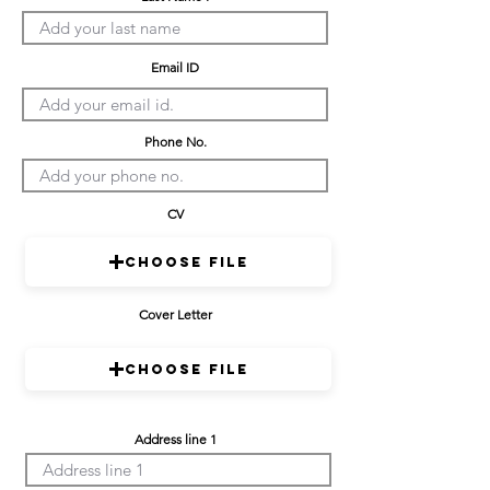
Email ID
Phone No.
CV
Choose File
Cover Letter
Choose File
Address line 1