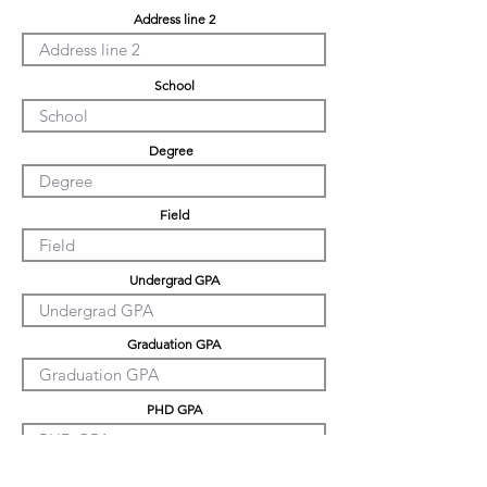
Address line 2
School
Degree
Field
Undergrad GPA
Graduation GPA
PHD GPA
Professional Experience