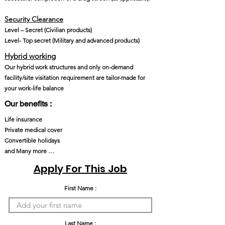
Security Clearance​
Level – Secret (Civilian products)
Level- Top secret (Military and advanced products)
Hybrid working
Our hybrid work structures and only on-demand
facility/site visitation requirement are tailor-made for
your work-life balance
Our benefits :
Life insurance
Private medical cover
Convertible holidays
and Many more …
Apply For This Job
First Name :
Last Name :