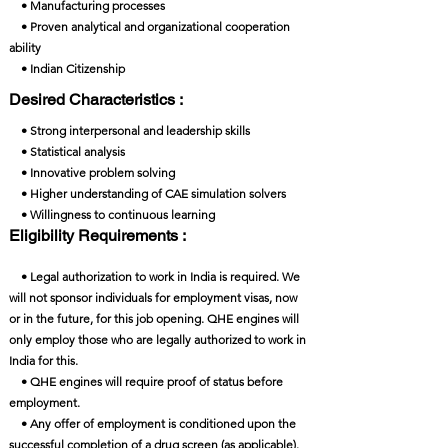
• Manufacturing processes
• Proven analytical and organizational cooperation
ability
• Indian Citizenship
Desired Characteristics :
• Strong interpersonal and leadership skills
• Statistical analysis
• Innovative problem solving
• Higher understanding of CAE simulation solvers
• Willingness to continuous learning
Eligibility Requirements :
• Legal authorization to work in India is required. We
will not sponsor individuals for employment visas, now
or in the future, for this job opening. QHE engines will
only employ those who are legally authorized to work in
India for this.
• QHE engines will require proof of status before
employment.
• Any offer of employment is conditioned upon the
successful completion of a drug screen (as applicable).