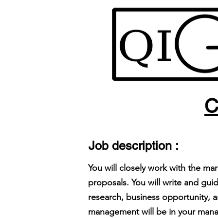
C
Job description :
You will closely work with the m
proposals. You will write and gu
research, business opportunity, 
management will be in your ma