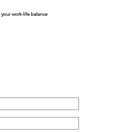
 your work-life balance