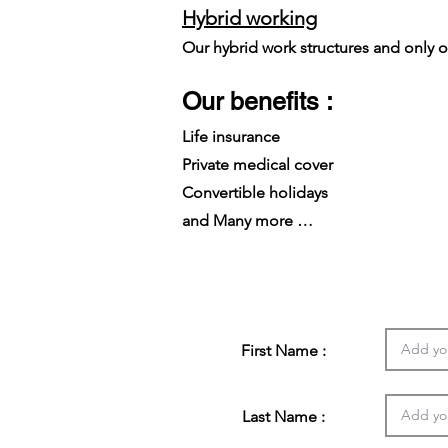
Hybrid working
Our hybrid work structures and only on
Our benefits :
Life insurance
Private medical cover
Convertible holidays
and Many more …
First Name :
Last Name :