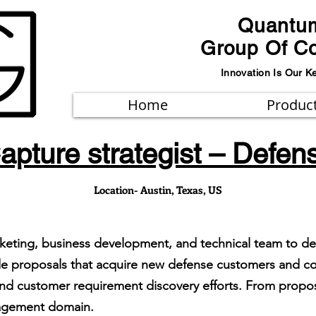
Quantu
Group Of C
Innovation Is Our K
Home
Produc
apture strategist – Defen
Location- Austin, Texas, US
arketing, business development, and technical team to d
ide proposals that acquire new defense customers and con
and customer requirement discovery efforts. From propo
nagement domain.