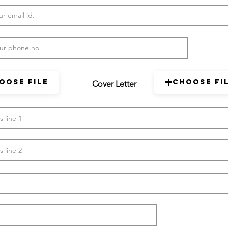
oose File
Choose Fi
Cover Letter