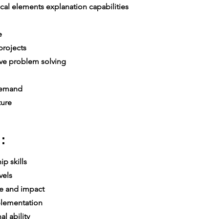
al elements explanation capabilities
e
re
rojects
ive problem solving
 demand
ture
:
p skills
vels
e and impact
lementation
l ability