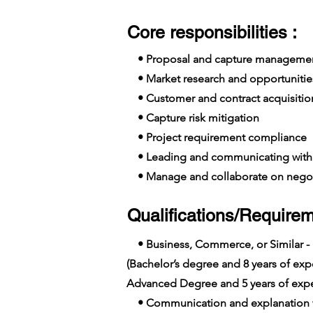
Core responsibilities :
• Proposal and capture manageme
• Market research and opportunitie
• Customer and contract acquisition
• Capture risk mitigation
• Project requirement compliance
• Leading and communicating with 
• Manage and collaborate on negot
Qualifications/Requirem
• Business, Commerce, or Similar -
(Bachelor’s degree and 8 years of e
Advanced Degree and 5 years of expe
• Communication and explanation wi