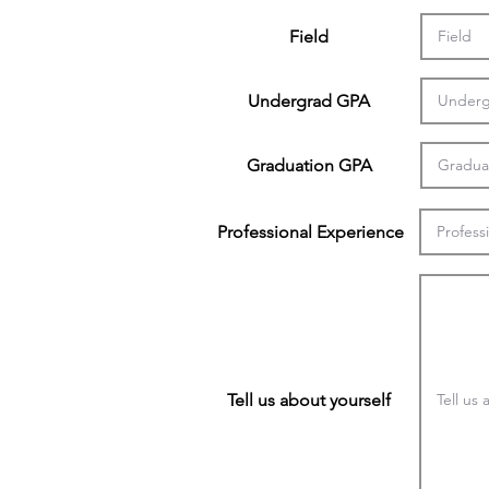
Field
Undergrad GPA
Graduation GPA
Professional Experience
Tell us about yourself