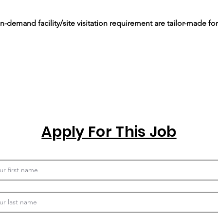
-demand facility/site visitation requirement are tailor-made for
Apply For This Job