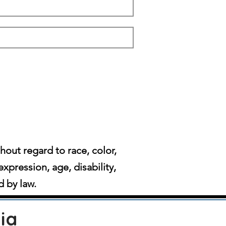
ut regard to race, color,
expression, age, disability,
d by law.
ia