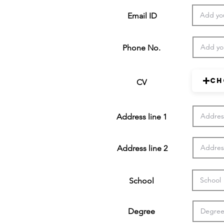
Email ID
Phone No.
Ch
CV
Address line 1
Address line 2
School
Degree