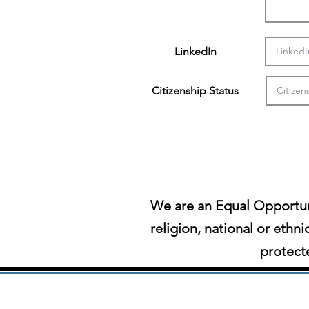
LinkedIn
Citizenship Status
We are an Equal Opportun
religion, national or ethni
protecte