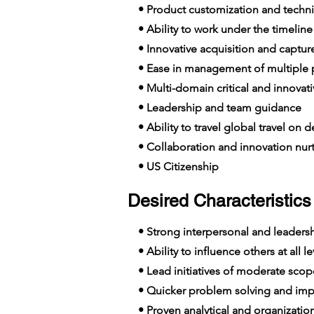
• Product customization and technic
• Ability to work under the timelin
• Innovative acquisition and captu
• Ease in management of multiple p
• Multi-domain critical and innovat
• Leadership and team guidance
• Ability to travel global travel on
• Collaboration and innovation nur
• US Citizenship
Desired Characteristics 
• Strong interpersonal and leadershi
• Ability to influence others at all le
• Lead initiatives of moderate scop
• Quicker problem solving and imp
• Proven analytical and organizationa