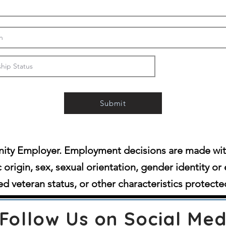
Submit
ity Employer. Employment decisions are made witho
c origin, sex, sexual orientation, gender identity or 
d veteran status, or other characteristics protecte
Follow Us on Social Med