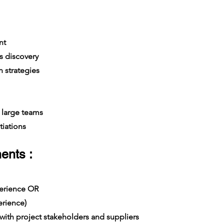
nt
s discovery
 strategies
large teams
iations
ents :
xperience OR
rience)
th project stakeholders and suppliers