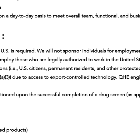
n
n a day-to-day basis to meet overall team, functional, and busin
 :
.S. is required. We will not sponsor individuals for employment 
ploy those who are legally authorized to work in the United Sta
ons (i.e., U.S. citizens, permanent residents, and other protect
(a)(3)) due to access to export-controlled technology. QHE engin
oned upon the successful completion of a drug screen (as app
ced products)