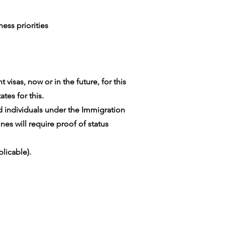
ess priorities
visas, now or in the future, for this
tes for this.
ed individuals under the Immigration
es will require proof of status
licable).