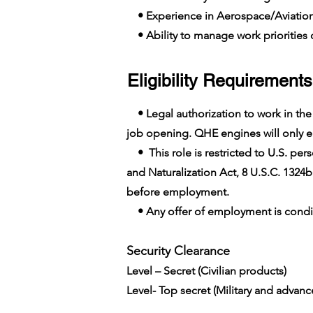
• Experience in Aerospace/Aviatio
• Ability to manage work priorities o
Eligibility Requirements
• Legal authorization to work in the U
job opening. QHE engines will only em
• This role is restricted to U.S. pers
and Naturalization Act, 8 U.S.C. 1324b
before employment.
• Any offer of employment is conditi
Security Clearance​
Level – Secret (Civilian products)
Level- Top secret (Military and advan