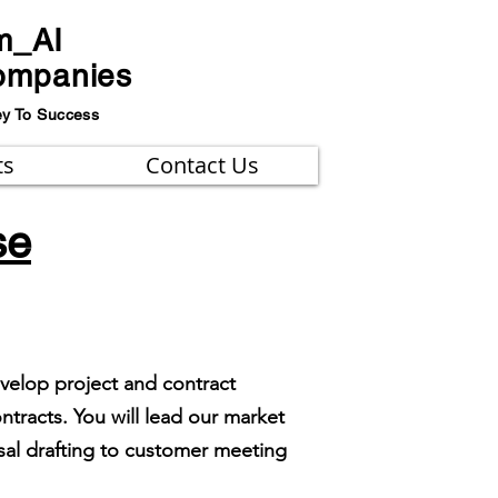
m_AI
ompanies
ey To Success
ts
Contact Us
se
evelop project and contract
tracts. You will lead our market
sal drafting to customer meeting