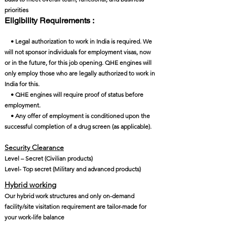
priorities
Eligibility Requirements :
• Legal authorization to work in India is required. We
will not sponsor individuals for employment visas, now
or in the future, for this job opening. QHE engines will
only employ those who are legally authorized to work in
India for this.
• QHE engines will require proof of status before
employment.
• Any offer of employment is conditioned upon the
successful completion of a drug screen (as applicable).
Security Clearance​
Level – Secret (Civilian products)
Level- Top secret (Military and advanced products)
Hybrid working
Our hybrid work structures and only on-demand
facility/site visitation requirement are tailor-made for
your work-life balance