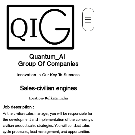
Quantum_AI
Group Of Companies
Innovation Is Our Key To Success
Sales-civilian engines
Location- Kolkata, India
Job description :
As the civilian sales manager, you will be responsible for
the development and implementation of the company's
civilian product sales strategies. You will conduct sales
cycle processes, lead management, and opportunities