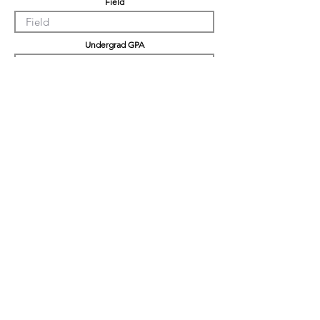
Field
Undergrad GPA
Graduation GPA
Professional Experience
Tell us about yourself
LinkedIn