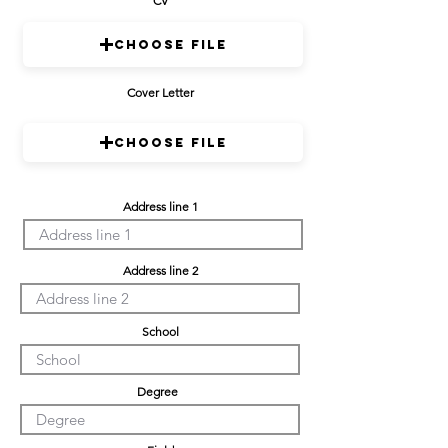
CV
Choose File
Cover Letter
Choose File
Address line 1
Address line 2
School
Degree