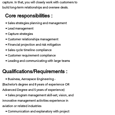
capture. In that, you will closely work with customers to
build long-term relationships and oversee deals.
Core responsibilities :
• Sales strategies planning and management
• Lead management
• Capture strategies
• Customer relationships management
• Financial projection and risk mitigation
• Sales cycle timeline compliance
• Customer requirement compliance
• Leading and communicating with large teams
Qualifications/Requirements :
• Business, Aerospace Engineering -
(Bachelor’s degree and 8 years of experience OR
Advanced Degree and 5 years of experience)
• Sales program management skill-set, vision, and
innovative management activities experience in
aviation or related industries
• Communication and explanatory with project