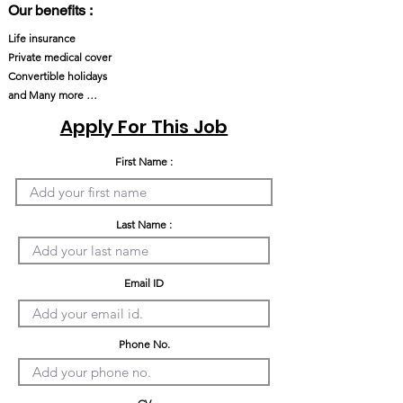
Our benefits :
Life insurance
Private medical cover
Convertible holidays
and Many more …
Apply For This Job
First Name :
Last Name :
Email ID
Phone No.