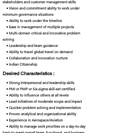
stakeholders and customer management skills
• Vision and commitment ability to work under
minimum governance situations
• Ability to work under the timeline
• Ease in management of multiple projects
• Multi-domain critical and innovative problem
solving
• Leadership and team guidance
• Ability to travel global travel on demand
• Collaboration and innovation nurture
• Indian Citizenship
Desired Characteristics :
• Strong interpersonal and leadership skills
• PMI or PMP or Six-sigma skill-set certified
• Ability to influence others at all levels
• Lead initiatives of moderate scope and impact
• Quicker problem solving and implementation
• Proven analytical and organizational ability
• Experience in Aerospace/Aviation
• Ability to manage work priorities on a day-to-day
basis to meet overall team, functional, and business