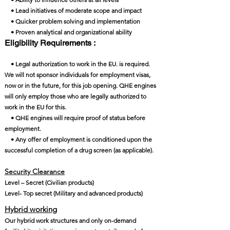
• Lead initiatives of moderate scope and impact
• Quicker problem solving and implementation
• Proven analytical and organizational ability
Eligibility Requirements :
• Legal authorization to work in the EU. is required.
We will not sponsor individuals for employment visas,
now or in the future, for this job opening. QHE engines
will only employ those who are legally authorized to
work in the EU for this.
• QHE engines will require proof of status before
employment.
• Any offer of employment is conditioned upon the
successful completion of a drug screen (as applicable).
Security Clearance​
Level – Secret (Civilian products)
Level- Top secret (Military and advanced products)
Hybrid working
Our hybrid work structures and only on-demand