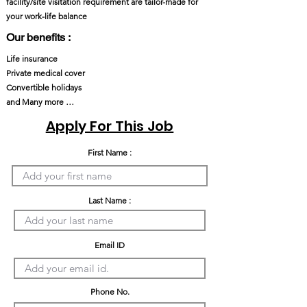
facility/site visitation requirement are tailor-made for
your work-life balance
Our benefits :
Life insurance
Private medical cover
Convertible holidays
and Many more …
Apply For This Job
First Name :
Last Name :
Email ID
Phone No.