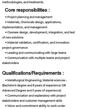
methodologies, and treatments.
Core responsibilities :
• Project planning and management
• Materials, Chemicals design, applications,
implementation, and management
• Oversee design, development, integration, and test
of new solutions
• Material validation, certification, and innovation
project governance
• Leading and communicating with large teams
• Communication with multiple teams and project
stakeholders
Qualifications/Requirements :
• Metallurgical Engineering, Material sciences -
(Bachelor’s degree and 8 years of experience OR
Advanced Degree and 5 years of experience)
• Communication and explanatory with project
stakeholders and customer management skills
• Vision and commitment ability to work under