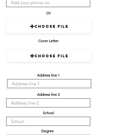
CV
Choose File
Cover Letter
Choose File
Address line 1
Address line 2
School
Degree