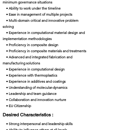
minimum governance situations
• Ability to work under the timeline
• Ease in management of multiple projects
• Multi-domain critical and innovative problem
solving
• Experience in computational material design and
implementation methodologies
• Proficiency in composite design
• Proficiency in composite materials and treatments
• Advanced and integrated fabrication and
manufacturing solutions
• Experience in computational design
• Experience with thermoplastics
• Experience in additives and coatings
• Understanding of molecular-dynamics
• Leadership and team guidance
• Collaboration and innovation nurture
• EU Citizenship
Desired Characteristics :
• Strong interpersonal and leadership skills
• Ability to influence others at all levels