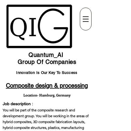
Quantum_AI
Group Of Companies
Innovation Is Our Key To Success
Composite design & processing
Location- Hamburg, Germany
Job description :
You will be part of the composite research and
development group. You will be working in the areas of
hybrid composites, 3D composite fabrication layouts,
hybrid composite structures, plastics, manufacturing