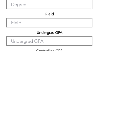
Field
Undergrad GPA
Graduation GPA
PHD GPA
Professional Experience
Tell us about yourself