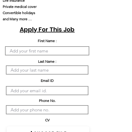
Life insurance
Private medical cover
Convertible holidays
and Many more …
Apply For This Job
First Name :
Last Name :
Email ID
Phone No.
CV