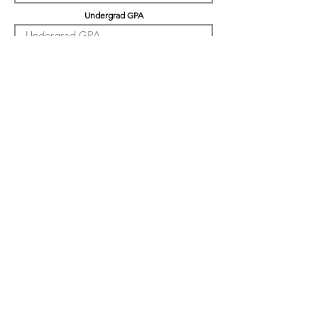
Undergrad GPA
Graduation GPA
Professional Experience
Tell us about yourself
LinkedIn