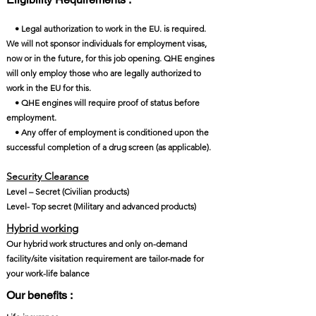
• Legal authorization to work in the EU. is required.
We will not sponsor individuals for employment visas,
now or in the future, for this job opening. QHE engines
will only employ those who are legally authorized to
work in the EU for this.
• QHE engines will require proof of status before
employment.
• Any offer of employment is conditioned upon the
successful completion of a drug screen (as applicable).
Security Clearance​
Level – Secret (Civilian products)
Level- Top secret (Military and advanced products)
Hybrid working
Our hybrid work structures and only on-demand
facility/site visitation requirement are tailor-made for
your work-life balance
Our benefits :