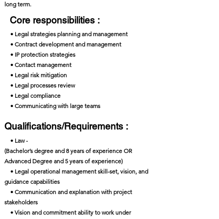
long term.
Core responsibilities :
• Legal strategies planning and management
• Contract development and management
• IP protection strategies
• Contact management
• Legal risk mitigation
• Legal processes review
• Legal compliance
• Communicating with large teams
Qualifications/Requirements :
• Law -
(Bachelor’s degree and 8 years of experience OR
Advanced Degree and 5 years of experience)
• Legal operational management skill-set, vision, and
guidance capabilities
• Communication and explanation with project
stakeholders
• Vision and commitment ability to work under