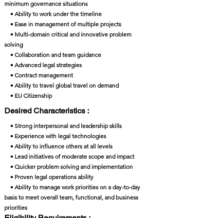
minimum governance situations
• Ability to work under the timeline
• Ease in management of multiple projects
• Multi-domain critical and innovative problem
solving
• Collaboration and team guidance
• Advanced legal strategies
• Contract management
• Ability to travel global travel on demand
• EU Citizenship
Desired Characteristics :
• Strong interpersonal and leadership skills
• Experience with legal technologies
• Ability to influence others at all levels
• Lead initiatives of moderate scope and impact
• Quicker problem solving and implementation
• Proven legal operations ability
• Ability to manage work priorities on a day-to-day
basis to meet overall team, functional, and business
priorities
Eligibility Requirements :