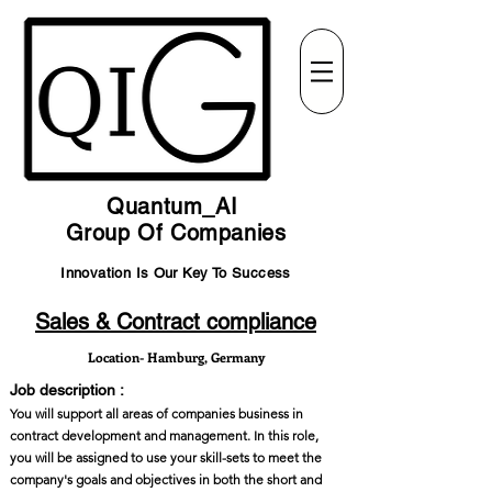
Quantum_AI
Group Of Companies
Innovation Is Our Key To Success
Sales & Contract compliance
Location- Hamburg, Germany
Job description :
You will support all areas of companies business in
contract development and management. In this role,
you will be assigned to use your skill-sets to meet the
company's goals and objectives in both the short and