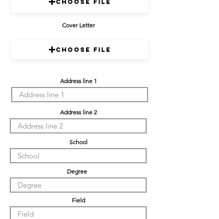
Choose File
Cover Letter
Choose File
Address line 1
Address line 2
School
Degree
Field