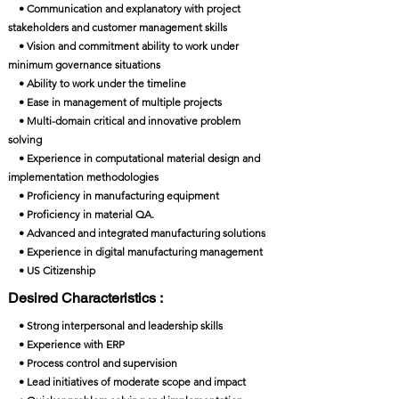
• Communication and explanatory with project
stakeholders and customer management skills
• Vision and commitment ability to work under
minimum governance situations
• Ability to work under the timeline
• Ease in management of multiple projects
• Multi-domain critical and innovative problem
solving
• Experience in computational material design and
implementation methodologies
• Proficiency in manufacturing equipment
• Proficiency in material QA.
• Advanced and integrated manufacturing solutions
• Experience in digital manufacturing management
• US Citizenship
Desired Characteristics :
• Strong interpersonal and leadership skills
• Experience with ERP
• Process control and supervision
• Lead initiatives of moderate scope and impact