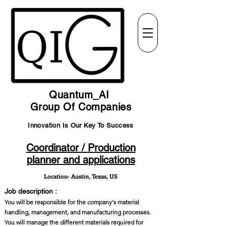
Quantum_AI
Group Of Companies
Innovation Is Our Key To Success
Coordinator / Production
planner and applications
Location- Austin, Texas, US
Job description :
You will be responsible for the company's material
handling, management, and manufacturing processes.
You will manage the different materials required for