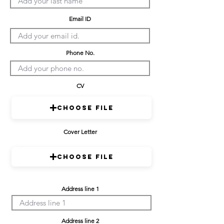
Email ID
Phone No.
CV
Choose File
Cover Letter
Choose File
Address line 1
Address line 2