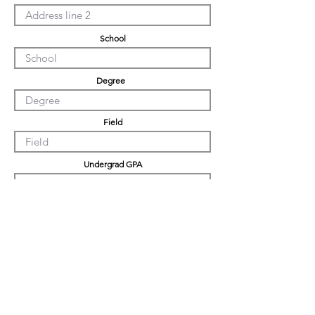
School
Degree
Field
Undergrad GPA
Graduation GPA
PHD GPA
Professional Experience