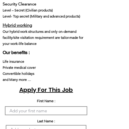
Security Clearance​
Level – Secret (Civilian products)
Level- Top secret (Military and advanced products)
Hybrid working
Our hybrid work structures and only on-demand
facility/site visitation requirement are tailor-made for
your work-life balance
Our benefits :
Life insurance
Private medical cover
Convertible holidays
and Many more …
Apply For This Job
First Name :
Last Name :