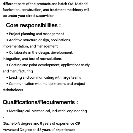
different parts of the products and batch QA. Material
fabrication, construction, and treatment machinery will
be under your direct supervision.
Core responsibilities :
• Project planning and management
• Additive structure design, applications,
implementation, and management
• Collaborate in the design, development,
integration, and test of new solutions
• Coating and paint development, applications study,
and manufacturing
• Leading and communicating with large teams
• Communication with multiple teams and project
stakeholders
Qualifications/Requirements :
• Metallurgical, Mechanical, Industrial engineering
-
(Bachelor’s degree and 8 years of experience OR
Advanced Degree and 5 years of experience)