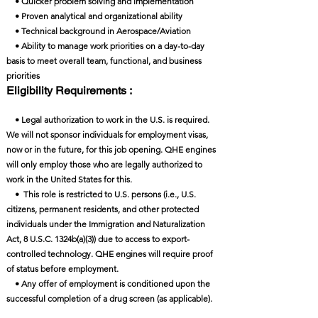
• Quicker problem solving and implementation
• Proven analytical and organizational ability
• Technical background in Aerospace/Aviation
• Ability to manage work priorities on a day-to-day
basis to meet overall team, functional, and business
priorities
Eligibility Requirements :
• Legal authorization to work in the U.S. is required.
We will not sponsor individuals for employment visas,
now or in the future, for this job opening. QHE engines
will only employ those who are legally authorized to
work in the United States for this.
• This role is restricted to U.S. persons (i.e., U.S.
citizens, permanent residents, and other protected
individuals under the Immigration and Naturalization
Act, 8 U.S.C. 1324b(a)(3)) due to access to export-
controlled technology. QHE engines will require proof
of status before employment.
• Any offer of employment is conditioned upon the
successful completion of a drug screen (as applicable).