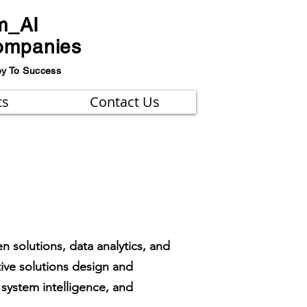
m_AI
ompanies
ey To Success
ts
Contact Us
n solutions, data analytics, and
tive solutions design and
system intelligence, and