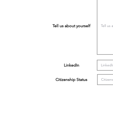
Tell us about yourself
LinkedIn
Citizenship Status