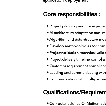
application deployment.
Core responsibilities :
• Project planning and managemen
• AI architecture adaptation and i
• Algorithm and data-structure mo
• Develop methodologies for comple
• Project validation, technical vali
• Project delivery timeline complia
• Customer requirement complian
• Leading and communicating with 
• Communication with multiple team
Qualifications/Requirem
• Computer science Or Mathemati