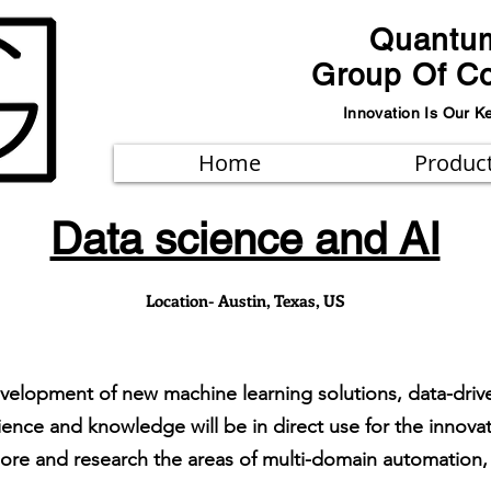
Quantu
Group Of C
Innovation Is Our K
Home
Produc
Data science and AI
Location- Austin, Texas, US
evelopment of new machine learning solutions, data-drive
rience and knowledge will be in direct use for the innova
lore and research the areas of multi-domain automation, 