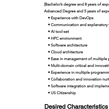
(Bachelor’s degree and 8 years of e
Advanced Degree and 5 years of expe
• Experience with DevOps
• Communication and explanatory wi
• AI tool-set
• HPC environment
• Software architecture
• Cloud architecture
• Ease in management of multiple p
• Multi-domain critical and innovat
• Experience in multiple programm
• Collaboration and innovation nur
• Software integration and impleme
• US Citizenship
Desired Characteristics 