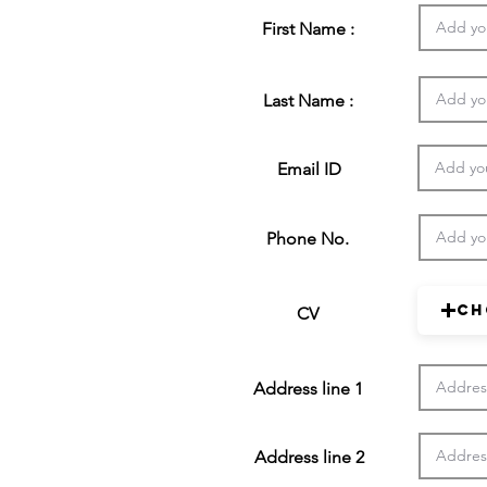
First Name :
Last Name :
Email ID
Phone No.
Ch
CV
Address line 1
Address line 2