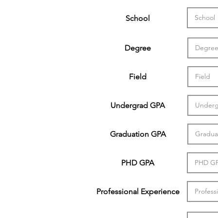
School
Degree
Field
Undergrad GPA
Graduation GPA
PHD GPA
Professional Experience