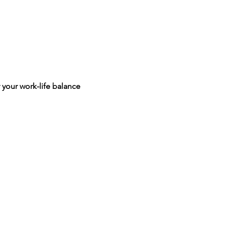
 your work-life balance