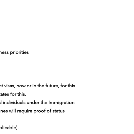
ess priorities
visas, now or in the future, for this
tes for this.
ed individuals under the Immigration
es will require proof of status
licable).