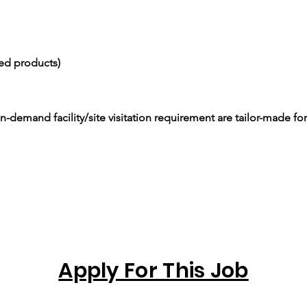
ced products)
-demand facility/site visitation requirement are tailor-made for
Apply For This Job