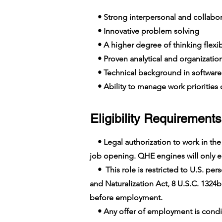
• Strong interpersonal and collabora
• Innovative problem solving
• A higher degree of thinking flexib
• Proven analytical and organizationa
• Technical background in softwar
• Ability to manage work priorities o
Eligibility Requirements
• Legal authorization to work in the U
job opening. QHE engines will only em
• This role is restricted to U.S. pers
and Naturalization Act, 8 U.S.C. 1324b
before employment.
• Any offer of employment is conditi