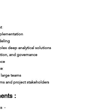
t
mplementation
deling
x deep analytical solutions
dation, and governance
nce
ce
large teams
s and project stakeholders
ents :
cs -