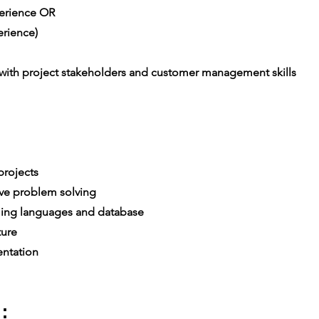
xperience OR
rience)
th project stakeholders and customer management skills
rojects
ive problem solving
ing languages and database
ture
ntation
: