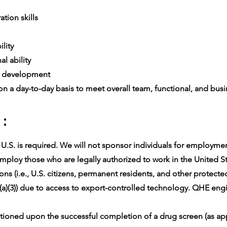
tion skills
ility
l ability
e development
n a day-to-day basis to meet overall team, functional, and busin
 :
.S. is required. We will not sponsor individuals for employment 
ploy those who are legally authorized to work in the United Sta
ons (i.e., U.S. citizens, permanent residents, and other protect
(a)(3)) due to access to export-controlled technology. QHE engin
oned upon the successful completion of a drug screen (as app