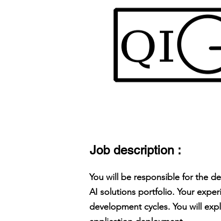
Job description :
You will be responsible for the d
AI solutions portfolio. Your expe
development cycles. You will exp