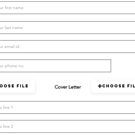
oose File
Choose Fi
Cover Letter