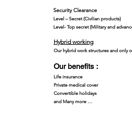
Security Clearance​
Level – Secret (Civilian products)
Level- Top secret (Military and advan
Hybrid working
Our hybrid work structures and only on
Our benefits :
Life insurance
Private medical cover
Convertible holidays
and Many more …