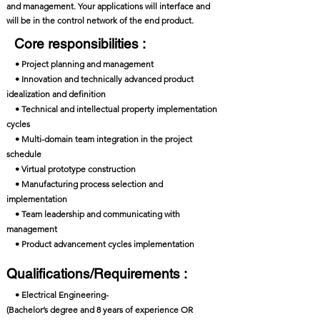
and management. Your applications will interface and
will be in the control network of the end product.
Core responsibilities :
• Project planning and management
• Innovation and technically advanced product
idealization and definition
• Technical and intellectual property implementation
cycles
• Multi-domain team integration in the project
schedule
• Virtual prototype construction
• Manufacturing process selection and
implementation
• Team leadership and communicating with
management
• Product advancement cycles implementation
Qualifications/Requirements :
• Electrical Engineering-
(Bachelor’s degree and 8 years of experience OR