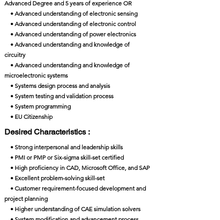
Advanced Degree and 5 years of experience OR
• Advanced understanding of electronic sensing
• Advanced understanding of electronic control
• Advanced understanding of power electronics
• Advanced understanding and knowledge of
circuitry
• Advanced understanding and knowledge of
microelectronic systems
• Systems design process and analysis
• System testing and validation process
• System programming
• EU Citizenship
Desired Characteristics :
• Strong interpersonal and leadership skills
• PMI or PMP or Six-sigma skill-set certified
• High proficiency in CAD, Microsoft Office, and SAP
• Excellent problem-solving skill-set
• Customer requirement-focused development and
project planning
• Higher understanding of CAE simulation solvers
• System modification and advancement process