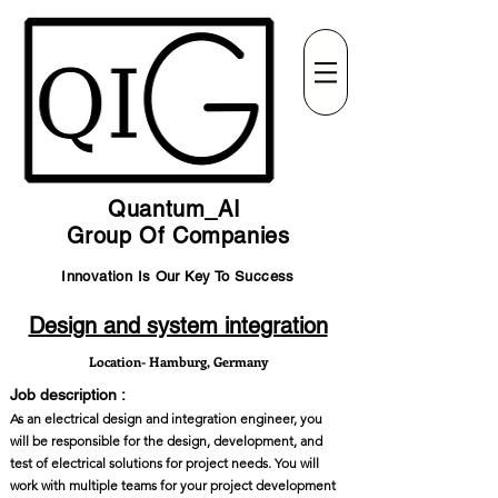
Quantum_AI
Group Of Companies
Innovation Is Our Key To Success
Design and system integration
Location- Hamburg, Germany
Job description :
As an electrical design and integration engineer, you
will be responsible for the design, development, and
test of electrical solutions for project needs. You will
work with multiple teams for your project development