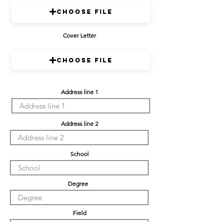
Choose File
Cover Letter
Choose File
Address line 1
Address line 2
School
Degree
Field