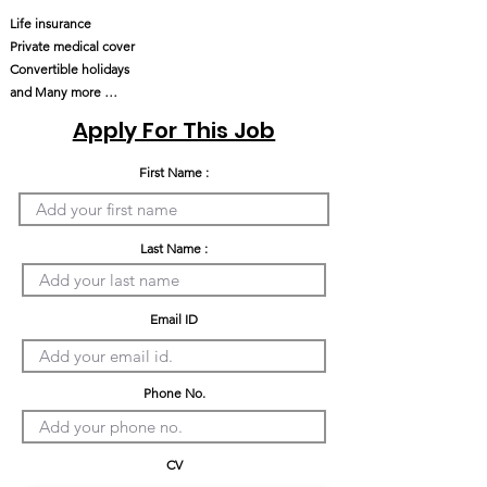
Life insurance
Private medical cover
Convertible holidays
and Many more …
Apply For This Job
First Name :
Last Name :
Email ID
Phone No.
CV