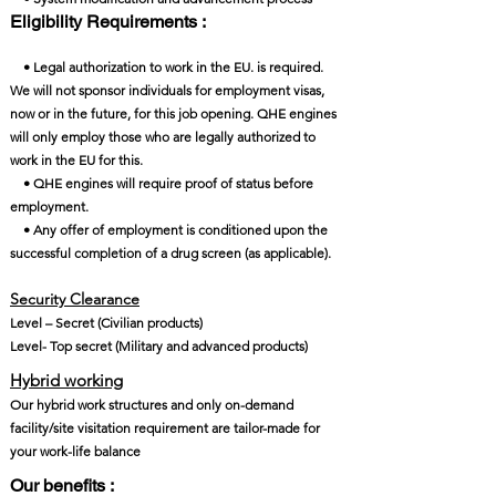
Eligibility Requirements :
• Legal authorization to work in the EU. is required.
We will not sponsor individuals for employment visas,
now or in the future, for this job opening. QHE engines
will only employ those who are legally authorized to
work in the EU for this.
• QHE engines will require proof of status before
employment.
• Any offer of employment is conditioned upon the
successful completion of a drug screen (as applicable).
Security Clearance​
Level – Secret (Civilian products)
Level- Top secret (Military and advanced products)
Hybrid working
Our hybrid work structures and only on-demand
facility/site visitation requirement are tailor-made for
your work-life balance
Our benefits :