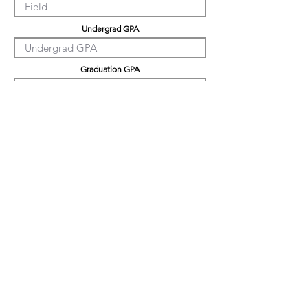
Undergrad GPA
Graduation GPA
PHD GPA
Professional Experience
Tell us about yourself