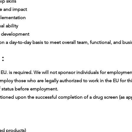
p skills
e and impact
lementation
l ability
e development
n a day-to-day basis to meet overall team, functional, and busin
 :
U. is required. We will not sponsor individuals for employment v
ploy those who are legally authorized to work in the EU for thi
 status before employment.
oned upon the successful completion of a drug screen (as app
ced products)