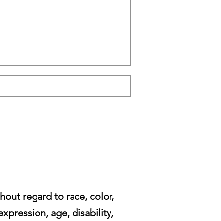
ut regard to race, color,
expression, age, disability,