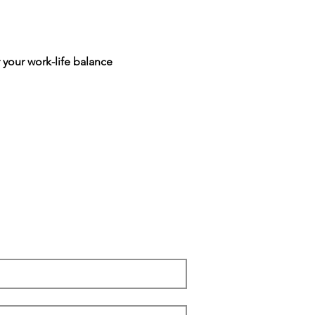
 your work-life balance