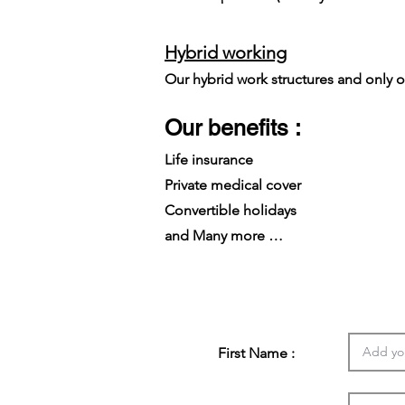
Hybrid working
Our hybrid work structures and only on
Our benefits :
Life insurance
Private medical cover
Convertible holidays
and Many more …
First Name :