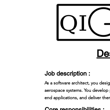
Des
Job description :
As a software architect, you desi
aerospace systems. You develop p
end applications, and deliver th
Core responsibilities :