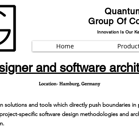
Quantu
Group Of C
Innovation Is Our K
Home
Produc
igner and software archi
Location- Hamburg, Germany
gn solutions and tools which directly push boundaries i
roject-specific software design methodologies and arch
em.