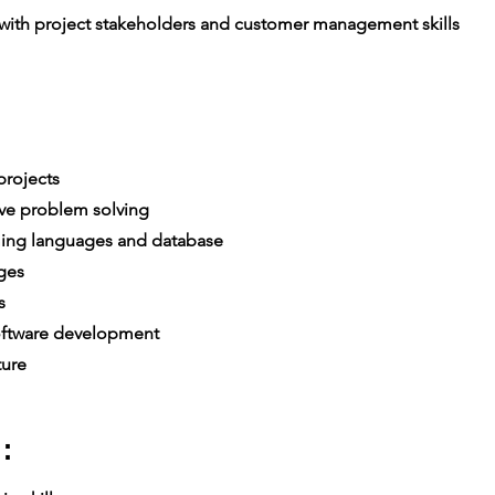
th project stakeholders and customer management skills
rojects
ive problem solving
ing languages and database
ges
es
ftware development
ture
: