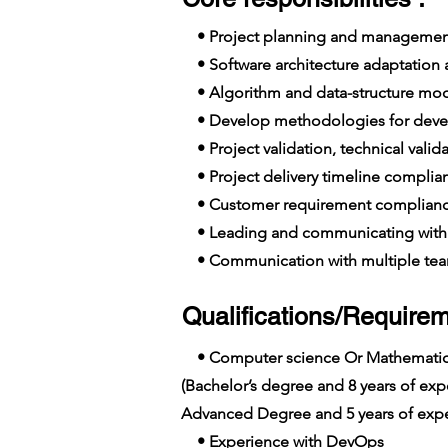
• Project planning and managemen
• Software architecture adaptation
• Algorithm and data-structure mo
• Develop methodologies for deve
• Project validation, technical vali
• Project delivery timeline complia
• Customer requirement complian
• Leading and communicating with 
• Communication with multiple team
Qualifications/Requirem
• Computer science Or Mathemati
(Bachelor’s degree and 8 years of e
Advanced Degree and 5 years of expe
• Experience with DevOps