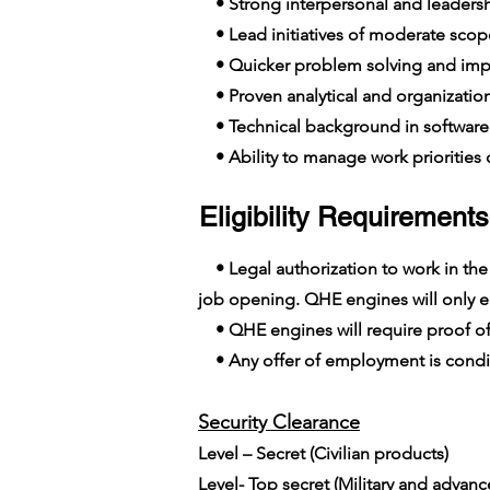
• Strong interpersonal and leadershi
• Lead initiatives of moderate scop
• Quicker problem solving and imp
• Proven analytical and organizationa
• Technical background in softwar
• Ability to manage work priorities o
Eligibility Requirements
• Legal authorization to work in the E
job opening. QHE engines will only em
• QHE engines will require proof of
• Any offer of employment is conditi
Security Clearance​
Level – Secret (Civilian products)
Level- Top secret (Military and advan