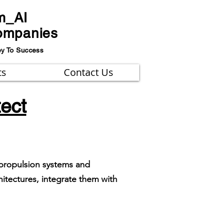
m_AI
ompanies
ey To Success
ts
Contact Us
tect
n propulsion systems and
itectures, integrate them with