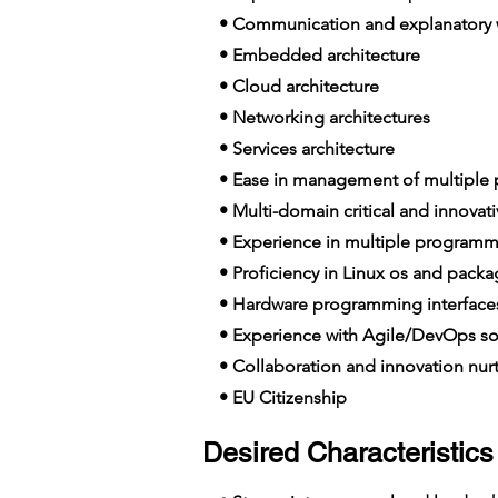
• Communication and explanatory wi
• Embedded architecture
• Cloud architecture
• Networking architectures
• Services architecture
• Ease in management of multiple p
• Multi-domain critical and innovat
• Experience in multiple programm
• Proficiency in Linux os and packa
• Hardware programming interfac
• Experience with Agile/DevOps so
• Collaboration and innovation nur
• EU Citizenship
Desired Characteristics 