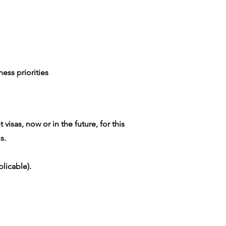
ess priorities
isas, now or in the future, for this
s.
licable).