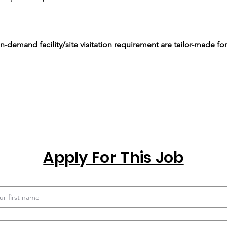
-demand facility/site visitation requirement are tailor-made for
Apply For This Job