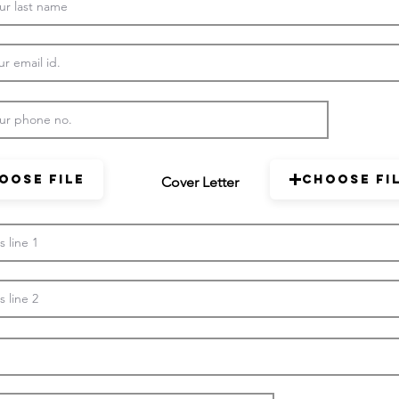
oose File
Choose Fi
Cover Letter