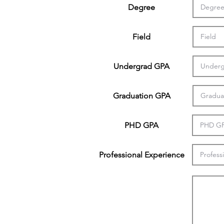
Degree
Field
Undergrad GPA
Graduation GPA
PHD GPA
Professional Experience