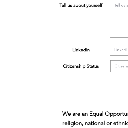
Tell us about yourself
LinkedIn
Citizenship Status
We are an Equal Opportun
religion, national or ethni