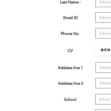
Last Name :
Email ID
Phone No.
Ch
CV
Address line 1
Address line 2
School