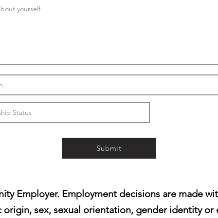
Submit
ity Employer. Employment decisions are made witho
c origin, sex, sexual orientation, gender identity or 