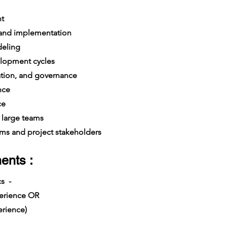
t
 and implementation
deling
lopment cycles
dation, and governance
nce
ce
large teams
s and project stakeholders
ents :
cs -
xperience OR
rience)