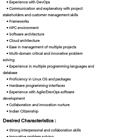
• Experience with DevOps
• Communication and explanatory with project
stakeholders and customer management skills
• Frameworks
• HPC environment
• Software architecture
• Cloud architecture
• Ease in management of multiple projects
• Multi-domain critical and innovative problem
solving
• Experience in multiple programming languages and
database
• Proficiency in Linux OS and packages
• Hardware programming interfaces
• Experience with Agile/DevOps software
development
• Collaboration and innovation nurture
• Indian Citizenship
Desired Characteristics :
• Strong interpersonal and collaboration skills
• Innovative problem solving