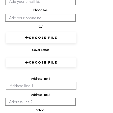
Phone No.
CV
Choose File
Cover Letter
Choose File
Address line 1
Address line 2
School