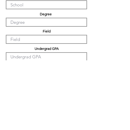
Degree
Field
Undergrad GPA
Graduation GPA
PHD GPA
Professional Experience
Tell us about yourself