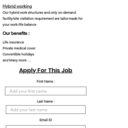
Hybrid working
Our hybrid work structures and only on-demand
facility/site visitation requirement are tailor-made for
your work-life balance
Our benefits :
Life insurance
Private medical cover
Convertible holidays
and Many more …
Apply For This Job
First Name :
Last Name :
Email ID