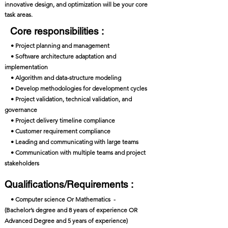
innovative design, and optimization will be your core
task areas.
Core responsibilities :
• Project planning and management
• Software architecture adaptation and
implementation
• Algorithm and data-structure modeling
• Develop methodologies for development cycles
• Project validation, technical validation, and
governance
• Project delivery timeline compliance
• Customer requirement compliance
• Leading and communicating with large teams
• Communication with multiple teams and project
stakeholders
Qualifications/Requirements :
• Computer science Or Mathematics -
(Bachelor’s degree and 8 years of experience OR
Advanced Degree and 5 years of experience)