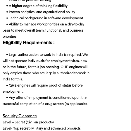
• A higher degree of thinking flexibility
• Proven analytical and organizational ability
• Technical background in software development
• Ability to manage work priorities on a day-to-day
basis to meet overall team, functional, and business
priorities
Eligibility Requirements :
• Legal authorization to work in India is required. We
will not sponsor individuals for employment visas, now
or in the future, for this job opening. QHE engines will
only employ those who are legally authorized to work in
India for this.
• QHE engines will require proof of status before
employment.
• Any offer of employment is conditioned upon the
successful completion of a drug screen (as applicable).
Security Clearance​
Level – Secret (Civilian products)
Level- Top secret (Military and advanced products)