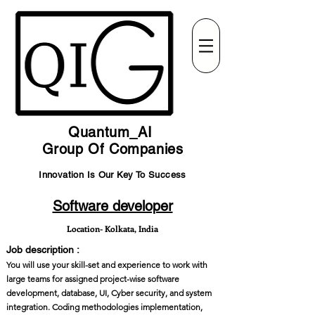
Quantum_AI
Group Of Companies
Innovation Is Our Key To Success
Software developer
Location- Kolkata, India
Job description :
You will use your skill-set and experience to work with
large teams for assigned project-wise software
development, database, UI, Cyber security, and system
integration. Coding methodologies implementation,