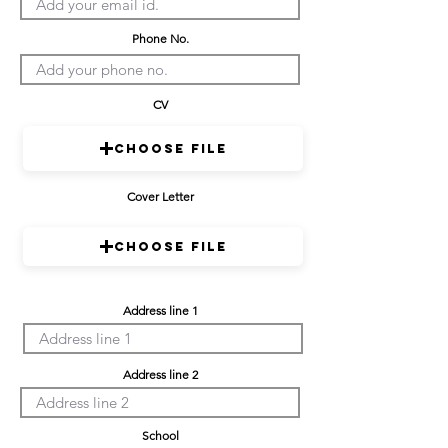
Phone No.
CV
Choose File
Cover Letter
Choose File
Address line 1
Address line 2
School