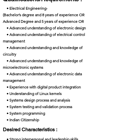
• Electrical Engineering-
(Bachelor’s degree and 8 years of experience OR
Advanced Degree and 5 years of experience OR
• Advanced understanding of electronic design
• Advanced understanding of electrical control
management
• Advanced understanding and knowledge of
circuitry
• Advanced understanding and knowledge of
microelectronic systems
• Advanced understanding of electronic data
management
• Experience with digital product integration
• Understanding of Linux kernels
• Systems design process and analysis
• System testing and validation process
• System programming
• Indian Citizenship
Desired Characteristics :
• Strong interpersonal and leadership skills