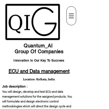
Quantum_AI
Group Of Companies
Innovation Is Our Key To Success
ECU and Data management
Location- Kolkata, India
Job description :
You will design, develop and test ECU and data
management solutions for the assigned products. You
will formulate and design electronic control
methodologies which will direct the design cycle and