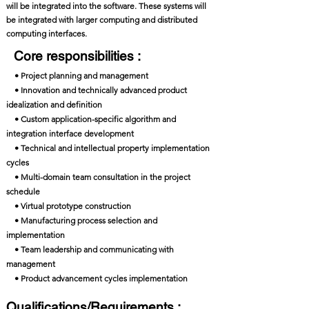
will be integrated into the software. These systems will
be integrated with larger computing and distributed
computing interfaces.
Core responsibilities :
• Project planning and management
• Innovation and technically advanced product
idealization and definition
• Custom application-specific algorithm and
integration interface development
• Technical and intellectual property implementation
cycles
• Multi-domain team consultation in the project
schedule
• Virtual prototype construction
• Manufacturing process selection and
implementation
• Team leadership and communicating with
management
• Product advancement cycles implementation
Qualifications/Requirements :