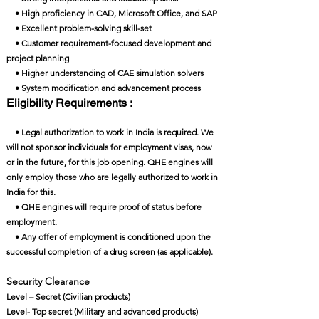
• High proficiency in CAD, Microsoft Office, and SAP
• Excellent problem-solving skill-set
• Customer requirement-focused development and
project planning
• Higher understanding of CAE simulation solvers
• System modification and advancement process
Eligibility Requirements :
• Legal authorization to work in India is required. We
will not sponsor individuals for employment visas, now
or in the future, for this job opening. QHE engines will
only employ those who are legally authorized to work in
India for this.
• QHE engines will require proof of status before
employment.
• Any offer of employment is conditioned upon the
successful completion of a drug screen (as applicable).
Security Clearance​
Level – Secret (Civilian products)
Level- Top secret (Military and advanced products)