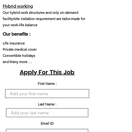
Hybrid working
Our hybrid work structures and only on-demand
facility/site visitation requirement are tailor-made for
your work-life balance
Our benefits :
Life insurance
Private medical cover
Convertible holidays
and Many more …
Apply For This Job
First Name :
Last Name :
Email ID