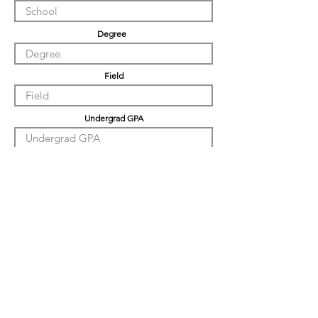
Degree
Field
Undergrad GPA
Graduation GPA
PHD GPA
Professional Experience
Tell us about yourself