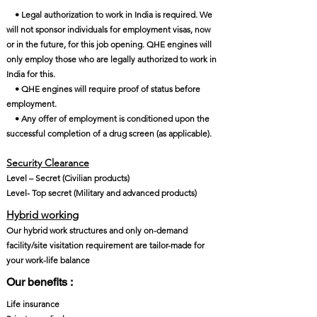
• Legal authorization to work in India is required. We
will not sponsor individuals for employment visas, now
or in the future, for this job opening. QHE engines will
only employ those who are legally authorized to work in
India for this.
• QHE engines will require proof of status before
employment.
• Any offer of employment is conditioned upon the
successful completion of a drug screen (as applicable).
Security Clearance​
Level – Secret (Civilian products)
Level- Top secret (Military and advanced products)
Hybrid working
Our hybrid work structures and only on-demand
facility/site visitation requirement are tailor-made for
your work-life balance
Our benefits :
Life insurance