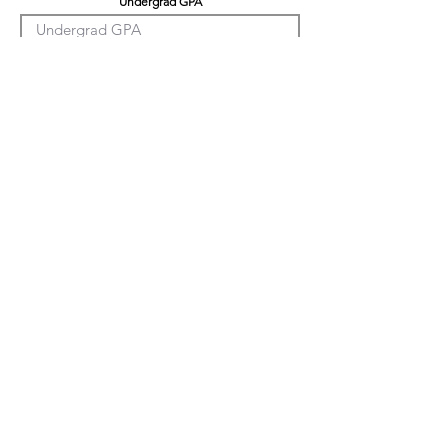
Undergrad GPA
Graduation GPA
Professional Experience
Tell us about yourself
LinkedIn
Citizenship Status