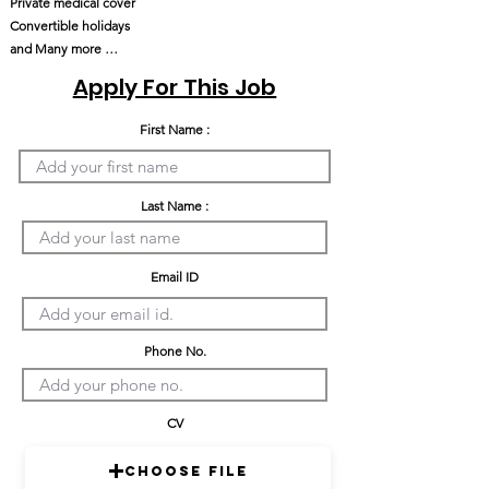
Private medical cover
Convertible holidays
and Many more …
Apply For This Job
First Name :
Last Name :
Email ID
Phone No.
CV
Choose File