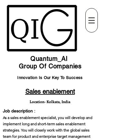
Quantum_AI
Group Of Companies
Innovation Is Our Key To Success
Sales enablement
Location- Kolkata, India
Job description :
As a sales enablement specialist, you will develop and
implement long and short-term sales enablement
strategies. You will closely work with the global sales
team for product and enterprise target management