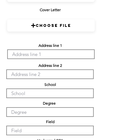
Cover Letter
Choose File
Address line 1
Address line 2
School
Degree
Field