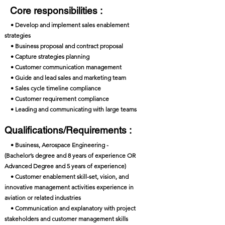
Core responsibilities :
• Develop and implement sales enablement
strategies
• Business proposal and contract proposal
• Capture strategies planning
• Customer communication management
• Guide and lead sales and marketing team
• Sales cycle timeline compliance
• Customer requirement compliance
• Leading and communicating with large teams
Qualifications/Requirements :
• Business, Aerospace Engineering -
(Bachelor’s degree and 8 years of experience OR
Advanced Degree and 5 years of experience)
• Customer enablement skill-set, vision, and
innovative management activities experience in
aviation or related industries
• Communication and explanatory with project
stakeholders and customer management skills