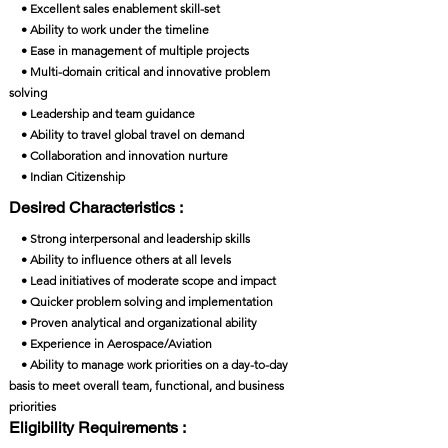
• Excellent sales enablement skill-set
• Ability to work under the timeline
• Ease in management of multiple projects
• Multi-domain critical and innovative problem
solving
• Leadership and team guidance
• Ability to travel global travel on demand
• Collaboration and innovation nurture
• Indian Citizenship
Desired Characteristics :
• Strong interpersonal and leadership skills
• Ability to influence others at all levels
• Lead initiatives of moderate scope and impact
• Quicker problem solving and implementation
• Proven analytical and organizational ability
• Experience in Aerospace/Aviation
• Ability to manage work priorities on a day-to-day
basis to meet overall team, functional, and business
priorities
Eligibility Requirements :