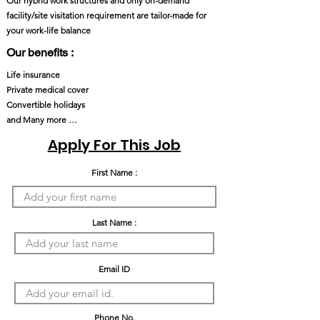
Our hybrid work structures and only on-demand
facility/site visitation requirement are tailor-made for
your work-life balance
Our benefits :
Life insurance
Private medical cover
Convertible holidays
and Many more …
Apply For This Job
First Name :
Last Name :
Email ID
Phone No.