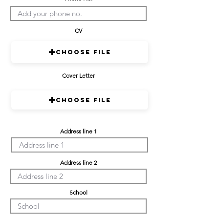
CV
Choose File
Cover Letter
Choose File
Address line 1
Address line 2
School