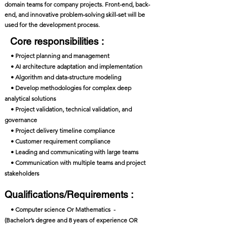
domain teams for company projects. Front-end, back-
end, and innovative problem-solving skill-set will be
used for the development process.
Core responsibilities :
• Project planning and management
• AI architecture adaptation and implementation
• Algorithm and data-structure modeling
• Develop methodologies for complex deep
analytical solutions
• Project validation, technical validation, and
governance
• Project delivery timeline compliance
• Customer requirement compliance
• Leading and communicating with large teams
• Communication with multiple teams and project
stakeholders
Qualifications/Requirements :
• Computer science Or Mathematics -
(Bachelor’s degree and 8 years of experience OR