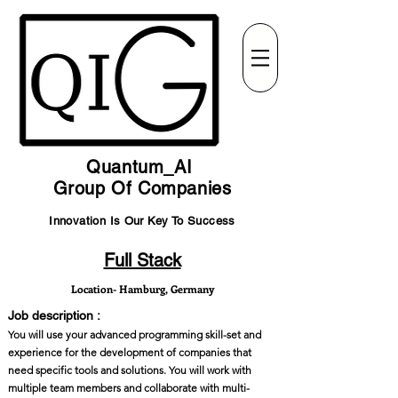
Quantum_AI
Group Of Companies
Innovation Is Our Key To Success
Full Stack
Location- Hamburg, Germany
Job description :
You will use your advanced programming skill-set and
experience for the development of companies that
need specific tools and solutions. You will work with
multiple team members and collaborate with multi-