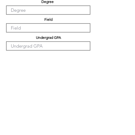
Degree
Field
Undergrad GPA
Graduation GPA
PHD GPA
Professional Experience
Tell us about yourself