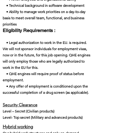
• Technical background in software development
• Ability to manage work priorities on a day-to-day
basis to meet overall team, functional, and business
priorities
Eligibility Requirements :
• Legal authorization to work in the EU. is required.
We will not sponsor individuals for employment visas,
now or in the future, for this job opening. QHE engines
will only employ those who are legally authorized to
work in the EU for this.
• QHE engines will require proof of status before
employment.
• Any offer of employment is conditioned upon the
successful completion of a drug screen (as applicable).
Security Clearance​
Level – Secret (Civilian products)
Level- Top secret (Military and advanced products)
Hybrid working