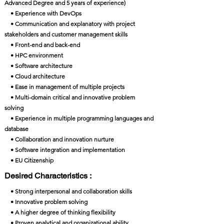
Advanced Degree and 5 years of experience)
• Experience with DevOps
• Communication and explanatory with project
stakeholders and customer management skills
• Front-end and back-end
• HPC environment
• Software architecture
• Cloud architecture
• Ease in management of multiple projects
• Multi-domain critical and innovative problem
solving
• Experience in multiple programming languages and
database
• Collaboration and innovation nurture
• Software integration and implementation
• EU Citizenship
Desired Characteristics :
• Strong interpersonal and collaboration skills
• Innovative problem solving
• A higher degree of thinking flexibility
• Proven analytical and organizational ability