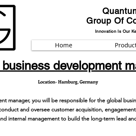
Quantu
Group Of C
Innovation Is Our K
Home
Produc
 business development 
Location- Hamburg, Germany
nt manager, you will be responsible for the global bus
 conduct and oversee customer acquisition, engagement,
s and internal management to build the long-term lead 