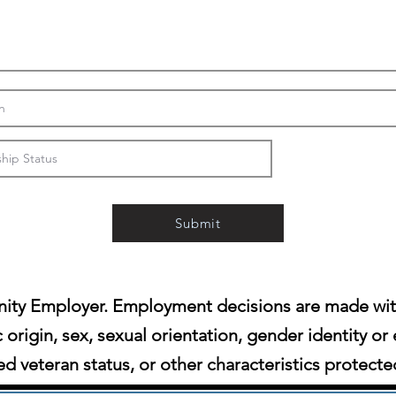
Submit
ity Employer. Employment decisions are made witho
c origin, sex, sexual orientation, gender identity or 
d veteran status, or other characteristics protecte