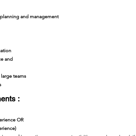
 planning and management
ation
ce and
large teams
s
ents :
xperience OR
rience)