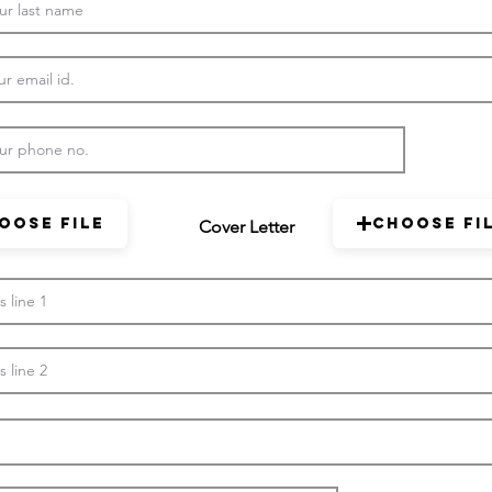
oose File
Choose Fi
Cover Letter