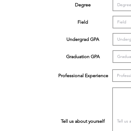
Degree
Field
Undergrad GPA
Graduation GPA
Professional Experience
Tell us about yourself