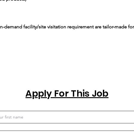
-demand facility/site visitation requirement are tailor-made for
Apply For This Job