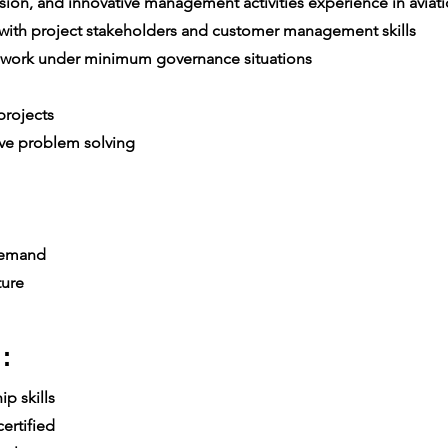
ion, and innovative management activities experience in aviatio
th project stakeholders and customer management skills
 work under minimum governance situations
e
rojects
ive problem solving
 demand
ture
:
p skills
ertified