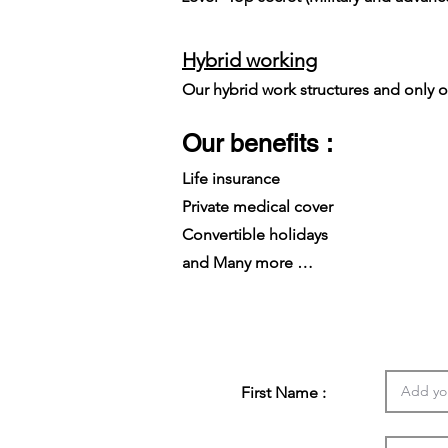
Hybrid working
Our hybrid work structures and only on
Our benefits :
Life insurance
Private medical cover
Convertible holidays
and Many more …
First Name :