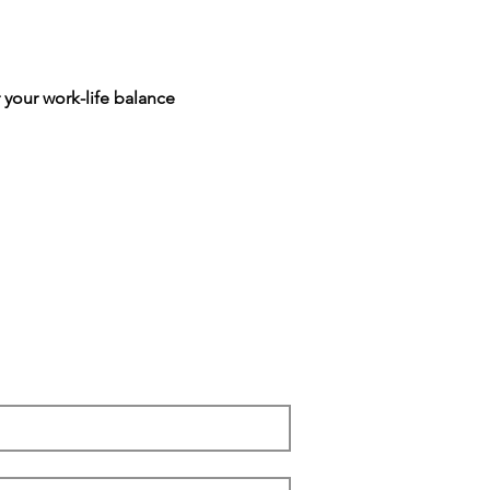
 your work-life balance