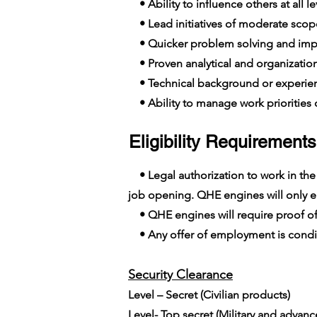
• Ability to influence others at all le
• Lead initiatives of moderate scop
• Quicker problem solving and imp
• Proven analytical and organizationa
• Technical background or experien
• Ability to manage work priorities o
Eligibility Requirements
• Legal authorization to work in the E
job opening. QHE engines will only em
• QHE engines will require proof of
• Any offer of employment is conditi
Security Clearance​
Level – Secret (Civilian products)
Level- Top secret (Military and advan