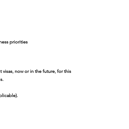
ess priorities
isas, now or in the future, for this
s.
licable).