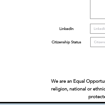
LinkedIn
Citizenship Status
We are an Equal Opportun
religion, national or ethni
protecte