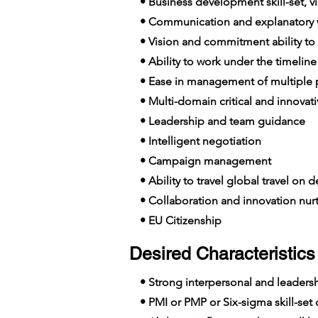
• Business development skill-set, vis
• Communication and explanatory wi
• Vision and commitment ability to
• Ability to work under the timelin
• Ease in management of multiple p
• Multi-domain critical and innovat
• Leadership and team guidance
• Intelligent negotiation
• Campaign management
• Ability to travel global travel on
• Collaboration and innovation nur
• EU Citizenship
Desired Characteristics 
• Strong interpersonal and leadershi
• PMI or PMP or Six-sigma skill-set c