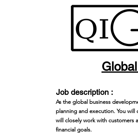
Global
Job description :
As the global business developme
planning and execution. You will
will closely work with customer
financial goals.