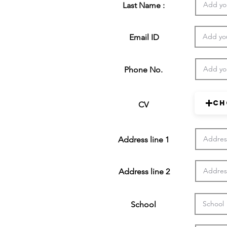
Last Name :
Email ID
Phone No.
Ch
CV
Address line 1
Address line 2
School