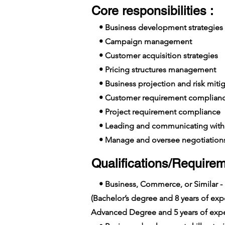
Core responsibilities :
• Business development strategies
• Campaign management
• Customer acquisition strategies
• Pricing structures management
• Business projection and risk mitig
• Customer requirement complian
• Project requirement compliance
• Leading and communicating with 
• Manage and oversee negotiation
Qualifications/Requirem
• Business, Commerce, or Similar -
(Bachelor’s degree and 8 years of e
Advanced Degree and 5 years of expe