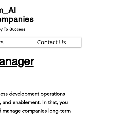
m_AI
ompanies
ey To Success
ts
Contact Us
manager
iness development operations
 and enablement. In that, you
and manage companies long-term