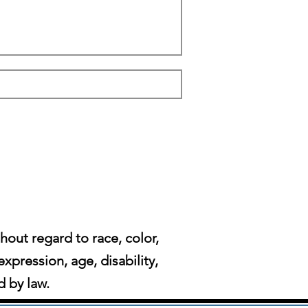
ut regard to race, color,
expression, age, disability,
d by law.