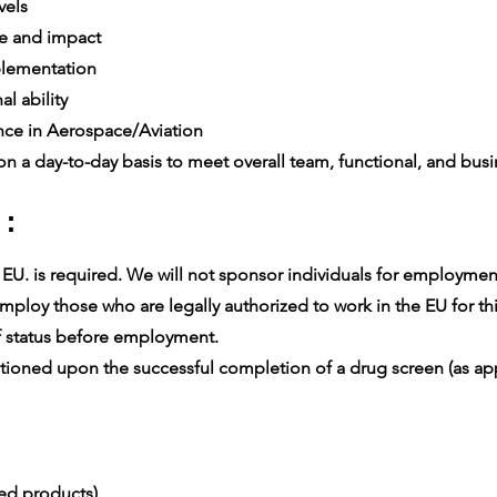
vels
e and impact
lementation
l ability
ce in Aerospace/Aviation
n a day-to-day basis to meet overall team, functional, and busin
 :
U. is required. We will not sponsor individuals for employment v
ploy those who are legally authorized to work in the EU for thi
 status before employment.
oned upon the successful completion of a drug screen (as app
ced products)