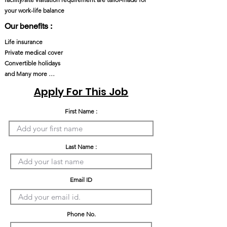
your work-life balance
Our benefits :
Life insurance
Private medical cover
Convertible holidays
and Many more …
Apply For This Job
First Name :
Last Name :
Email ID
Phone No.