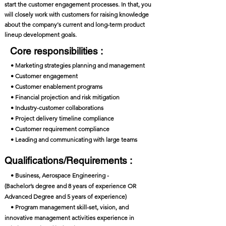
start the customer engagement processes. In that, you
will closely work with customers for raising knowledge
about the company's current and long-term product
lineup development goals.
Core responsibilities :
• Marketing strategies planning and management
• Customer engagement
• Customer enablement programs
• Financial projection and risk mitigation
• Industry-customer collaborations
• Project delivery timeline compliance
• Customer requirement compliance
• Leading and communicating with large teams
Qualifications/Requirements :
• Business, Aerospace Engineering -
(Bachelor’s degree and 8 years of experience OR
Advanced Degree and 5 years of experience)
• Program management skill-set, vision, and
innovative management activities experience in