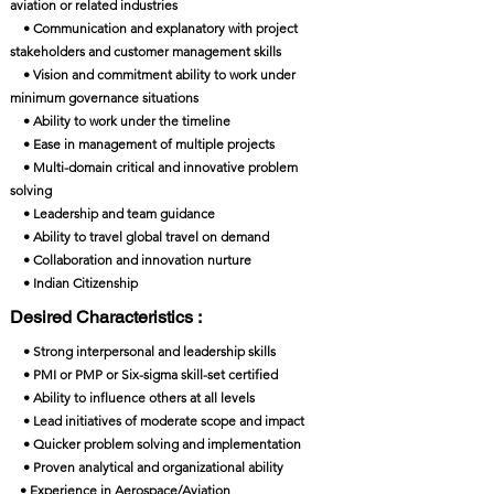
aviation or related industries
• Communication and explanatory with project
stakeholders and customer management skills
• Vision and commitment ability to work under
minimum governance situations
• Ability to work under the timeline
• Ease in management of multiple projects
• Multi-domain critical and innovative problem
solving
• Leadership and team guidance
• Ability to travel global travel on demand
• Collaboration and innovation nurture
• Indian Citizenship
Desired Characteristics :
• Strong interpersonal and leadership skills
• PMI or PMP or Six-sigma skill-set certified
• Ability to influence others at all levels
• Lead initiatives of moderate scope and impact
• Quicker problem solving and implementation
• Proven analytical and organizational ability
• Experience in Aerospace/Aviation