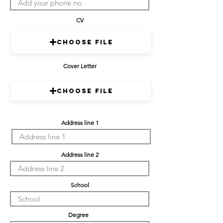
CV
Choose File
Cover Letter
Choose File
Address line 1
Address line 2
School
Degree