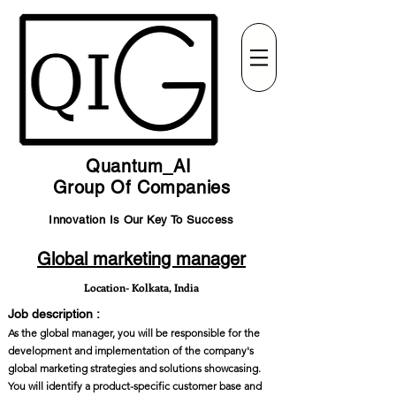
Quantum_AI
Group Of Companies
Innovation Is Our Key To Success
Global marketing manager
Location- Kolkata, India
Job description :
As the global manager, you will be responsible for the
development and implementation of the company's
global marketing strategies and solutions showcasing.
You will identify a product-specific customer base and