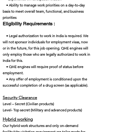
• Ability to manage work priorities on a day-to-day
basis to meet overall team, functional, and business
priorities
Eligibility Requirements :
• Legal authorization to work in India is required. We
will not sponsor individuals for employment visas, now
or in the future, for this job opening. QHE engines will
only employ those who are legally authorized to work in
India for this.
• QHE engines will require proof of status before
employment.
• Any offer of employment is conditioned upon the
successful completion of a drug screen (as applicable).
Security Clearance​
Level – Secret (Civilian products)
Level- Top secret (Military and advanced products)
Hybrid working
Our hybrid work structures and only on-demand
facility/site visitation requirement are tailor-made for