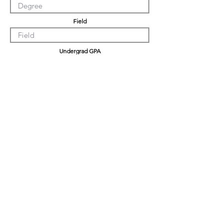
Field
Undergrad GPA
Graduation GPA
Professional Experience
Tell us about yourself