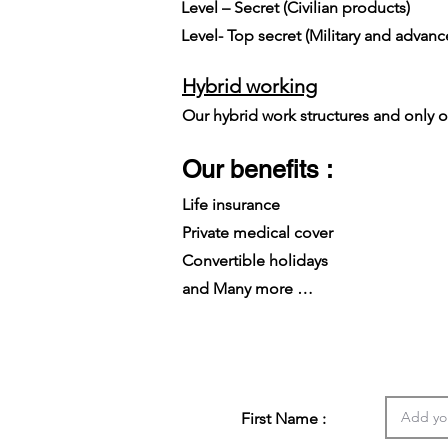
Level – Secret (Civilian products)
Level- Top secret (Military and advan
Hybrid working
Our hybrid work structures and only on
Our benefits :
Life insurance
Private medical cover
Convertible holidays
and Many more …
First Name :