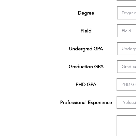
Degree
Field
Undergrad GPA
Graduation GPA
PHD GPA
Professional Experience