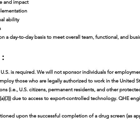
e and impact
lementation
l ability
n
n a day-to-day basis to meet overall team, functional, and busin
 :
.S. is required. We will not sponsor individuals for employment 
ploy those who are legally authorized to work in the United Sta
ons (i.e., U.S. citizens, permanent residents, and other protect
(a)(3)) due to access to export-controlled technology. QHE engin
oned upon the successful completion of a drug screen (as app