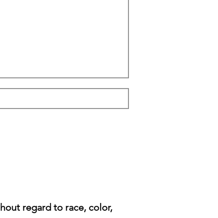
ut regard to race, color,