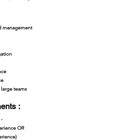
nd management
gation
nce
ce
large teams
ents :
 -
xperience OR
rience)