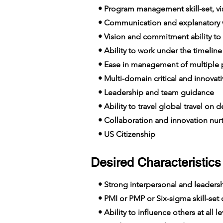
• Program management skill-set, visi
• Communication and explanatory wi
• Vision and commitment ability to
• Ability to work under the timelin
• Ease in management of multiple p
• Multi-domain critical and innovat
• Leadership and team guidance
• Ability to travel global travel on
• Collaboration and innovation nur
• US Citizenship
Desired Characteristics 
• Strong interpersonal and leadershi
• PMI or PMP or Six-sigma skill-set c
• Ability to influence others at all le