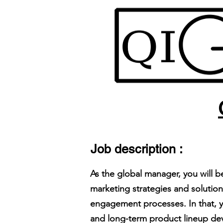
Job description :
As the global manager, you will 
marketing strategies and solution
engagement processes. In that, y
and long-term product lineup de