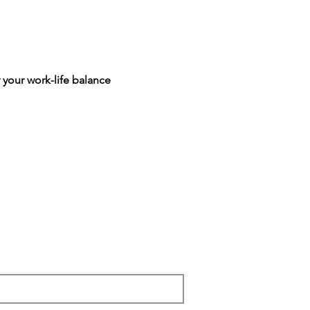
 your work-life balance