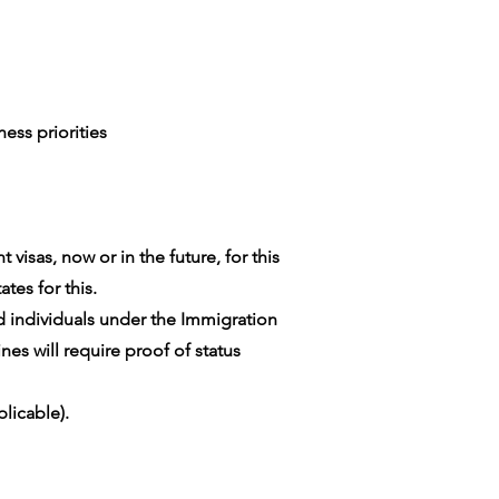
ess priorities
visas, now or in the future, for this
tes for this.
ed individuals under the Immigration
es will require proof of status
licable).