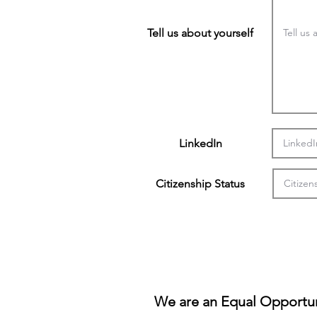
Tell us about yourself
LinkedIn
Citizenship Status
We are an Equal Opportun