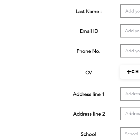
Last Name :
Email ID
Phone No.
Ch
CV
Address line 1
Address line 2
School