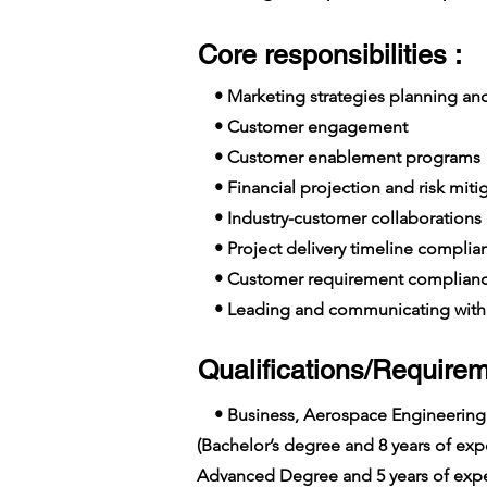
Core responsibilities :
• Marketing strategies planning a
• Customer engagement
• Customer enablement programs
• Financial projection and risk miti
• Industry-customer collaborations
• Project delivery timeline complia
• Customer requirement complian
• Leading and communicating with 
Qualifications/Requirem
• Business, Aerospace Engineering
(Bachelor’s degree and 8 years of e
Advanced Degree and 5 years of expe