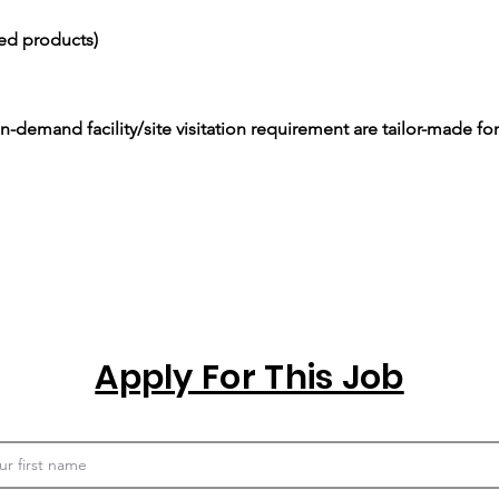
ced products)
-demand facility/site visitation requirement are tailor-made for
Apply For This Job