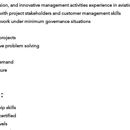
on, and innovative management activities experience in aviatio
th project stakeholders and customer management skills
 work under minimum governance situations
e
rojects
ive problem solving
 demand
ture
:
p skills
ertified
vels