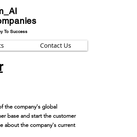
m_AI
ompanies
ey To Success
ts
Contact Us
r
of the company's global
mer base and start the customer
ge about the company's current