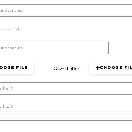
oose File
Choose Fi
Cover Letter