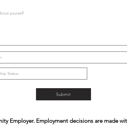
Submit
ity Employer. Employment decisions are made witho