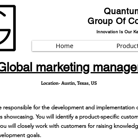
Quantu
Group Of C
Innovation Is Our K
Home
Produc
Global marketing manage
Location- Austin, Texas, US
be responsible for the development and implementation 
s showcasing. You will identify a product-specific custo
ou will closely work with customers for raising knowled
velopment goals.