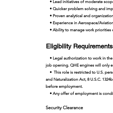
• Lead initiatives of moderate scop
• Quicker problem solving and imp
• Proven analytical and organizationa
• Experience in Aerospace/Aviatio
• Ability to manage work priorities o
Eligibility Requirements
• Legal authorization to work in the U
job opening. QHE engines will only em
• This role is restricted to U.S. pers
and Naturalization Act, 8 U.S.C. 1324b
before employment.
• Any offer of employment is conditi
Security Clearance​