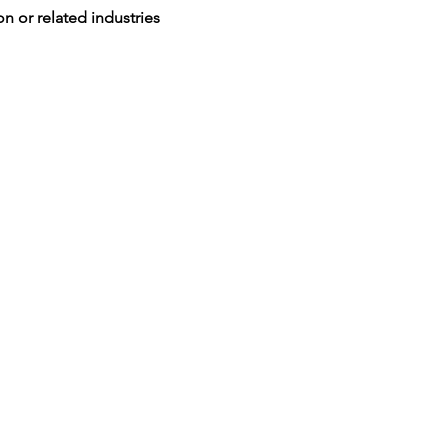
n or related industries