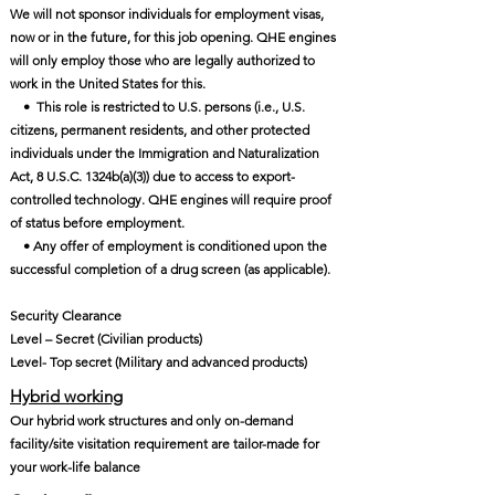
We will not sponsor individuals for employment visas,
now or in the future, for this job opening. QHE engines
will only employ those who are legally authorized to
work in the United States for this.
• This role is restricted to U.S. persons (i.e., U.S.
citizens, permanent residents, and other protected
individuals under the Immigration and Naturalization
Act, 8 U.S.C. 1324b(a)(3)) due to access to export-
controlled technology. QHE engines will require proof
of status before employment.
• Any offer of employment is conditioned upon the
successful completion of a drug screen (as applicable).
Security Clearance
Level – Secret (Civilian products)
Level- Top secret (Military and advanced products)
Hybrid working
Our hybrid work structures and only on-demand
facility/site visitation requirement are tailor-made for
your work-life balance