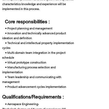
characteristics knowledge and experience will be
implemented in this process.
Core responsibilities :
• Project planning and management
• Innovation and technically advanced product
ideation and definition
• Technical and intellectual property implementation
cycles
• Multi-domain team integration in the project
schedule
• Virtual prototype construction
• Manufacturing process selection and
implementation
• Team leadership and communicating with
management
• Product advancement cycles implementation
Qualifications/Requirements :
• Aerospace Engineering-