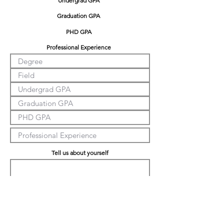
Undergrad GPA
Graduation GPA
PHD GPA
Professional Experience
Tell us about yourself