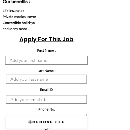
Our benefits :
Life insurance
Private medical cover
Convertible holidays
and Many more …
Apply For This Job
First Name :
Last Name :
Email ID
Phone No.
Choose File
CV