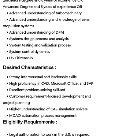
(Bachelor’s degree and 8 years of experience OR
Advanced Degree and 5 years of experience OR
• Advanced understanding of turbomachinery
• Advanced understanding and knowledge of aero-
propulsion systems
• Advanced understanding of DFM
• Systems design process and analysis
• System testing and validation process
• System control dynamics
• US Citizenship
Desired Characteristics :
• Strong interpersonal and leadership skills
• High proficiency in CAD, Microsoft Office, and SAP
• Excellent problem-solving skill-set
• Customer requirement-focused development and
project planning
• Higher understanding of CAE simulation solvers
• MDAO automation process management
Eligibility Requirements :
• Legal authorization to work in the U.S. is required.