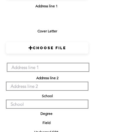
Address line 1
Cover Letter
Choose File
Address line 2
School
Degree
Field