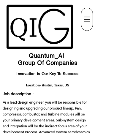
Quantum_AI
Group Of Companies
Innovation Is Our Key To Success
Location- Austin, Texas, US
Job description :
As a lead design engineer, you will be responsible for
designing and upgrading our product lineup. Fan,
compressor, combustor, and turbine modules will be
your primary development areas. Sub-system design
and integration will be the indirect focus area of your
development process. Advanced system aerodynamics