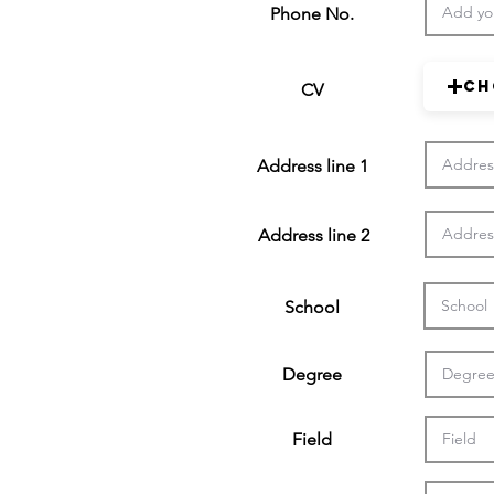
Phone No.
Ch
CV
Address line 1
Address line 2
School
Degree
Field