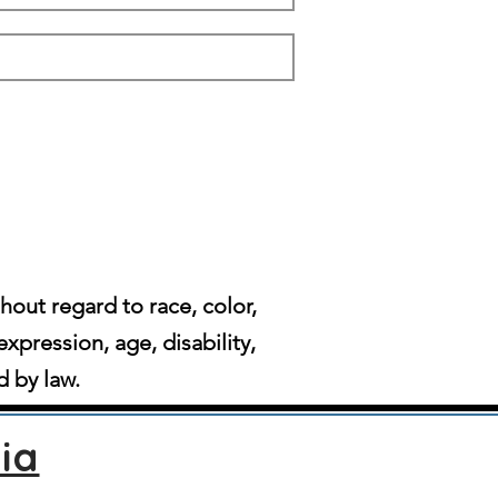
ut regard to race, color,
expression, age, disability,
d by law.
ia