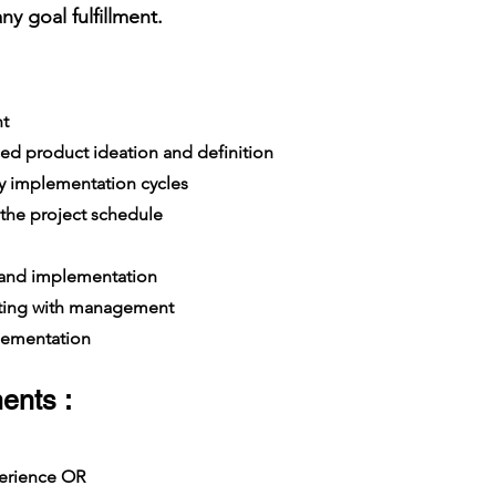
y goal fulfillment.
t
ed product ideation and definition
y implementation cycles
the project schedule
 and implementation
ing with management
lementation
ents :
xperience OR