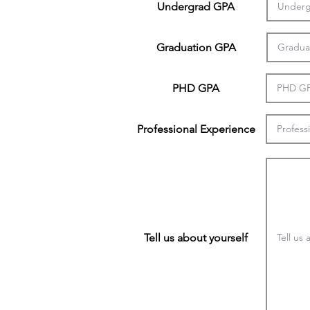
Undergrad GPA
Graduation GPA
PHD GPA
Professional Experience
Tell us about yourself