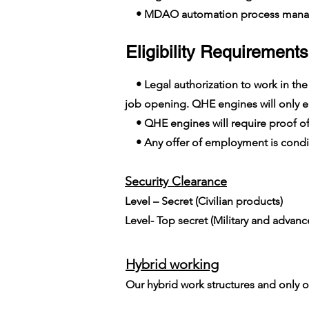
• MDAO automation process man
Eligibility Requirements
• Legal authorization to work in the E
job opening. QHE engines will only em
• QHE engines will require proof of
• Any offer of employment is conditi
Security Clearance​
Level – Secret (Civilian products)
Level- Top secret (Military and advan
Hybrid working
Our hybrid work structures and only on