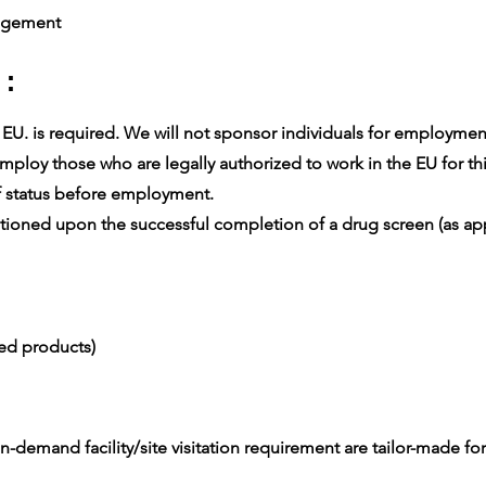
agement
 :
U. is required. We will not sponsor individuals for employment v
ploy those who are legally authorized to work in the EU for thi
 status before employment.
oned upon the successful completion of a drug screen (as app
ced products)
-demand facility/site visitation requirement are tailor-made for