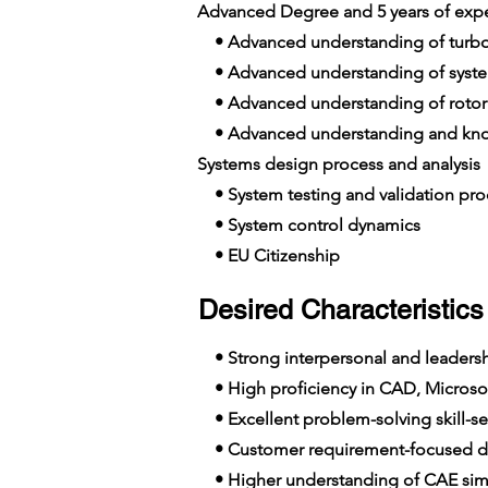
Advanced Degree and 5 years of exp
• Advanced understanding of turb
• Advanced understanding of syst
• Advanced understanding of rotor
• Advanced understanding and know
Systems design process and analysis
• System testing and validation pro
• System control dynamics
• EU Citizenship
Desired Characteristics 
• Strong interpersonal and leadershi
• High proficiency in CAD, Microsof
• Excellent problem-solving skill-se
• Customer requirement-focused de
• Higher understanding of CAE simu