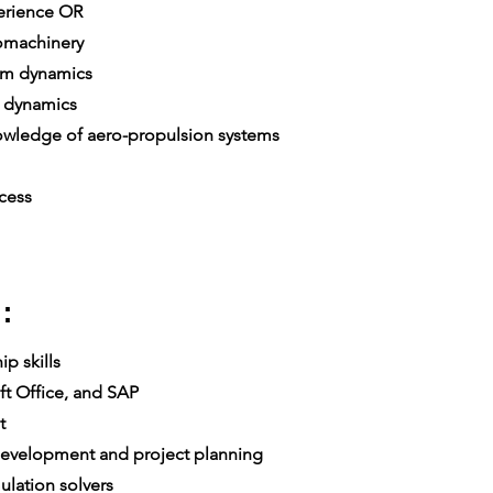
erience OR
omachinery
em dynamics
 dynamics
ledge of aero-propulsion systems
cess
:
p skills
t Office, and SAP
t
velopment and project planning
lation solvers