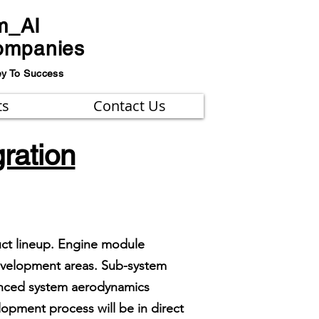
m_AI
ompanies
ey To Success
ts
Contact Us
ration
uct lineup. Engine module
development areas. Sub-system
vanced system aerodynamics
opment process will be in direct