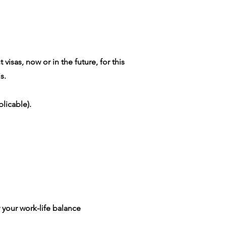
isas, now or in the future, for this
s.
licable).
 your work-life balance