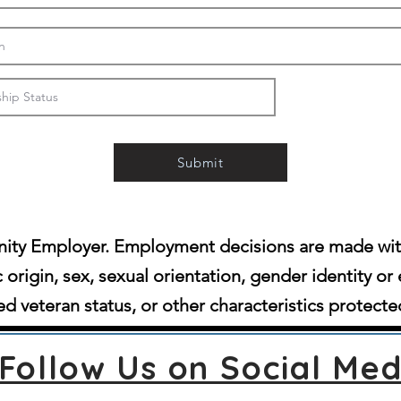
Submit
ity Employer. Employment decisions are made witho
c origin, sex, sexual orientation, gender identity or 
d veteran status, or other characteristics protecte
Follow Us on Social Med