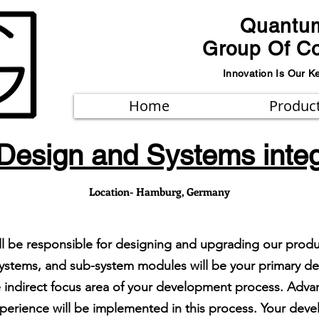
Quantu
Group Of C
Innovation Is Our K
Home
Produc
Design and Systems integ
Location- Hamburg, Germany
ill be responsible for designing and upgrading our prod
on systems, and sub-system modules will be your primary 
he indirect focus area of your development process. Ad
perience will be implemented in this process. Your devel