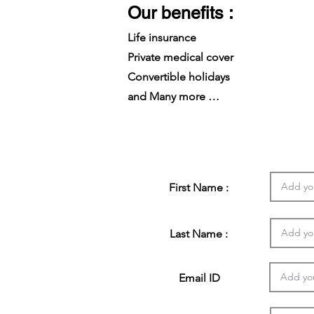
Our benefits :
Life insurance
Private medical cover
Convertible holidays
and Many more …
First Name :
Last Name :
Email ID