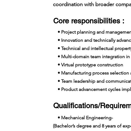
coordination with broader compan
Core responsibilities :
• Project planning and managemen
• Innovation and technically advanc
• Technical and intellectual propert
• Multi-domain team integration in 
• Virtual prototype construction
• Manufacturing process selection
• Team leadership and communicat
• Product advancement cycles imp
Qualifications/Requirem
• Mechanical Engineering-
(Bachelor’s degree and 8 years of e