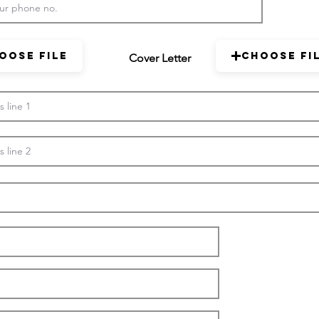
oose File
Choose Fi
Cover Letter