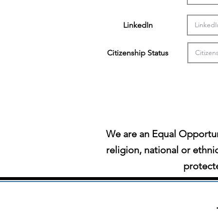
LinkedIn
Citizenship Status
We are an Equal Opportun
religion, national or ethni
protecte