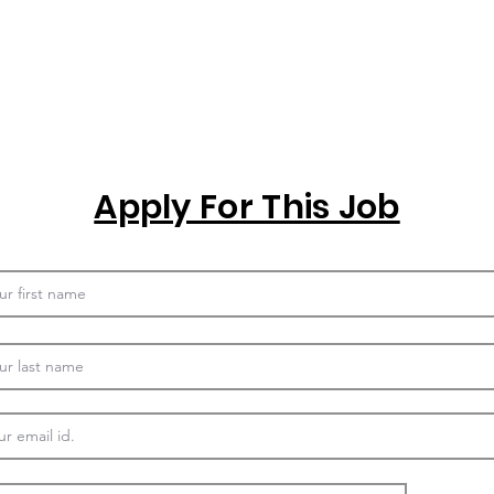
Apply For This Job