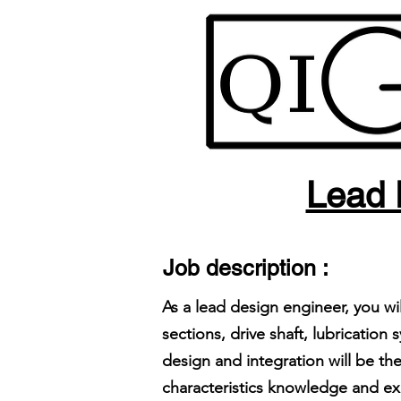
Lead 
Job description :
As a lead design engineer, you w
sections, drive shaft, lubricati
design and integration will be t
characteristics knowledge and ex