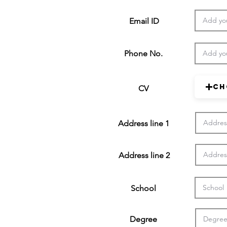
Email ID
Phone No.
Ch
CV
Address line 1
Address line 2
School
Degree