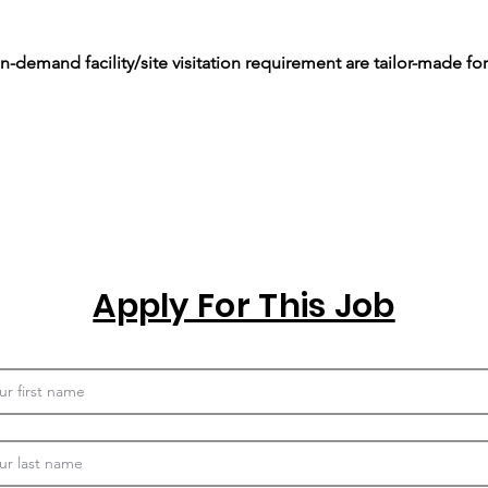
-demand facility/site visitation requirement are tailor-made for
Apply For This Job