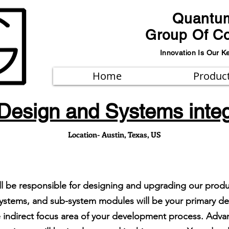
Quantu
Group Of C
Innovation Is Our K
Home
Produc
Design and Systems integ
Location- Austin, Texas, US
ill be responsible for designing and upgrading our prod
on systems, and sub-system modules will be your primary 
he indirect focus area of your development process. Ad