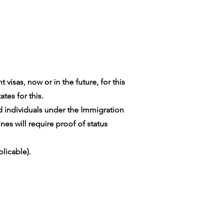
visas, now or in the future, for this
tes for this.
ed individuals under the Immigration
es will require proof of status
licable).