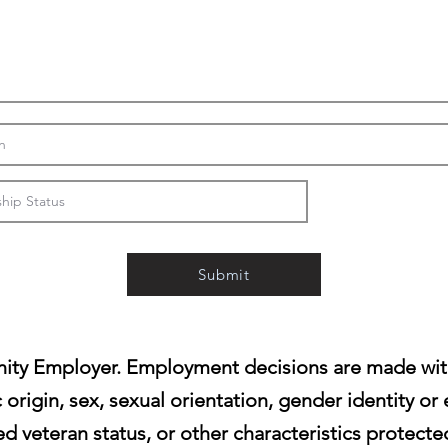
Submit
ity Employer. Employment decisions are made witho
c origin, sex, sexual orientation, gender identity or 
d veteran status, or other characteristics protecte