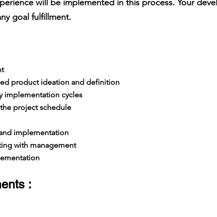
perience will be implemented in this process. Your devel
y goal fulfillment.
t
ed product ideation and definition
y implementation cycles
the project schedule
 and implementation
ing with management
lementation
ents :