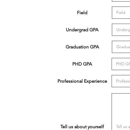
Field
Undergrad GPA
Graduation GPA
PHD GPA
Professional Experience
Tell us about yourself