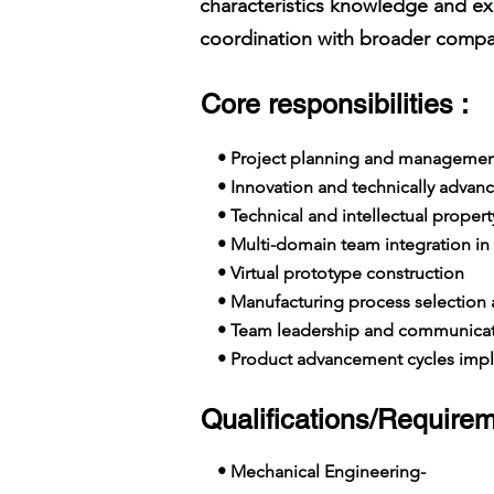
characteristics knowledge and ex
coordination with broader compan
Core responsibilities :
• Project planning and managemen
• Innovation and technically advanc
• Technical and intellectual propert
• Multi-domain team integration in 
• Virtual prototype construction
• Manufacturing process selection
• Team leadership and communicat
• Product advancement cycles imp
Qualifications/Requirem
• Mechanical Engineering-