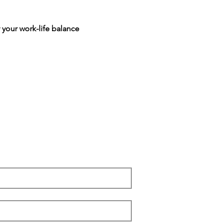
 your work-life balance