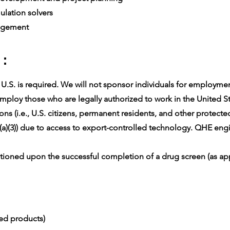
lation solvers
agement
 :
.S. is required. We will not sponsor individuals for employment 
ploy those who are legally authorized to work in the United Sta
ons (i.e., U.S. citizens, permanent residents, and other protect
(a)(3)) due to access to export-controlled technology. QHE engin
oned upon the successful completion of a drug screen (as app
ced products)