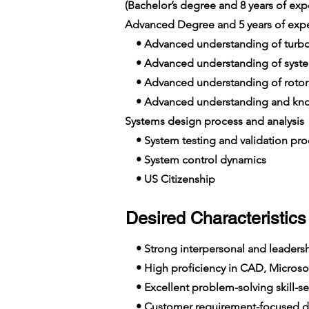
(Bachelor’s degree and 8 years of e
Advanced Degree and 5 years of exp
• Advanced understanding of turb
• Advanced understanding of syst
• Advanced understanding of rotor
• Advanced understanding and know
Systems design process and analysis
• System testing and validation pro
• System control dynamics
• US Citizenship
Desired Characteristics 
• Strong interpersonal and leadershi
• High proficiency in CAD, Microsof
• Excellent problem-solving skill-se
• Customer requirement-focused de