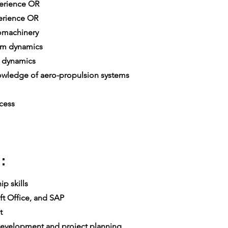
xperience OR
erience OR
omachinery
em dynamics
 dynamics
ledge of aero-propulsion systems
cess
:
p skills
t Office, and SAP
t
velopment and project planning