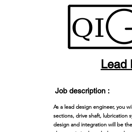
Lead 
Job description :
As a lead design engineer, you w
sections, drive shaft, lubricati
design and integration will be t