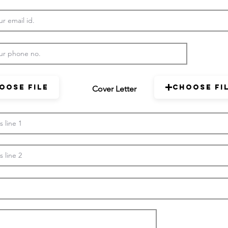
oose File
Choose Fi
Cover Letter