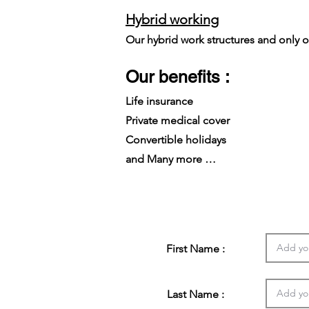
Hybrid working
Our hybrid work structures and only on
Our benefits :
Life insurance
Private medical cover
Convertible holidays
and Many more …
First Name :
Last Name :