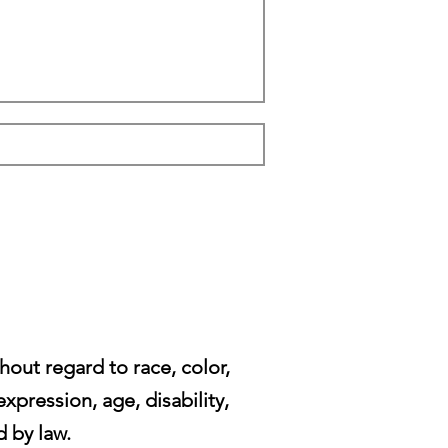
ut regard to race, color,
expression, age, disability,
d by law.