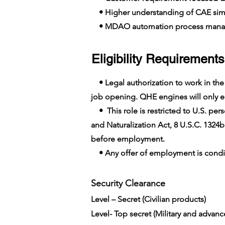
• Higher understanding of CAE simu
• MDAO automation process man
Eligibility Requirements
• Legal authorization to work in the U
job opening. QHE engines will only em
• This role is restricted to U.S. pers
and Naturalization Act, 8 U.S.C. 1324b
before employment.
• Any offer of employment is conditi
Security Clearance​
Level – Secret (Civilian products)
Level- Top secret (Military and advan