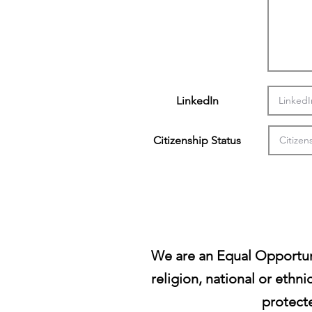
LinkedIn
Citizenship Status
We are an Equal Opportun
religion, national or ethni
protecte