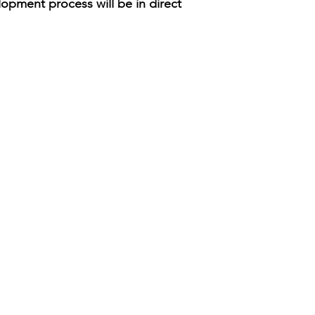
opment process will be in direct