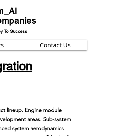
m_AI
ompanies
ey To Success
ts
Contact Us
ration
uct lineup. Engine module
development areas. Sub-system
vanced system aerodynamics