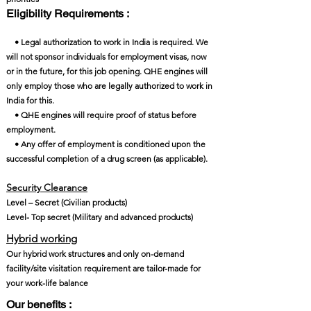
Eligibility Requirements :
• Legal authorization to work in India is required. We
will not sponsor individuals for employment visas, now
or in the future, for this job opening. QHE engines will
only employ those who are legally authorized to work in
India for this.
• QHE engines will require proof of status before
employment.
• Any offer of employment is conditioned upon the
successful completion of a drug screen (as applicable).
Security Clearance​
Level – Secret (Civilian products)
Level- Top secret (Military and advanced products)
Hybrid working
Our hybrid work structures and only on-demand
facility/site visitation requirement are tailor-made for
your work-life balance
Our benefits :