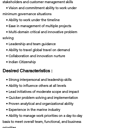
stakeholders and customer management skills
• Vision and commitment ability to work under
minimum governance situations
• Ability to work under the timeline
• Ease in management of multiple projects
• Multi-domain critical and innovative problem
solving
• Leadership and team guidance
• Ability to travel global travel on demand
• Collaboration and innovation nurture
• Indian Citizenship
Desired Characteristics :
• Strong interpersonal and leadership skills
• Ability to influence others at all levels
• Lead initiatives of moderate scope and impact
• Quicker problem solving and implementation
• Proven analytical and organizational ability
• Experience in the marine industry
• Ability to manage work priorities on a day-to-day
basis to meet overall team, functional, and business
priorities