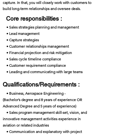
capture. In that, you will closely work with customers to
build long-term relationships and oversee deals.
Core responsibilities :
• Sales strategies planning and management
• Lead management
• Capture strategies
• Customer relationships management
• Financial projection and risk mitigation
• Sales cycle timeline compliance
• Customer requirement compliance
• Leading and communicating with large teams
Qualifications/Requirements :
• Business, Aerospace Engineering -
(Bachelor’s degree and 8 years of experience OR
Advanced Degree and 5 years of experience)
• Sales program management skill-set, vision, and
innovative management activities experience in
aviation or related industries
• Communication and explanatory with project