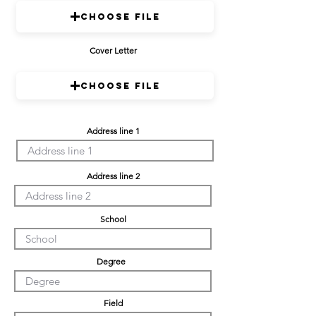
Choose File
Cover Letter
Choose File
Address line 1
Address line 2
School
Degree
Field