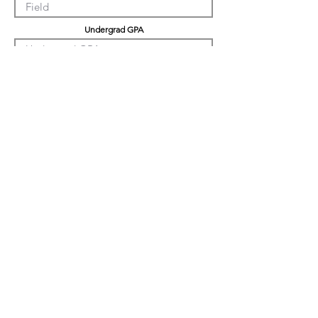
Undergrad GPA
Graduation GPA
Professional Experience
Tell us about yourself
LinkedIn