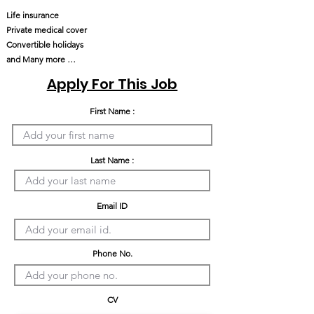
Life insurance
Private medical cover
Convertible holidays
and Many more …
Apply For This Job
First Name :
Last Name :
Email ID
Phone No.
CV