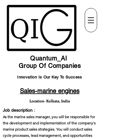
Quantum_AI
Group Of Companies
Innovation Is Our Key To Success
Sales-marine engines
Location- Kolkata, India
Job description :
As the marine sales manager, you will be responsible for
the development and implementation of the company's
marine product sales strategies. You will conduct sales
cycle processes, lead management, and opportunities