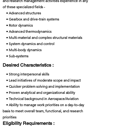
and research management activities experience in any
of these specialized fields -
• Advanced structures
• Gearbox and drive-train systems
• Rotor dynamics
• Advanced thermodynamics
• Multi-material and complex structural materials
• System dynamics and control
• Multi-body dynamics
• Sub-systems
Desired Characteristics :
• Strong interpersonal skills
• Lead initiatives of moderate scope and impact
• Quicker problem solving and implementation
• Proven analytical and organizational ability
• Technical background in Aerospace/Aviation
• Ability to manage work priorities on a day-to-day
basis to meet overall team, functional, and research
priorities
Eligibility Requirements :