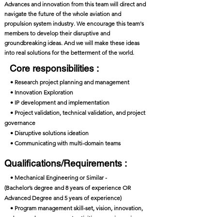
Advances and innovation from this team will direct and
navigate the future of the whole aviation and
propulsion system industry. We encourage this team's
members to develop their disruptive and
groundbreaking ideas. And we will make these ideas
into real solutions for the betterment of the world.
Core responsibilities :
• Research project planning and management
• Innovation Exploration
• IP development and implementation
• Project validation, technical validation, and project
governance
• Disruptive solutions ideation
• Communicating with multi-domain teams
Qualifications/Requirements :
• Mechanical Engineering or Similar -
(Bachelor’s degree and 8 years of experience OR
Advanced Degree and 5 years of experience)
• Program management skill-set, vision, innovation,