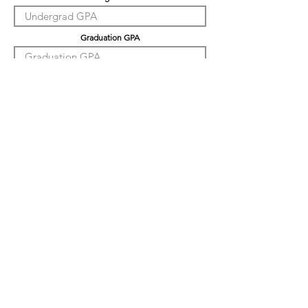
Graduation GPA
PHD GPA
Professional Experience
Tell us about yourself
LinkedIn