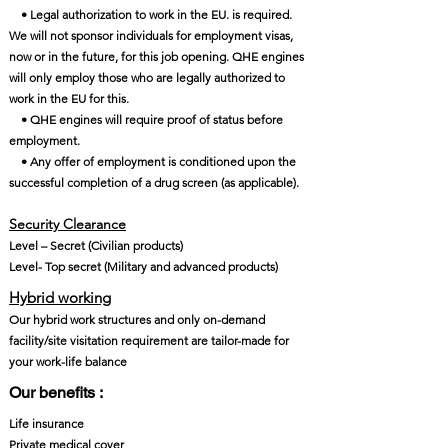
• Legal authorization to work in the EU. is required.
We will not sponsor individuals for employment visas,
now or in the future, for this job opening. QHE engines
will only employ those who are legally authorized to
work in the EU for this.
• QHE engines will require proof of status before
employment.
• Any offer of employment is conditioned upon the
successful completion of a drug screen (as applicable).
Security Clearance​
Level – Secret (Civilian products)
Level- Top secret (Military and advanced products)
Hybrid working
Our hybrid work structures and only on-demand
facility/site visitation requirement are tailor-made for
your work-life balance
Our benefits :
Life insurance
Private medical cover