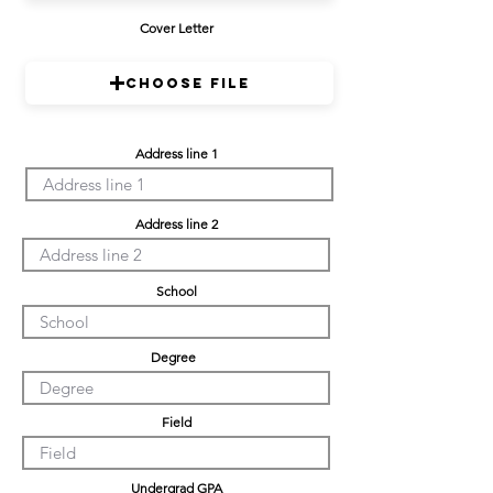
Cover Letter
Choose File
Address line 1
Address line 2
School
Degree
Field
Undergrad GPA