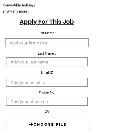
Convertible holidays
and Many more …
Apply For This Job
First Name :
Last Name :
Email ID
Phone No.
CV
Choose File