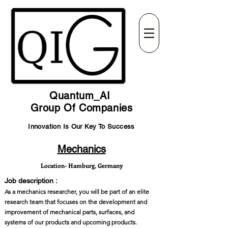
Quantum_AI
Group Of Companies
Innovation Is Our Key To Success
Mechanics
Location- Hamburg, Germany
Job description :
As a mechanics researcher, you will be part of an elite
research team that focuses on the development and
improvement of mechanical parts, surfaces, and
systems of our products and upcoming products.