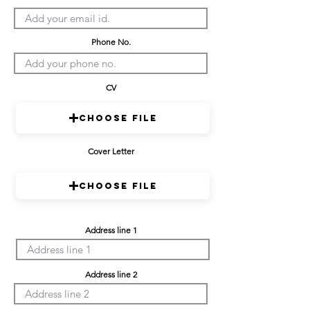
Phone No.
CV
Choose File
Cover Letter
Choose File
Address line 1
Address line 2