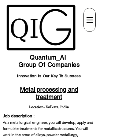
Quantum_AI
Group Of Companies
Innovation Is Our Key To Success
Metal processing and
treatment
Location- Kolkata, India
Job description :
As a metallurgical engineer, you will develop, apply and
formulate treatments for metallic structures. You will
work in the areas of alloys, powder metallurgy,