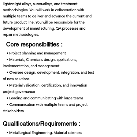
lightweight alloys, super-alloys, and treatment
methodologies. You will work in collaboration with
multiple teams to deliver and advance the current and
future product line. You will be responsible for the
development of manufacturing. QA processes and
repair methodologies.
Core responsibilities :
• Project planning and management
• Materials, Chemicals design, applications,
implementation, and management
• Oversee design, development, integration, and test
of new solutions
• Material validation, certification, and innovation
project governance
• Leading and communicating with large teams
• Communication with multiple teams and project
stakeholders
Qualifications/Requirements :
• Metallurgical Engineering, Material sciences -