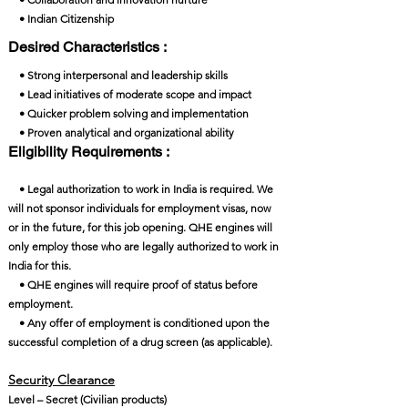
• Indian Citizenship
Desired Characteristics :
• Strong interpersonal and leadership skills
• Lead initiatives of moderate scope and impact
• Quicker problem solving and implementation
• Proven analytical and organizational ability
Eligibility Requirements :
• Legal authorization to work in India is required. We
will not sponsor individuals for employment visas, now
or in the future, for this job opening. QHE engines will
only employ those who are legally authorized to work in
India for this.
• QHE engines will require proof of status before
employment.
• Any offer of employment is conditioned upon the
successful completion of a drug screen (as applicable).
Security Clearance​
Level – Secret (Civilian products)