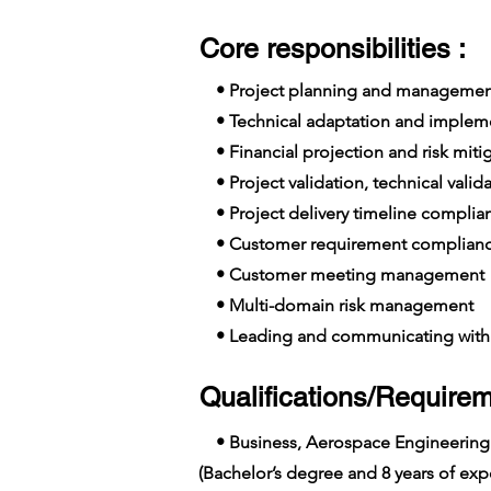
Core responsibilities :
• Project planning and managemen
• Technical adaptation and implem
• Financial projection and risk miti
• Project validation, technical valid
• Project delivery timeline complia
• Customer requirement complian
• Customer meeting management
• Multi-domain risk management
• Leading and communicating with 
Qualifications/Requirem
• Business, Aerospace Engineering
(Bachelor’s degree and 8 years of e