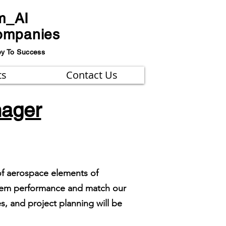
m_AI
ompanies
ey To Success
ts
Contact Us
nager
of aerospace elements of
ystem performance and match our
, and project planning will be