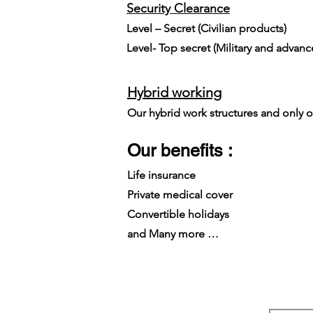
Security Clearance​
Level – Secret (Civilian products)
Level- Top secret (Military and advan
Hybrid working
Our hybrid work structures and only on
Our benefits :
Life insurance
Private medical cover
Convertible holidays
and Many more …