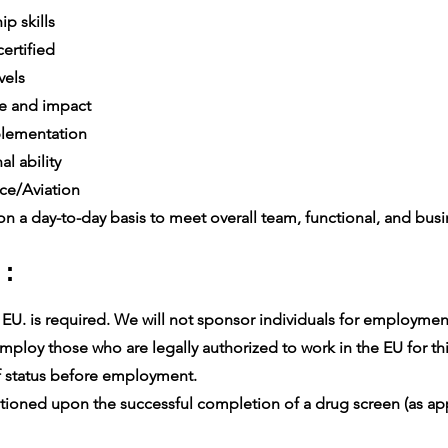
p skills
ertified
vels
e and impact
lementation
l ability
ce/Aviation
n a day-to-day basis to meet overall team, functional, and busin
 :
U. is required. We will not sponsor individuals for employment v
ploy those who are legally authorized to work in the EU for thi
 status before employment.
oned upon the successful completion of a drug screen (as app