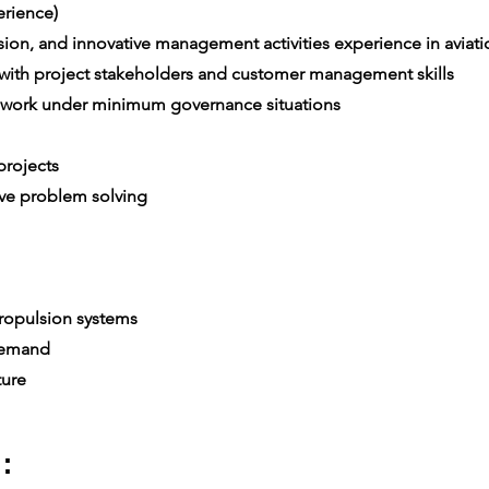
rience)
on, and innovative management activities experience in aviatio
th project stakeholders and customer management skills
 work under minimum governance situations
e
rojects
ive problem solving
ropulsion systems
 demand
ture
: