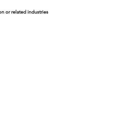
n or related industries