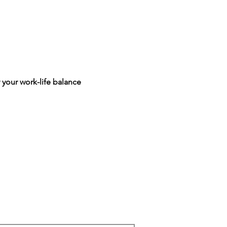
 your work-life balance