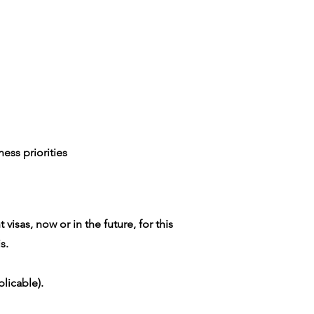
ess priorities
isas, now or in the future, for this
s.
licable).