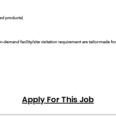
ced products)
-demand facility/site visitation requirement are tailor-made for
Apply For This Job