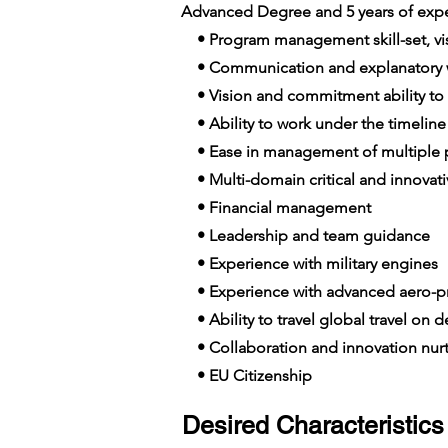
Advanced Degree and 5 years of expe
• Program management skill-set, visi
• Communication and explanatory wi
• Vision and commitment ability to
• Ability to work under the timelin
• Ease in management of multiple p
• Multi-domain critical and innovat
• Financial management
• Leadership and team guidance
• Experience with military engines
• Experience with advanced aero-p
• Ability to travel global travel on
• Collaboration and innovation nur
• EU Citizenship
Desired Characteristics 