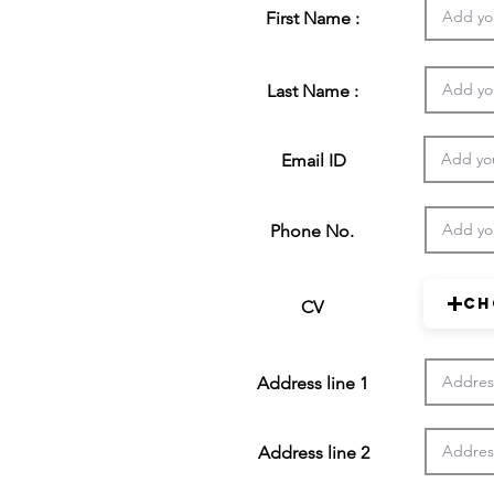
First Name :
Last Name :
Email ID
Phone No.
Ch
CV
Address line 1
Address line 2