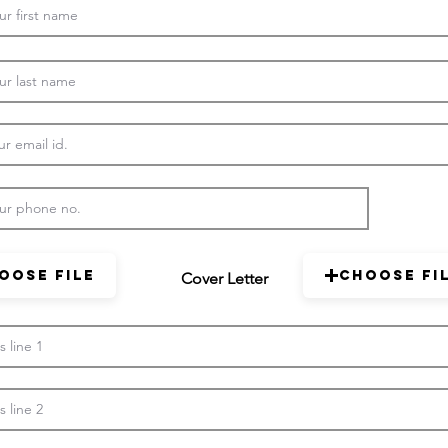
oose File
Choose Fi
Cover Letter