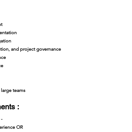
t
entation
gation
ation, and project governance
nce
ce
large teams
ents :
 -
xperience OR