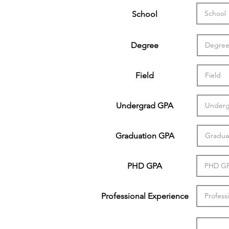
School
Degree
Field
Undergrad GPA
Graduation GPA
PHD GPA
Professional Experience