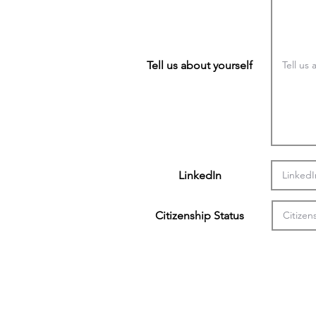
Tell us about yourself
LinkedIn
Citizenship Status