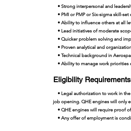
• Strong interpersonal and leadershi
• PMI or PMP or Six-sigma skill-set c
• Ability to influence others at all le
• Lead initiatives of moderate scop
• Quicker problem solving and imp
• Proven analytical and organizationa
• Technical background in Aerospa
• Ability to manage work priorities o
Eligibility Requirements
• Legal authorization to work in the E
job opening. QHE engines will only em
• QHE engines will require proof of
• Any offer of employment is conditi