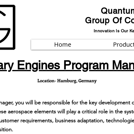
Quantu
Group Of C
Innovation Is Our K
Home
Produc
tary Engines Program Ma
Location- Hamburg, Germany
nager, you will be responsible for the key development 
se aerospace elements will play a critical role in the s
stomer requirements, business adaptation, technologies
ition.