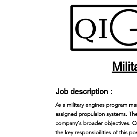
Mili
Job description :
As a military engines program ma
assigned propulsion systems. The
company's broader objectives. Cu
the key responsibilities of this pos