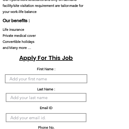
facility/site visitation requirement are tailor-made for
your work-life balance
Our benefits :
Life insurance
Private medical cover
Convertible holidays
and Many more …
Apply For This Job
First Name :
Last Name :
Email ID
Phone No.