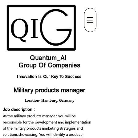
Quantum_AI
Group Of Companies
Innovation Is Our Key To Success
Military products manager
Location- Hamburg, Germany
Job description :
As the military products manager, you will be
responsible for the development and implementation
of the military products marketing strategies and
solutions showcasing. You will identify a product-