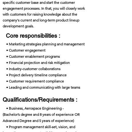
specific customer base and start the customer
engagement processes. In that, you will closely work
with customers for raising knowledge about the
company's current and long-term product lineup
development goals.
Core responsibilities :
• Marketing strategies planning and management
• Customer engagement
• Customer enablement programs
• Financial projection and risk mitigation
• Industry-customer collaborations
• Project delivery timeline compliance
• Customer requirement compliance
• Leading and communicating with large teams
Qualifications/Requirements :
• Business, Aerospace Engineering -
(Bachelor’s degree and 8 years of experience OR
Advanced Degree and 5 years of experience)
• Program management skill-set, vision, and