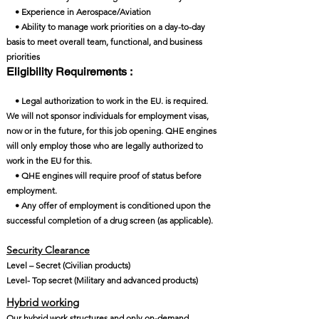
• Experience in Aerospace/Aviation
• Ability to manage work priorities on a day-to-day
basis to meet overall team, functional, and business
priorities
Eligibility Requirements :
• Legal authorization to work in the EU. is required.
We will not sponsor individuals for employment visas,
now or in the future, for this job opening. QHE engines
will only employ those who are legally authorized to
work in the EU for this.
• QHE engines will require proof of status before
employment.
• Any offer of employment is conditioned upon the
successful completion of a drug screen (as applicable).
Security Clearance​
Level – Secret (Civilian products)
Level- Top secret (Military and advanced products)
Hybrid working
Our hybrid work structures and only on-demand