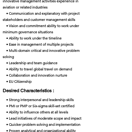
innovative management activities experience in
aviation or related industries
• Communication and explanatory with project
stakeholders and customer management skills
• Vision and commitment ability to work under
minimum governance situations
• Ability to work under the timeline
• Ease in management of multiple projects
• Multi-domain critical and innovative problem
solving
• Leadership and team guidance
• Ability to travel global travel on demand
• Collaboration and innovation nurture
• EU Citizenship
Desired Characteristics :
• Strong interpersonal and leadership skills
• PMI or PMP or Six-sigma skill-set certified
• Ability to influence others at all levels
• Lead initiatives of moderate scope and impact
• Quicker problem solving and implementation
• Proven analytical and organizational ability