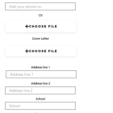
CV
Choose File
Cover Letter
Choose File
Address line 1
Address line 2
School