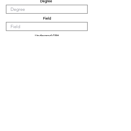
Degree
Field
Undergrad GPA
Graduation GPA
Professional Experience
Tell us about yourself