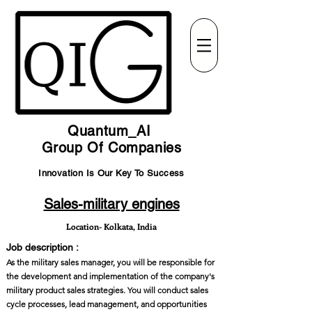
Quantum_AI
Group Of Companies
Innovation Is Our Key To Success
Sales-military engines
Location- Kolkata, India
Job description :
As the military sales manager, you will be responsible for
the development and implementation of the company's
military product sales strategies. You will conduct sales
cycle processes, lead management, and opportunities