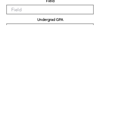
Field
Undergrad GPA
Graduation GPA
Professional Experience
Tell us about yourself
LinkedIn