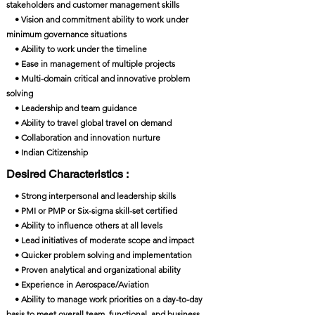
stakeholders and customer management skills
• Vision and commitment ability to work under
minimum governance situations
• Ability to work under the timeline
• Ease in management of multiple projects
• Multi-domain critical and innovative problem
solving
• Leadership and team guidance
• Ability to travel global travel on demand
• Collaboration and innovation nurture
• Indian Citizenship
Desired Characteristics :
• Strong interpersonal and leadership skills
• PMI or PMP or Six-sigma skill-set certified
• Ability to influence others at all levels
• Lead initiatives of moderate scope and impact
• Quicker problem solving and implementation
• Proven analytical and organizational ability
• Experience in Aerospace/Aviation
• Ability to manage work priorities on a day-to-day
basis to meet overall team, functional, and business