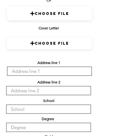
CV
Choose File
Cover Letter
Choose File
Address line 1
Address line 2
School
Degree