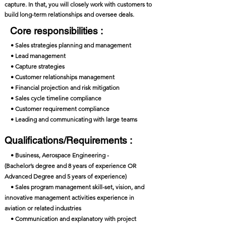
capture. In that, you will closely work with customers to
build long-term relationships and oversee deals.
Core responsibilities :
• Sales strategies planning and management
• Lead management
• Capture strategies
• Customer relationships management
• Financial projection and risk mitigation
• Sales cycle timeline compliance
• Customer requirement compliance
• Leading and communicating with large teams
Qualifications/Requirements :
• Business, Aerospace Engineering -
(Bachelor’s degree and 8 years of experience OR
Advanced Degree and 5 years of experience)
• Sales program management skill-set, vision, and
innovative management activities experience in
aviation or related industries
• Communication and explanatory with project