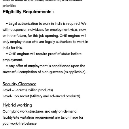
priorities
Eligibility Requirements :
• Legal authorization to work in India is required. We
will not sponsor individuals for employment visas, now
or in the future, for this job opening. QHE engines will
only employ those who are legally authorized to work in
India for this.
• QHE engines will require proof of status before
employment.
• Any offer of employment is conditioned upon the
successful completion of a drug screen (as applicable).
Security Clearance​
Level – Secret (Civilian products)
Level- Top secret (Military and advanced products)
Hybrid working
Our hybrid work structures and only on-demand
facility/site visitation requirement are tailor-made for
your work-life balance