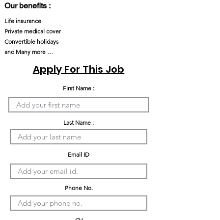
Our benefits :
Life insurance
Private medical cover
Convertible holidays
and Many more …
Apply For This Job
First Name :
Last Name :
Email ID
Phone No.