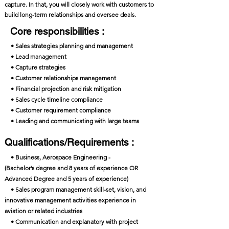
capture. In that, you will closely work with customers to
build long-term relationships and oversee deals.
Core responsibilities :
• Sales strategies planning and management
• Lead management
• Capture strategies
• Customer relationships management
• Financial projection and risk mitigation
• Sales cycle timeline compliance
• Customer requirement compliance
• Leading and communicating with large teams
Qualifications/Requirements :
• Business, Aerospace Engineering -
(Bachelor’s degree and 8 years of experience OR
Advanced Degree and 5 years of experience)
• Sales program management skill-set, vision, and
innovative management activities experience in
aviation or related industries
• Communication and explanatory with project