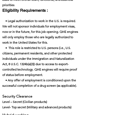
priorities
Eligibility Requirements :
• Legal authorization to work in the U.S. is required.
We will not sponsor individuals for employment visas,
now or in the future, for this job opening. QHE engines
will only employ those who are legally authorized to
work in the United States for this.
• This role is restricted to U.S. persons (i.e., U.S.
citizens, permanent residents, and other protected
individuals under the Immigration and Naturalization
Act, 8 U.S.C. 1324b(a)(3)) due to access to export-
controlled technology. QHE engines will require proof
of status before employment.
• Any offer of employment is conditioned upon the
successful completion of a drug screen (as applicable).
Security Clearance​
Level – Secret (Civilian products)
Level- Top secret (Military and advanced products)