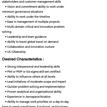
stakeholders and customer management skills
• Vision and commitment ability to work under
minimum governance situations
• Ability to work under the timeline
• Ease in management of multiple projects
• Multi-domain critical and innovative problem
solving
• Leadership and team guidance
• Ability to travel global travel on demand
• Collaboration and innovation nurture
• US Citizenship
Desired Characteristics :
• Strong interpersonal and leadership skills
• PMI or PMP or Six-sigma skill-set certified
• Ability to influence others at all levels
• Lead initiatives of moderate scope and impact
• Quicker problem solving and implementation
• Proven analytical and organizational ability
• Experience in Aerospace/Aviation
• Ability to manage work priorities on a day-to-day
basis to meet overall team, functional, and business