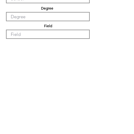
Degree
Field
Undergrad GPA
Graduation GPA
Professional Experience
Tell us about yourself