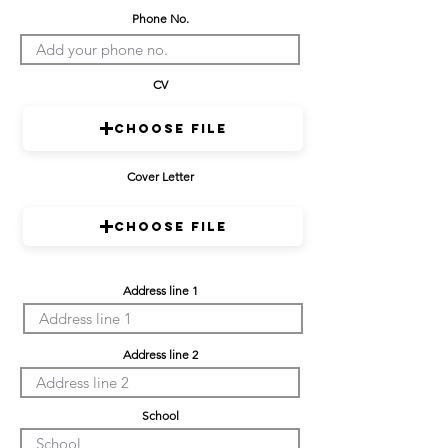
Phone No.
CV
Choose File
Cover Letter
Choose File
Address line 1
Address line 2
School