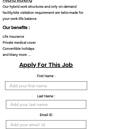
Hybrid working
Our hybrid work structures and only on-demand
facility/site visitation requirement are tailor-made for
your work-life balance
Our benefits :
Life insurance
Private medical cover
Convertible holidays
and Many more …
Apply For This Job
First Name :
Last Name :
Email ID