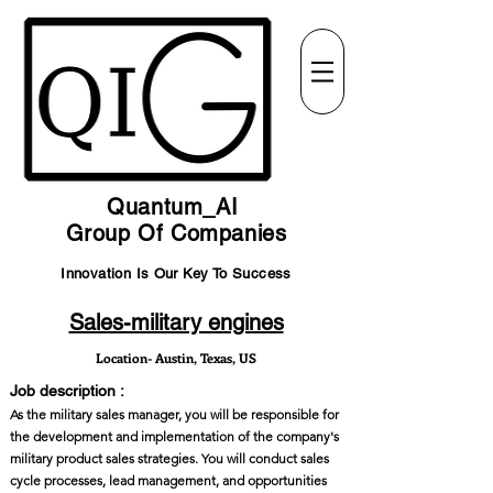
Quantum_AI
Group Of Companies
Innovation Is Our Key To Success
Sales-military engines
Location- Austin, Texas, US
Job description :
As the military sales manager, you will be responsible for
the development and implementation of the company's
military product sales strategies. You will conduct sales
cycle processes, lead management, and opportunities