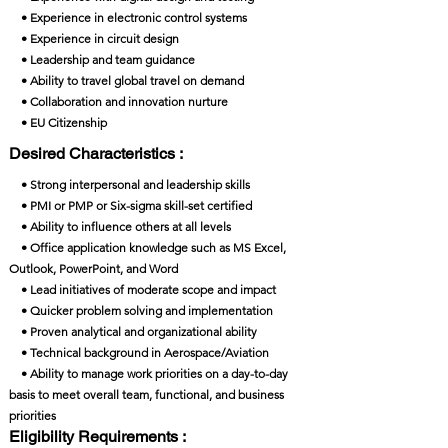
• Experience in electronic control systems
• Experience in circuit design
• Leadership and team guidance
• Ability to travel global travel on demand
• Collaboration and innovation nurture
• EU Citizenship
Desired Characteristics :
• Strong interpersonal and leadership skills
• PMI or PMP or Six-sigma skill-set certified
• Ability to influence others at all levels
• Office application knowledge such as MS Excel,
Outlook, PowerPoint, and Word
• Lead initiatives of moderate scope and impact
• Quicker problem solving and implementation
• Proven analytical and organizational ability
• Technical background in Aerospace/Aviation
• Ability to manage work priorities on a day-to-day
basis to meet overall team, functional, and business
priorities
Eligibility Requirements :