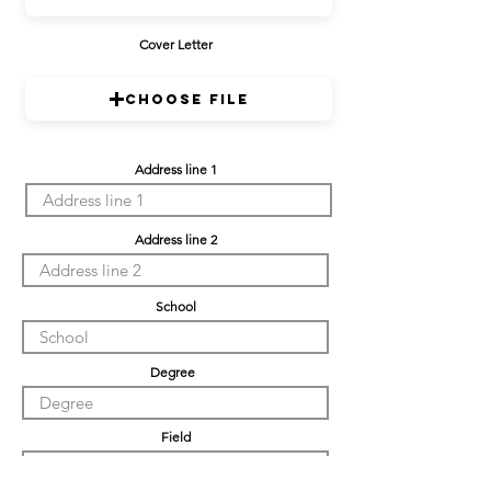
Cover Letter
Choose File
Address line 1
Address line 2
School
Degree
Field