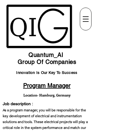
Quantum_AI
Group Of Companies
Innovation Is Our Key To Success
Program Manager
Location- Hamburg, Germany
Job description :
As a program manager, you will be responsible for the
key development of electrical and instrumentation
solutions and tools. These electrical projects will play a
critical role in the system performance and match our