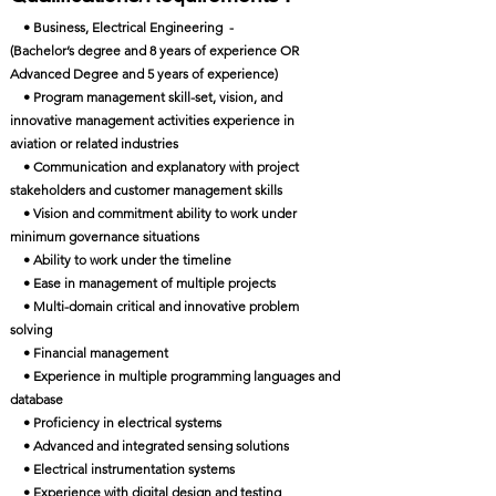
• Business, Electrical Engineering -
(Bachelor’s degree and 8 years of experience OR
Advanced Degree and 5 years of experience)
• Program management skill-set, vision, and
innovative management activities experience in
aviation or related industries
• Communication and explanatory with project
stakeholders and customer management skills
• Vision and commitment ability to work under
minimum governance situations
• Ability to work under the timeline
• Ease in management of multiple projects
• Multi-domain critical and innovative problem
solving
• Financial management
• Experience in multiple programming languages and
database
• Proficiency in electrical systems
• Advanced and integrated sensing solutions
• Electrical instrumentation systems
• Experience with digital design and testing