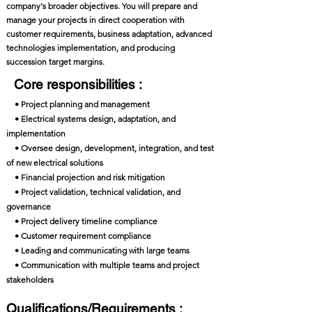
company's broader objectives. You will prepare and
manage your projects in direct cooperation with
customer requirements, business adaptation, advanced
technologies implementation, and producing
succession target margins.
Core responsibilities :
• Project planning and management
• Electrical systems design, adaptation, and
implementation
• Oversee design, development, integration, and test
of new electrical solutions
• Financial projection and risk mitigation
• Project validation, technical validation, and
governance
• Project delivery timeline compliance
• Customer requirement compliance
• Leading and communicating with large teams
• Communication with multiple teams and project
stakeholders
Qualifications/Requirements :