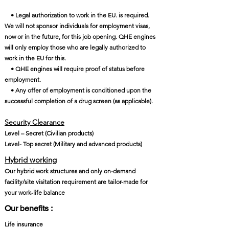
• Legal authorization to work in the EU. is required.
We will not sponsor individuals for employment visas,
now or in the future, for this job opening. QHE engines
will only employ those who are legally authorized to
work in the EU for this.
• QHE engines will require proof of status before
employment.
• Any offer of employment is conditioned upon the
successful completion of a drug screen (as applicable).
Security Clearance​
Level – Secret (Civilian products)
Level- Top secret (Military and advanced products)
Hybrid working
Our hybrid work structures and only on-demand
facility/site visitation requirement are tailor-made for
your work-life balance
Our benefits :
Life insurance