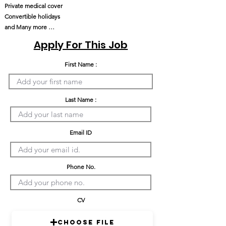
Private medical cover
Convertible holidays
and Many more …
Apply For This Job
First Name :
Last Name :
Email ID
Phone No.
CV
Choose File