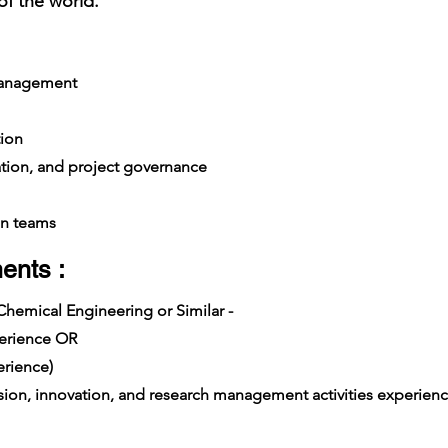
of the world.
management
ion
ation, and project governance
n teams
ents :
 Chemical Engineering or Similar -
xperience OR
rience)
on, innovation, and research management activities experience i