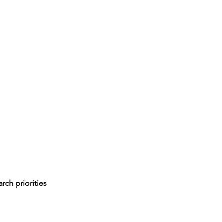
rch priorities