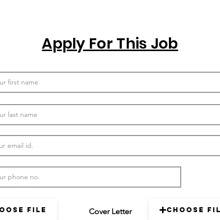
Apply For This Job
oose File
Choose Fi
Cover Letter