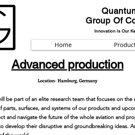
Quantu
Group Of C
Innovation Is Our K
Home
Produc
Advanced production
Location- Hamburg, Germany
will be part of an elite research team that focuses on 
f parts, surfaces, and systems of our products and up
rect and navigate the future of the whole aviation and pr
 develop their disruptive and groundbreaking ideas. An