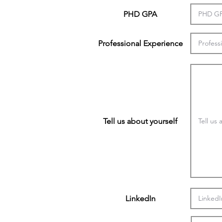
PHD GPA
Professional Experience
Tell us about yourself
LinkedIn