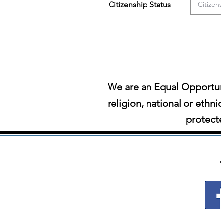
Citizenship Status
We are an Equal Opportun
religion, national or ethni
protecte