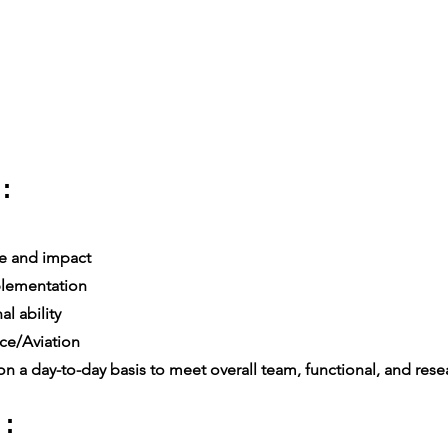
:
e and impact
lementation
l ability
ce/Aviation
n a day-to-day basis to meet overall team, functional, and resea
 :