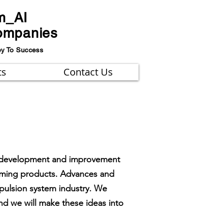
m_AI
ompanies
ey To Success
ts
Contact Us
the development and improvement
coming products. Advances and
opulsion system industry. We
d we will make these ideas into