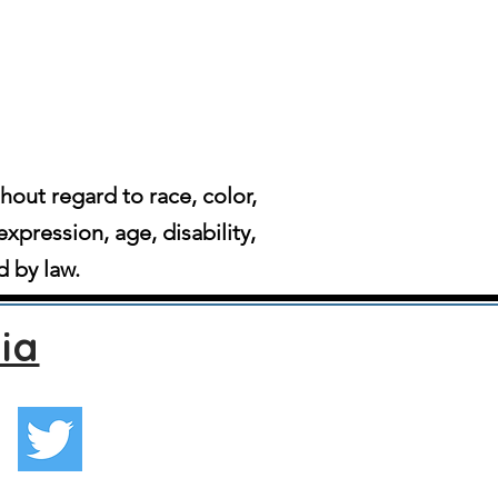
ut regard to race, color,
expression, age, disability,
d by law.
ia