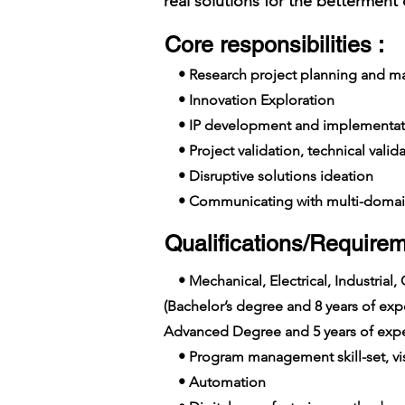
real solutions for the betterment 
Core responsibilities :
• Research project planning and 
• Innovation Exploration
• IP development and implementat
• Project validation, technical valid
• Disruptive solutions ideation
• Communicating with multi-domai
Qualifications/Requirem
• Mechanical, Electrical, Industrial,
(Bachelor’s degree and 8 years of e
Advanced Degree and 5 years of expe
• Program management skill-set, visi
• Automation