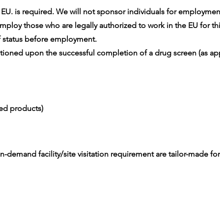
U. is required. We will not sponsor individuals for employment v
ploy those who are legally authorized to work in the EU for thi
 status before employment.
oned upon the successful completion of a drug screen (as app
ced products)
-demand facility/site visitation requirement are tailor-made for