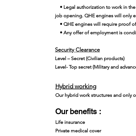
• Legal authorization to work in the E
job opening. QHE engines will only em
• QHE engines will require proof of
• Any offer of employment is conditi
Security Clearance​
Level – Secret (Civilian products)
Level- Top secret (Military and advan
Hybrid working
Our hybrid work structures and only on
Our benefits :
Life insurance
Private medical cover