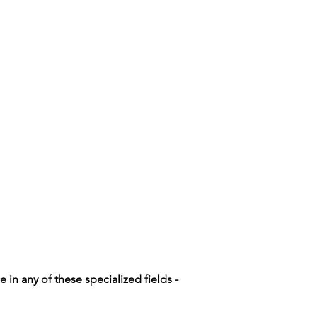
n any of these specialized fields -