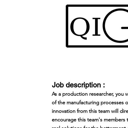
Job description :
As a production researcher, you 
of the manufacturing processes o
innovation from this team will di
encourage this team's members to