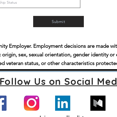
Submit
ity Employer. Employment decisions are made witho
c origin, sex, sexual orientation, gender identity or 
d veteran status, or other characteristics protecte
Follow Us on Social Med