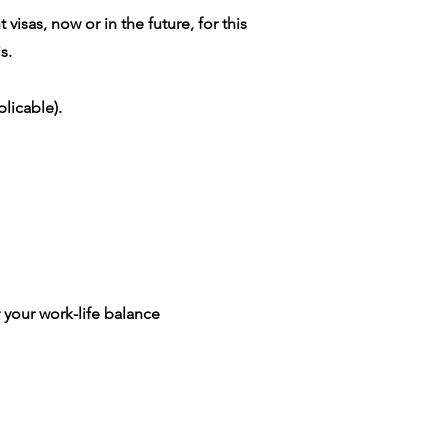
isas, now or in the future, for this
s.
licable).
 your work-life balance