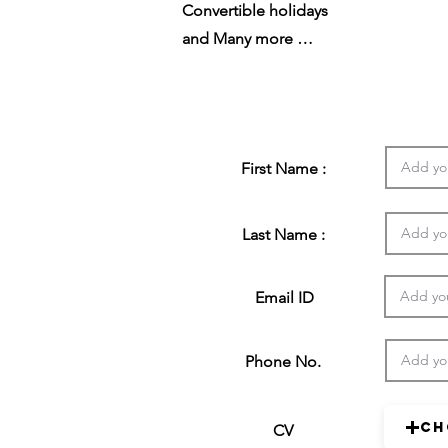
Convertible holidays
and Many more …
First Name :
Last Name :
Email ID
Phone No.
Ch
CV