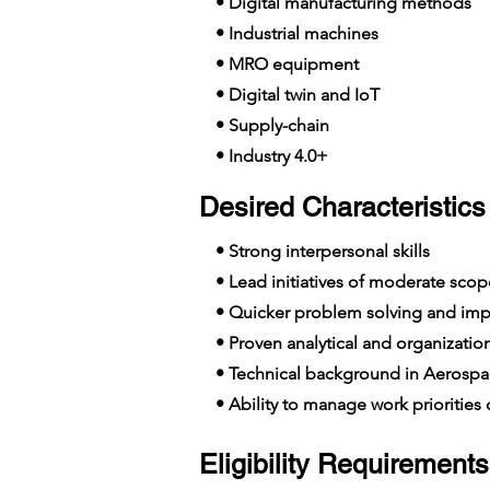
• Digital manufacturing methods
• Industrial machines
• MRO equipment
• Digital twin and IoT
• Supply-chain
• Industry 4.0+
Desired Characteristics 
• Strong interpersonal skills
• Lead initiatives of moderate scop
• Quicker problem solving and imp
• Proven analytical and organizationa
• Technical background in Aerospa
• Ability to manage work priorities o
Eligibility Requirements