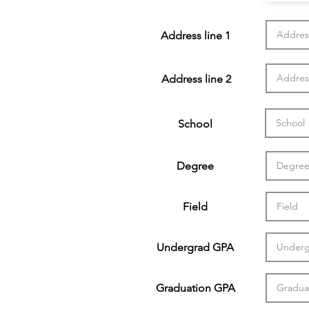
Address line 1
Address line 2
School
Degree
Field
Undergrad GPA
Graduation GPA