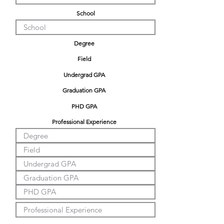
School
Degree
Field
Undergrad GPA
Graduation GPA
PHD GPA
Professional Experience