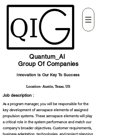
Quantum_AI
Group Of Companies
Innovation Is Our Key To Success
Location- Austin, Texas, US
Job description :
As a program manager, you will be responsible for the
key development of aerospace elements of assigned
propulsion systems. These aerospace elements will play
a critical role in the system performance and match our
company's broader objectives. Customer requirements,
business adaptation, technologies, and project planning