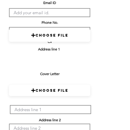
Email ID
Phone No.
Choose File
CV
Address line 1
Cover Letter
Choose File
Address line 2