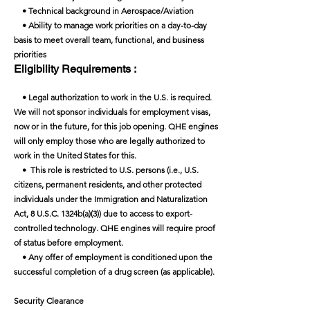
• Technical background in Aerospace/Aviation
• Ability to manage work priorities on a day-to-day
basis to meet overall team, functional, and business
priorities
Eligibility Requirements :
• Legal authorization to work in the U.S. is required.
We will not sponsor individuals for employment visas,
now or in the future, for this job opening. QHE engines
will only employ those who are legally authorized to
work in the United States for this.
• This role is restricted to U.S. persons (i.e., U.S.
citizens, permanent residents, and other protected
individuals under the Immigration and Naturalization
Act, 8 U.S.C. 1324b(a)(3)) due to access to export-
controlled technology. QHE engines will require proof
of status before employment.
• Any offer of employment is conditioned upon the
successful completion of a drug screen (as applicable).
Security Clearance