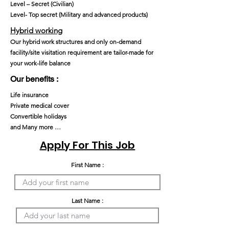
Level – Secret (Civilian)
Level- Top secret (Military and advanced products)
Hybrid working
Our hybrid work structures and only on-demand
facility/site visitation requirement are tailor-made for
your work-life balance
Our benefits :
Life insurance
Private medical cover
Convertible holidays
and Many more …
Apply For This Job
First Name :
Last Name :