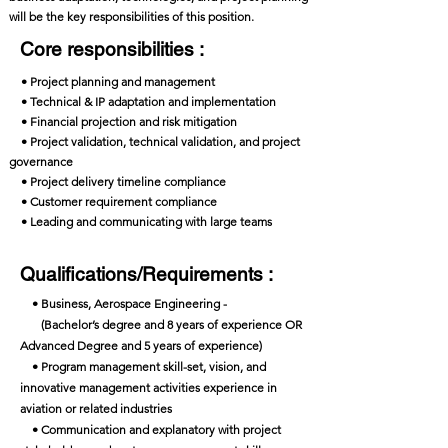
will be the key responsibilities of this position.
Core responsibilities :
• Project planning and management
• Technical & IP adaptation and implementation
• Financial projection and risk mitigation
• Project validation, technical validation, and project
governance
• Project delivery timeline compliance
• Customer requirement compliance
• Leading and communicating with large teams
Qualifications/Requirements :
• Business, Aerospace Engineering -
(Bachelor’s degree and 8 years of experience OR
Advanced Degree and 5 years of experience)
• Program management skill-set, vision, and
innovative management activities experience in
aviation or related industries
• Communication and explanatory with project