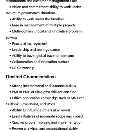
stakeholders and customer management skills
• Vision and commitment ability to work under
minimum governance situations
• Ability to work under the timeline
• Ease in management of multiple projects
• Multi-domain critical and innovative problem
solving
• Financial management
• Leadership and team guidance
• Ability to travel global travel on demand
• Collaboration and innovation nurture
• US Citizenship
Desired Characteristics :
• Strong interpersonal and leadership skills
• PMI or PMP or Six-sigma skill-set certified
• Office application knowledge such as MS Excel,
Outlook, PowerPoint, and Word
• Ability to influence others at all levels
• Lead initiatives of moderate scope and impact
• Quicker problem solving and implementation
• Proven analytical and organizational ability