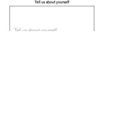
Tell us about yourself
LinkedIn
Citizenship Status
Submit
We are an Equal Opportunity Employer.
Employment decisions are made without