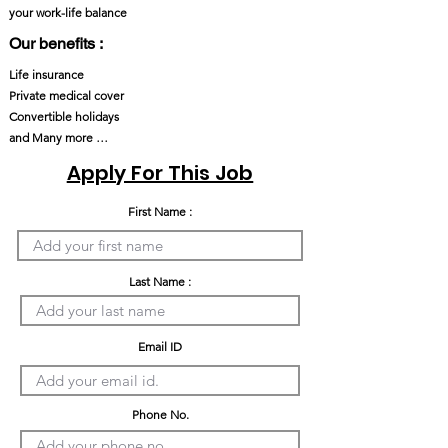
your work-life balance
Our benefits :
Life insurance
Private medical cover
Convertible holidays
and Many more …
Apply For This Job
First Name :
Last Name :
Email ID
Phone No.