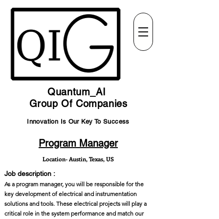
Quantum_AI
Group Of Companies
Innovation Is Our Key To Success
Program Manager
Location- Austin, Texas, US
Job description :
As a program manager, you will be responsible for the
key development of electrical and instrumentation
solutions and tools. These electrical projects will play a
critical role in the system performance and match our