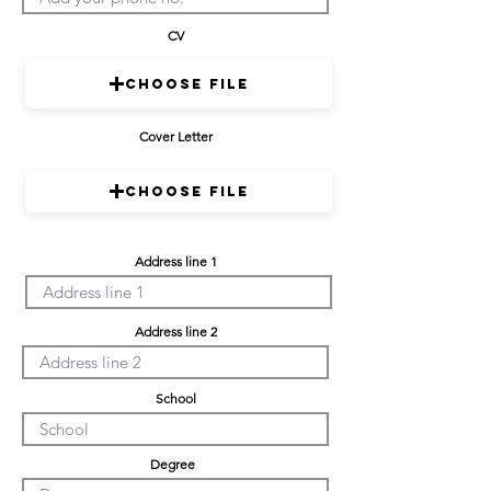
CV
Choose File
Cover Letter
Choose File
Address line 1
Address line 2
School
Degree