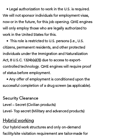
• Legal authorization to work in the U.S. is required.
We will not sponsor individuals for employment visas,
now or in the future, for this job opening. QHE engines
will only employ those who are legally authorized to
work in the United States for this.
• This role is restricted to U.S. persons (i.e., U.S.
citizens, permanent residents, and other protected
individuals under the Immigration and Naturalization
Act, 8 U.S.C. 1324b(a)(3)) due to access to export-
controlled technology. QHE engines will require proof
of status before employment.
• Any offer of employment is conditioned upon the
successful completion of a drug screen (as applicable).
Security Clearance​
Level – Secret (Civilian products)
Level- Top secret (Military and advanced products)
Hybrid working
Our hybrid work structures and only on-demand
facility/site visitation requirement are tailor-made for