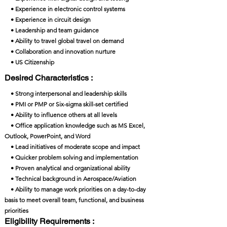
• Experience in electronic control systems
• Experience in circuit design
• Leadership and team guidance
• Ability to travel global travel on demand
• Collaboration and innovation nurture
• US Citizenship
Desired Characteristics :
• Strong interpersonal and leadership skills
• PMI or PMP or Six-sigma skill-set certified
• Ability to influence others at all levels
• Office application knowledge such as MS Excel,
Outlook, PowerPoint, and Word
• Lead initiatives of moderate scope and impact
• Quicker problem solving and implementation
• Proven analytical and organizational ability
• Technical background in Aerospace/Aviation
• Ability to manage work priorities on a day-to-day
basis to meet overall team, functional, and business
priorities
Eligibility Requirements :