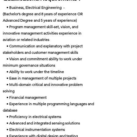
• Business, Electrical Engineering -
(Bachelor’s degree and 8 years of experience OR
Advanced Degree and 5 years of experience)
• Program management skill-set, vision, and
innovative management activities experience in
aviation or related industries
• Communication and explanatory with project
stakeholders and customer management skills
• Vision and commitment ability to work under
minimum governance situations
• Ability to work under the timeline
• Ease in management of multiple projects
• Multi-domain critical and innovative problem
solving
• Financial management
• Experience in multiple programming languages and
database
• Proficiency in electrical systems
• Advanced and integrated sensing solutions
• Electrical instrumentation systems
• Experience with digital design and testing