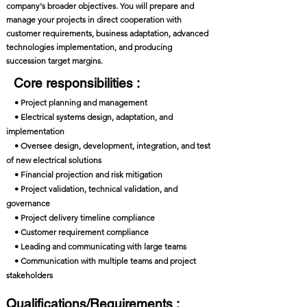
company's broader objectives. You will prepare and
manage your projects in direct cooperation with
customer requirements, business adaptation, advanced
technologies implementation, and producing
succession target margins.
Core responsibilities :
• Project planning and management
• Electrical systems design, adaptation, and
implementation
• Oversee design, development, integration, and test
of new electrical solutions
• Financial projection and risk mitigation
• Project validation, technical validation, and
governance
• Project delivery timeline compliance
• Customer requirement compliance
• Leading and communicating with large teams
• Communication with multiple teams and project
stakeholders
Qualifications/Requirements :