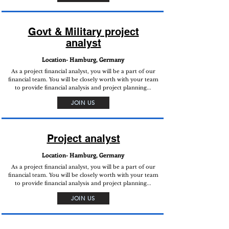
Govt & Military project
analyst
Location- Hamburg, Germany
As a project financial analyst, you will be a part of our
financial team. You will be closely worth with your team
to provide financial analysis and project planning...
JOIN US
Project analyst
Location- Hamburg, Germany
As a project financial analyst, you will be a part of our
financial team. You will be closely worth with your team
to provide financial analysis and project planning...
JOIN US