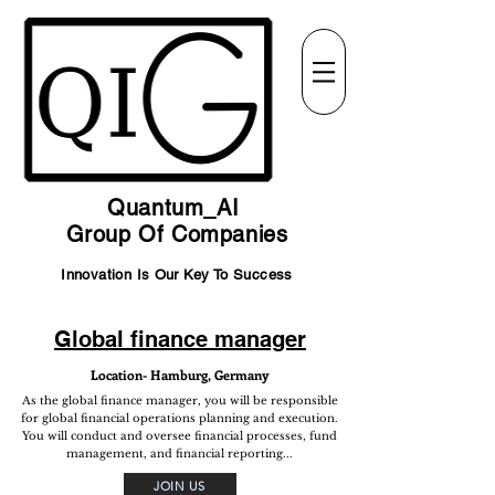
Quantum_AI
Group Of Companies
Innovation Is Our Key To Success
Global finance manager
Location- Hamburg, Germany
As the global finance manager, you will be responsible
for global financial operations planning and execution.
You will conduct and oversee financial processes, fund
management, and financial reporting...
JOIN US