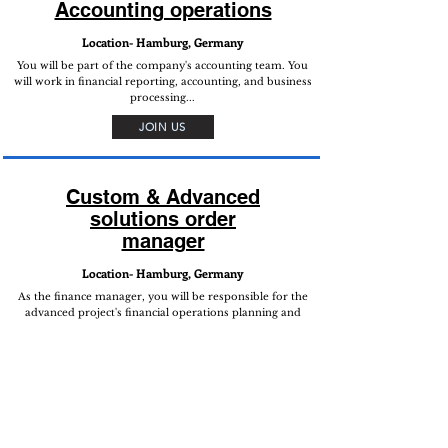
Accounting operations
Location- Hamburg, Germany
You will be part of the company's accounting team. You
will work in financial reporting, accounting, and business
processing...
JOIN US
Custom & Advanced
solutions order
manager
Location- Hamburg, Germany
As the finance manager, you will be responsible for the
advanced project's financial operations planning and
execution. You will conduct and oversee financial
processes, fund management, and financial reporting...
JOIN US
Follow Us on Social Media