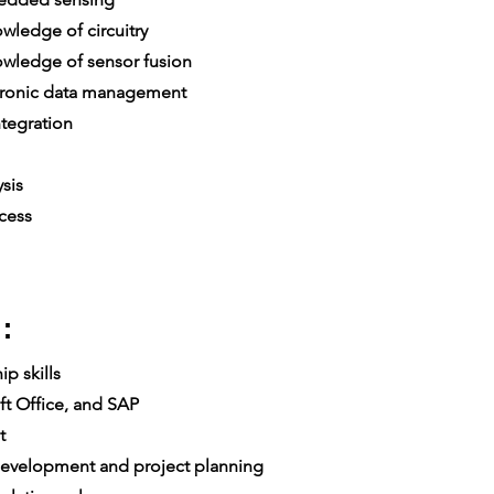
ledge of circuitry
ledge of sensor fusion
ronic data management
tegration
sis
cess
:
p skills
t Office, and SAP
t
velopment and project planning