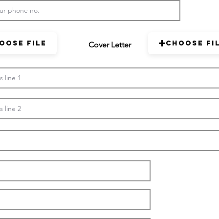
oose File
Choose Fi
Cover Letter