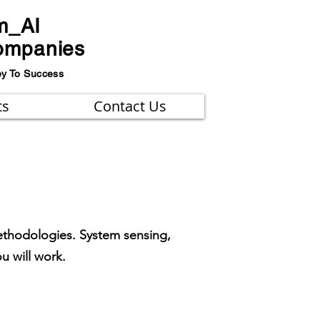
m_AI
ompanies
ey To Success
ts
Contact Us
ethodologies. System sensing,
ou will work.