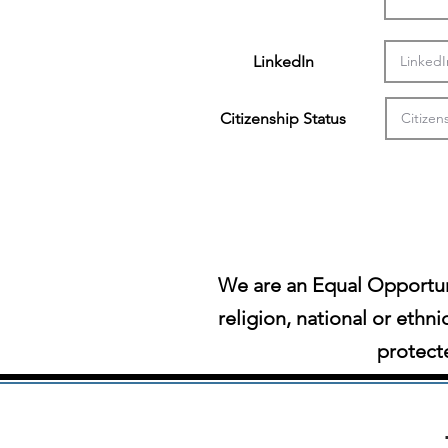
LinkedIn
Citizenship Status
We are an Equal Opportun
religion, national or ethni
protecte