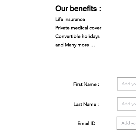
Our benefits :
Life insurance
Private medical cover
Convertible holidays
and Many more …
First Name :
Last Name :
Email ID