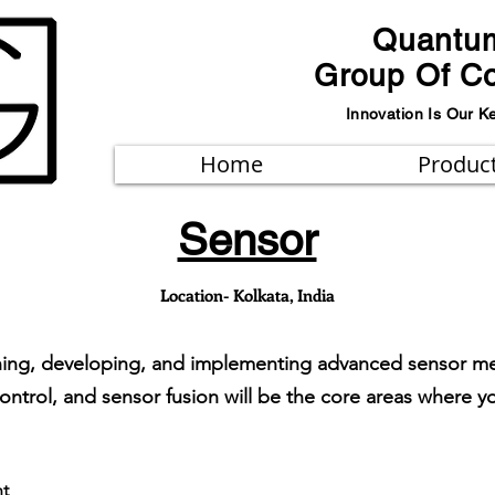
Quantu
Group Of C
Innovation Is Our K
Home
Produc
Sensor
Location- Kolkata, India
igning, developing, and implementing advanced sensor m
control, and sensor fusion will be the core areas where y
t