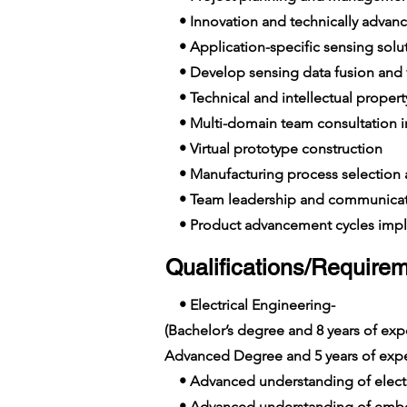
• Innovation and technically advance
• Application-specific sensing solut
• Develop sensing data fusion and v
• Technical and intellectual propert
• Multi-domain team consultation in
• Virtual prototype construction
• Manufacturing process selection
• Team leadership and communicat
• Product advancement cycles imp
Qualifications/Requirem
• Electrical Engineering-
(Bachelor’s degree and 8 years of e
Advanced Degree and 5 years of exp
• Advanced understanding of elect
• Advanced understanding of emb