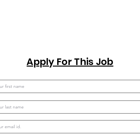
Apply For This Job