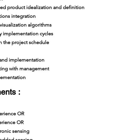
d product idealization and definition
ions integration
isualization algorithms
y implementation cycles
 the project schedule
 and implementation
ing with management
lementation
ents :
xperience OR
erience OR
ronic sensing
edded sensing