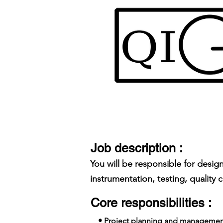
Job description :
You will be responsible for des
instrumentation, testing, quality 
Core responsibilities :
• Project planning and managemen