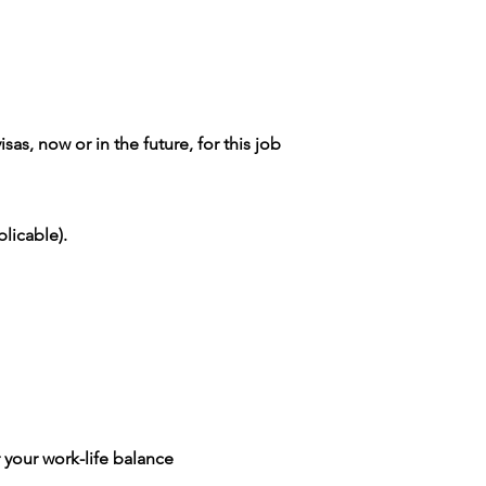
as, now or in the future, for this job
licable).
 your work-life balance