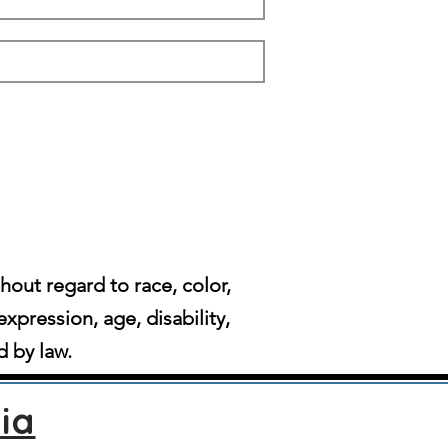
ut regard to race, color,
expression, age, disability,
d by law.
ia