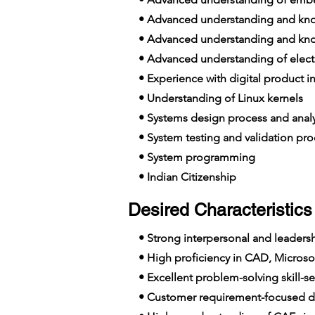
• Advanced understanding and know
• Advanced understanding and know
• Advanced understanding of elect
• Experience with digital product in
• Understanding of Linux kernels
• Systems design process and analy
• System testing and validation pro
• System programming
• Indian Citizenship
Desired Characteristics 
• Strong interpersonal and leadershi
• High proficiency in CAD, Microsof
• Excellent problem-solving skill-se
• Customer requirement-focused de