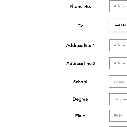
Phone No.
Ch
CV
Address line 1
Address line 2
School
Degree
Field