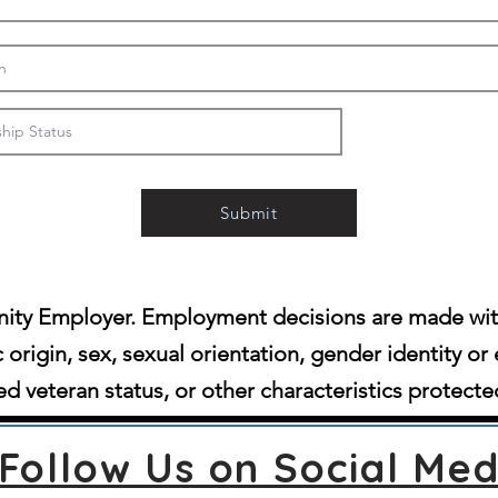
Submit
ity Employer. Employment decisions are made witho
c origin, sex, sexual orientation, gender identity or 
d veteran status, or other characteristics protecte
Follow Us on Social Med