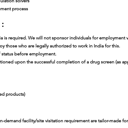
lation solvers
ement process
 :
 is required. We will not sponsor individuals for employment vis
 those who are legally authorized to work in India for this.
 status before employment.
oned upon the successful completion of a drug screen (as app
ced products)
-demand facility/site visitation requirement are tailor-made for