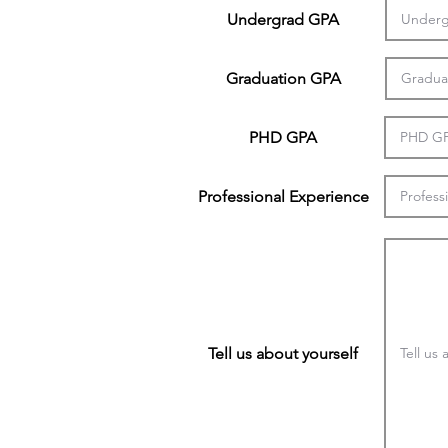
Undergrad GPA
Graduation GPA
PHD GPA
Professional Experience
Tell us about yourself