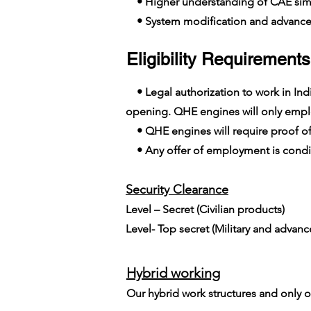
• Higher understanding of CAE simu
• System modification and advanc
Eligibility Requirements
• Legal authorization to work in India
opening. QHE engines will only employ
• QHE engines will require proof of
• Any offer of employment is conditi
Security Clearance​
Level – Secret (Civilian products)
Level- Top secret (Military and advan
Hybrid working
Our hybrid work structures and only on