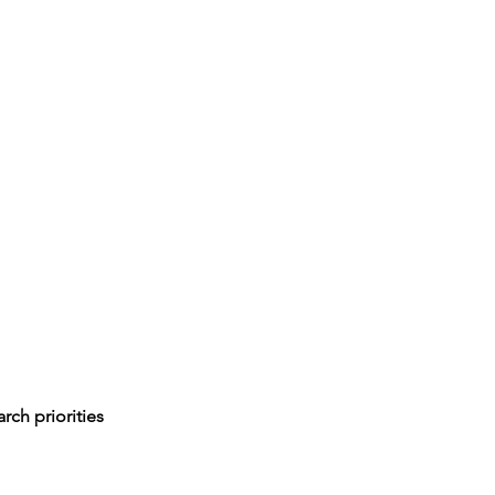
rch priorities