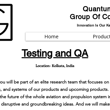
Quantu
Group Of C
Innovation Is Our K
Home
Produc
Testing and QA
Location- Kolkata, India
 you will be part of an elite research team that focuses
aces, and systems of our products and upcoming products
e the future of the whole aviation and propulsion system
disruptive and groundbreaking ideas. And we will make t