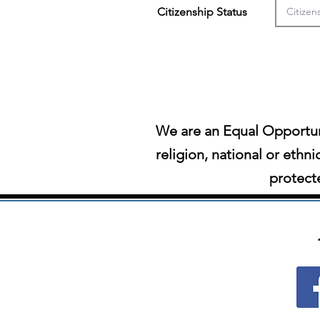
Citizenship Status
We are an Equal Opportun
religion, national or ethni
protecte