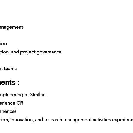
management
ion
ation, and project governance
n teams
ents :
ngineering or Similar -
xperience OR
rience)
on, innovation, and research management activities experience i