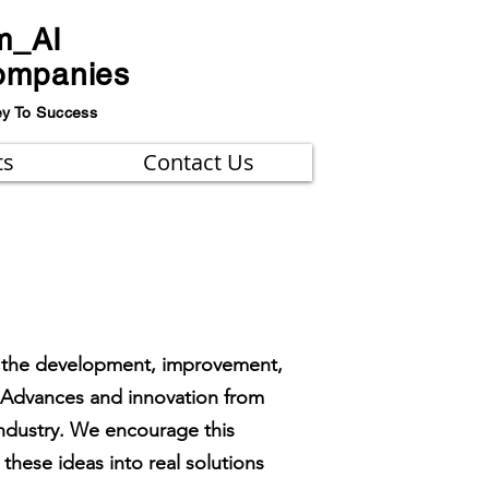
m_AI
ompanies
ey To Success
ts
Contact Us
 on the development, improvement,
. Advances and innovation from
 industry. We encourage this
hese ideas into real solutions