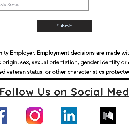
Submit
ity Employer. Employment decisions are made witho
c origin, sex, sexual orientation, gender identity or 
d veteran status, or other characteristics protecte
Follow Us on Social Med