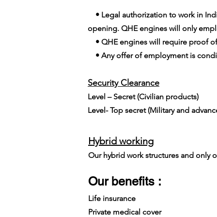
• Legal authorization to work in India
opening. QHE engines will only employ
• QHE engines will require proof of
• Any offer of employment is conditi
Security Clearance​
Level – Secret (Civilian products)
Level- Top secret (Military and advan
Hybrid working
Our hybrid work structures and only on
Our benefits :
Life insurance
Private medical cover