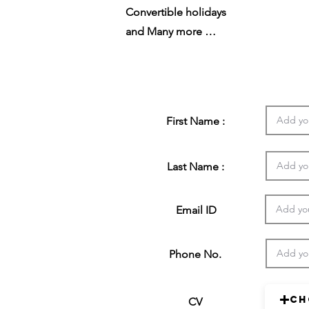
Convertible holidays
and Many more …
First Name :
Last Name :
Email ID
Phone No.
Ch
CV