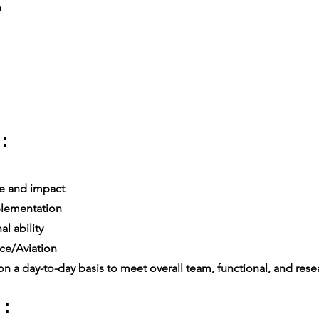
n
:
e and impact
lementation
l ability
ce/Aviation
n a day-to-day basis to meet overall team, functional, and resea
 :