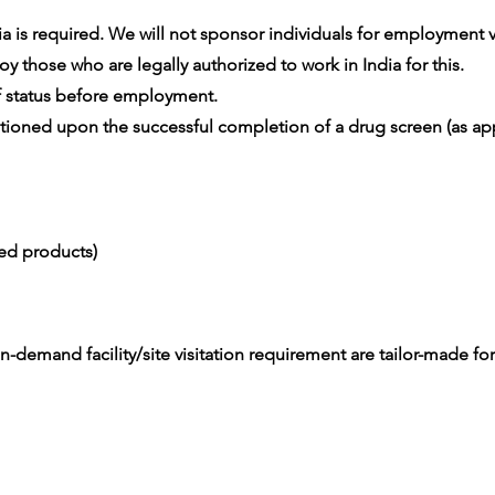
 is required. We will not sponsor individuals for employment vis
 those who are legally authorized to work in India for this.
 status before employment.
oned upon the successful completion of a drug screen (as app
ced products)
-demand facility/site visitation requirement are tailor-made for