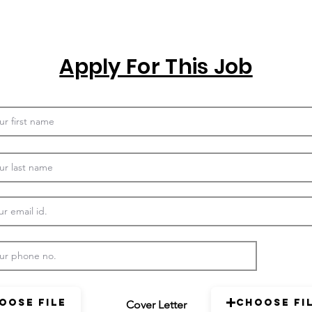
Apply For This Job
oose File
Choose Fi
Cover Letter