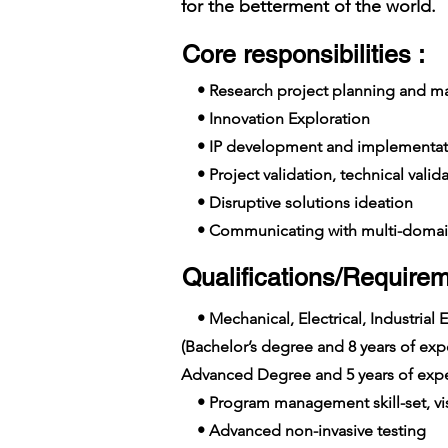
for the betterment of the world.
Core responsibilities :
• Research project planning and 
• Innovation Exploration
• IP development and implementat
• Project validation, technical valid
• Disruptive solutions ideation
• Communicating with multi-domai
Qualifications/Requirem
• Mechanical, Electrical, Industrial E
(Bachelor’s degree and 8 years of e
Advanced Degree and 5 years of expe
• Program management skill-set, visi
• Advanced non-invasive testing