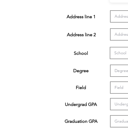
Address line 1
Address line 2
School
Degree
Field
Undergrad GPA
Graduation GPA