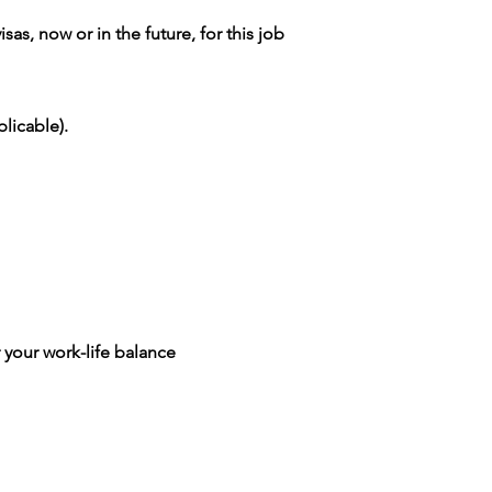
as, now or in the future, for this job
licable).
 your work-life balance