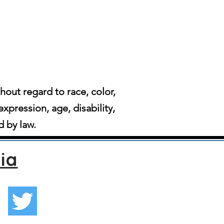
ut regard to race, color,
expression, age, disability,
d by law.
ia