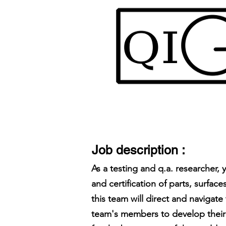
Job description :
As a testing and q.a. researcher,
and certification of parts, surf
this team will direct and navigat
team's members to develop their 