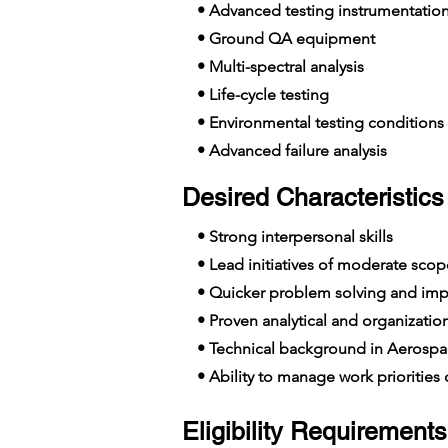
• Advanced testing instrumentatio
• Ground QA equipment
• Multi-spectral analysis
• Life-cycle testing
• Environmental testing conditions
• Advanced failure analysis
Desired Characteristics 
• Strong interpersonal skills
• Lead initiatives of moderate scop
• Quicker problem solving and imp
• Proven analytical and organizationa
• Technical background in Aerospa
• Ability to manage work priorities o
Eligibility Requirements