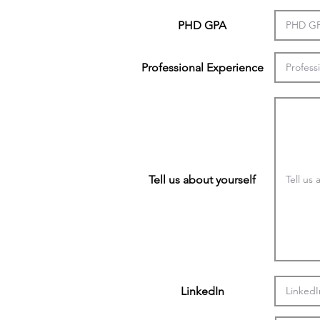
PHD GPA
Professional Experience
Tell us about yourself
LinkedIn