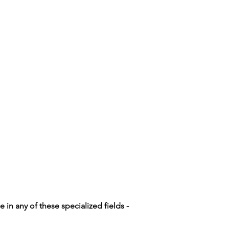
n any of these specialized fields -