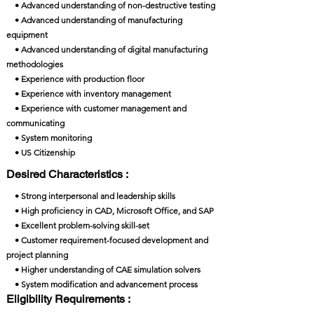
• Advanced understanding of non-destructive testing
• Advanced understanding of manufacturing
equipment
• Advanced understanding of digital manufacturing
methodologies
• Experience with production floor
• Experience with inventory management
• Experience with customer management and
communicating
• System monitoring
• US Citizenship
Desired Characteristics :
• Strong interpersonal and leadership skills
• High proficiency in CAD, Microsoft Office, and SAP
• Excellent problem-solving skill-set
• Customer requirement-focused development and
project planning
• Higher understanding of CAE simulation solvers
• System modification and advancement process
Eligibility Requirements :