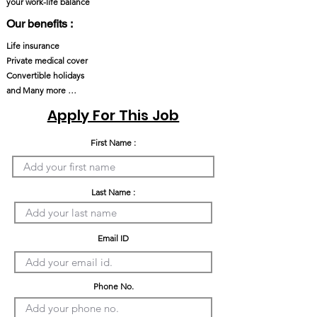
your work-life balance
Our benefits :
Life insurance
Private medical cover
Convertible holidays
and Many more …
Apply For This Job
First Name :
Last Name :
Email ID
Phone No.