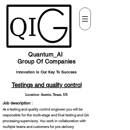
Quantum_AI
Group Of Companies
Innovation Is Our Key To Success
Testings and quality control
Location- Austin, Texas, US
Job description :
As a testing and quality control engineer you will be
responsible for the multi-stage and final testing and QA
processing supervisory. You work in collaboration with
multiple teams and customers for pre-delivery