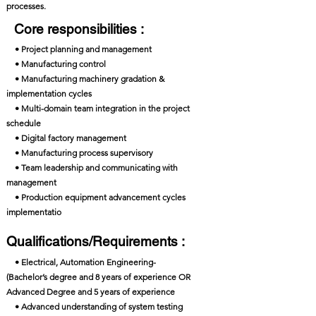
processes.
Core responsibilities :
• Project planning and management
• Manufacturing control
• Manufacturing machinery gradation &
implementation cycles
• Multi-domain team integration in the project
schedule
• Digital factory management
• Manufacturing process supervisory
• Team leadership and communicating with
management
• Production equipment advancement cycles
implementatio
Qualifications/Requirements :
• Electrical, Automation Engineering-
(Bachelor’s degree and 8 years of experience OR
Advanced Degree and 5 years of experience
• Advanced understanding of system testing