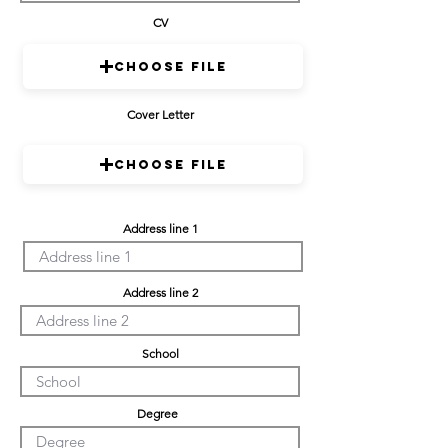
CV
Choose File
Cover Letter
Choose File
Address line 1
Address line 2
School
Degree