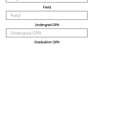
Field
Undergrad GPA
Graduation GPA
PHD GPA
Professional Experience
Tell us about yourself