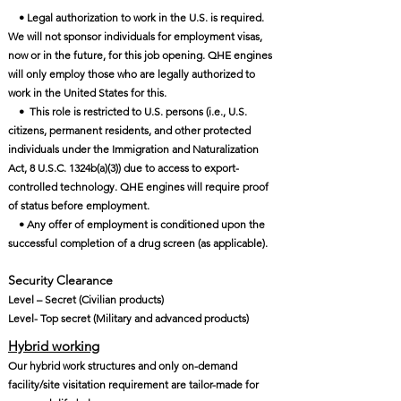
• Legal authorization to work in the U.S. is required.
We will not sponsor individuals for employment visas,
now or in the future, for this job opening. QHE engines
will only employ those who are legally authorized to
work in the United States for this.
• This role is restricted to U.S. persons (i.e., U.S.
citizens, permanent residents, and other protected
individuals under the Immigration and Naturalization
Act, 8 U.S.C. 1324b(a)(3)) due to access to export-
controlled technology. QHE engines will require proof
of status before employment.
• Any offer of employment is conditioned upon the
successful completion of a drug screen (as applicable).
Security Clearance​
Level – Secret (Civilian products)
Level- Top secret (Military and advanced products)
Hybrid working
Our hybrid work structures and only on-demand
facility/site visitation requirement are tailor-made for