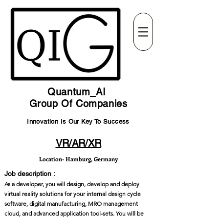
Quantum_AI
Group Of Companies
Innovation Is Our Key To Success
VR/AR/XR
Location- Hamburg, Germany
Job description :
As a developer, you will design, develop and deploy
virtual reality solutions for your internal design cycle
software, digital manufacturing, MRO management
cloud, and advanced application tool-sets. You will be