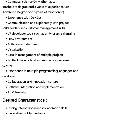
• Computer science Or Mathematics -
(Bachelor’s degree and 8 years of experience OR
Advanced Degree and 5 years of experience)
• Experience with DevOps
• Communication and explanatory with project
stakeholders and customer management skills
• VR developer tools such as unity or unreal engine
• HPC environment
• Software architecture
• Visualization
• Ease in management of multiple projects
• Multi-domain critical and innovative problem
solving
• Experience in multiple programming languages and
database
• Collaboration and innovation nurture
• Software integration and implementation
• EU Citizenship
Desired Characteristics :
• Strong interpersonal and collaboration skills
• Innovative problem solving