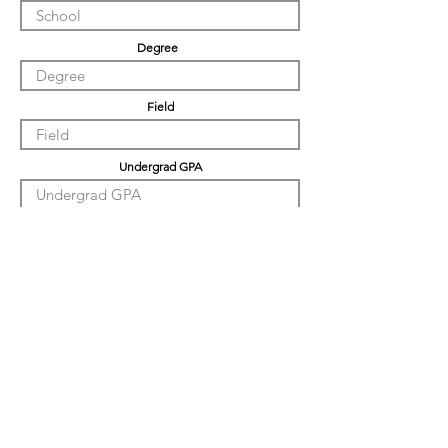
Degree
Field
Undergrad GPA
Graduation GPA
PHD GPA
Professional Experience
Tell us about yourself