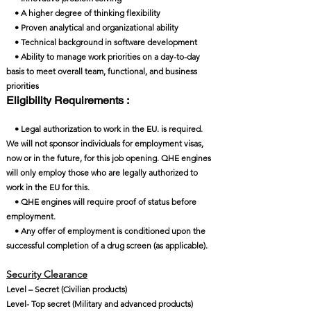
• A higher degree of thinking flexibility
• Proven analytical and organizational ability
• Technical background in software development
• Ability to manage work priorities on a day-to-day
basis to meet overall team, functional, and business
priorities
Eligibility Requirements :
• Legal authorization to work in the EU. is required.
We will not sponsor individuals for employment visas,
now or in the future, for this job opening. QHE engines
will only employ those who are legally authorized to
work in the EU for this.
• QHE engines will require proof of status before
employment.
• Any offer of employment is conditioned upon the
successful completion of a drug screen (as applicable).
Security Clearance​
Level – Secret (Civilian products)
Level- Top secret (Military and advanced products)