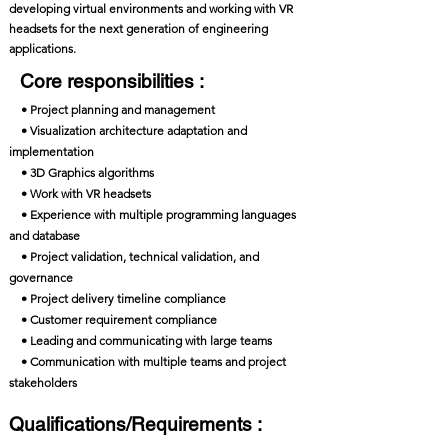
developing virtual environments and working with VR
headsets for the next generation of engineering
applications.
Core responsibilities :
• Project planning and management
• Visualization architecture adaptation and
implementation
• 3D Graphics algorithms
• Work with VR headsets
• Experience with multiple programming languages
and database
• Project validation, technical validation, and
governance
• Project delivery timeline compliance
• Customer requirement compliance
• Leading and communicating with large teams
• Communication with multiple teams and project
stakeholders
Qualifications/Requirements :