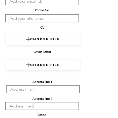
Phone No.
CV
Choose File
Cover Letter
Choose File
Address line 1
Address line 2
School