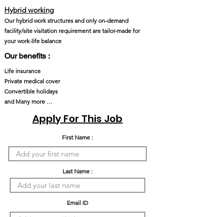
Hybrid working
Our hybrid work structures and only on-demand
facility/site visitation requirement are tailor-made for
your work-life balance
Our benefits :
Life insurance
Private medical cover
Convertible holidays
and Many more …
Apply For This Job
First Name :
Last Name :
Email ID