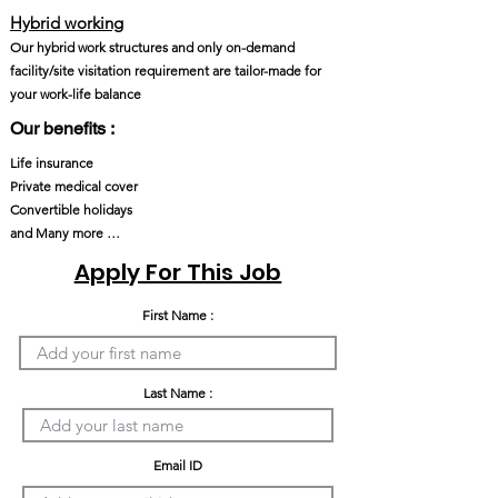
Hybrid working
Our hybrid work structures and only on-demand
facility/site visitation requirement are tailor-made for
your work-life balance
Our benefits :
Life insurance
Private medical cover
Convertible holidays
and Many more …
Apply For This Job
First Name :
Last Name :
Email ID