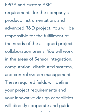
FPGA and custom ASIC
requirements for the company's
product, instrumentation, and
advanced R&D project. You will be
responsible for the fulfillment of
the needs of the assigned project
collaboration teams. You will work
in the areas of Sensor integration,
computation, distributed systems,
and control system management.
These required fields will define
your project requirements and
your innovative design capabilities
will directly cooperate and guide