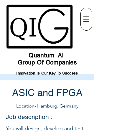
Quantum_AI
Group Of Companies
Innovation Is Our Key To Success
ASIC and FPGA
Location- Hamburg, Germany
Job description :
You will design, develop and test