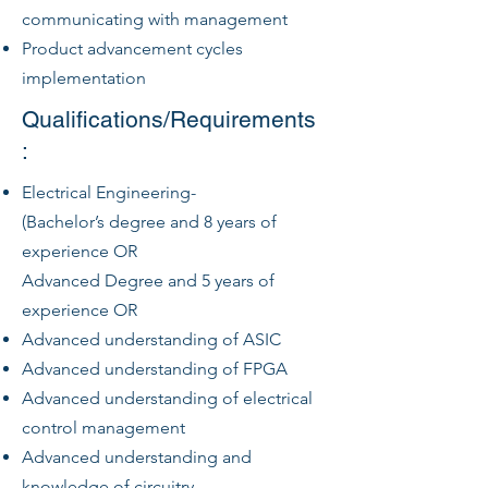
communicating with management
Product advancement cycles
implementation
Qualifications/Requirements
:
Electrical Engineering-
(Bachelor’s degree and 8 years of
experience OR
Advanced Degree and 5 years of
experience OR
Advanced understanding of ASIC
Advanced understanding of FPGA
Advanced understanding of electrical
control management
Advanced understanding and
knowledge of circuitry