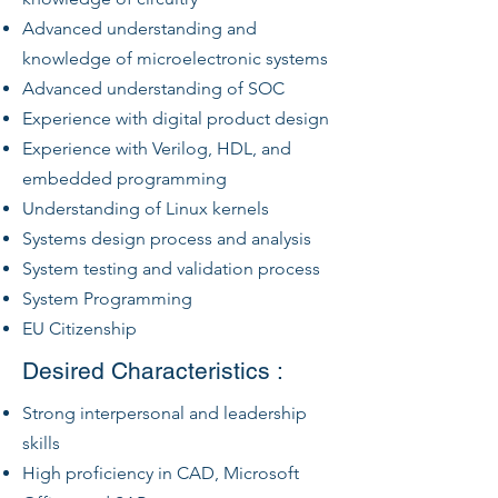
Advanced understanding and
knowledge of microelectronic systems
Advanced understanding of SOC
Experience with digital product design
Experience with Verilog, HDL, and
embedded programming
Understanding of Linux kernels
Systems design process and analysis
System testing and validation process
System Programming
EU Citizenship
Desired Characteristics :
Strong interpersonal and leadership
skills
High proficiency in CAD, Microsoft