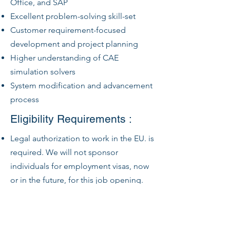
Office, and SAP
Excellent problem-solving skill-set
Customer requirement-focused
development and project planning
Higher understanding of CAE
simulation solvers
System modification and advancement
process
Eligibility Requirements :
Legal authorization to work in the EU. is
required. We will not sponsor
individuals for employment visas, now
or in the future, for this job opening.
HyE Jets will only employ those who
are legally authorized to work in the EU
for this.