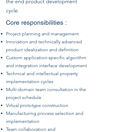
the end product development
cycle.
Core responsibilities :
Project planning and management
Innovation and technically advanced
product idealization and definition
Custom application-specific algorithm
and integration interface development
Technical and intellectual property
implementation cycles
Multi-domain team consultation in the
project schedule
Virtual prototype construction
Manufacturing process selection and
implementation
Team collaboration and