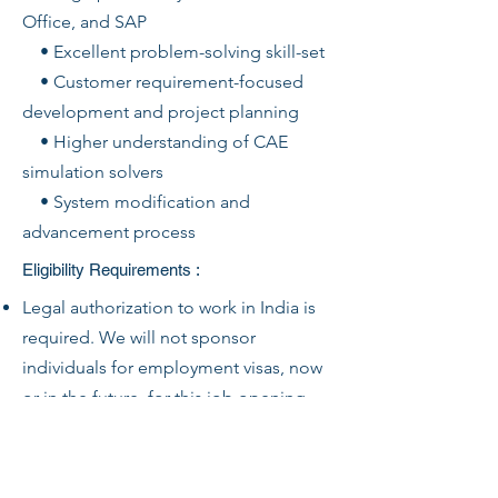
Office, and SAP
• Excellent problem-solving skill-set
• Customer requirement-focused
development and project planning
• Higher understanding of CAE
simulation solvers
• System modification and
advancement process
Eligibility Requirements :
Legal authorization to work in India is
required. We will not sponsor
individuals for employment visas, now
or in the future, for this job opening.
HyE Jets will only employ those who
are legally authorized to work in India
for this.