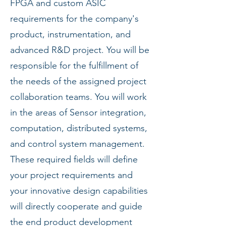
FPGA and custom ASIC
requirements for the company's
product, instrumentation, and
advanced R&D project. You will be
responsible for the fulfillment of
the needs of the assigned project
collaboration teams. You will work
in the areas of Sensor integration,
computation, distributed systems,
and control system management.
These required fields will define
your project requirements and
your innovative design capabilities
will directly cooperate and guide
the end product development