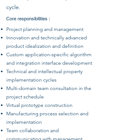
cycle.
Core responsibilities :
Project planning and management
Innovation and technically advanced
product idealization and definition
Custom application-specific algorithm
and integration interface development
Technical and intellectual property
implementation cycles
Multi-domain team consultation in the
project schedule
Virtual prototype construction
Manufacturing process selection and
implementation
Team collaboration and
communicating with management