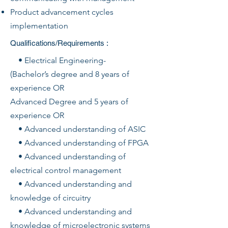
Product advancement cycles
implementation
Qualifications/Requirements :
• Electrical Engineering-
(Bachelor’s degree and 8 years of
experience OR
Advanced Degree and 5 years of
experience OR
• Advanced understanding of ASIC
• Advanced understanding of FPGA
• Advanced understanding of
electrical control management
• Advanced understanding and
knowledge of circuitry
• Advanced understanding and
knowledge of microelectronic systems