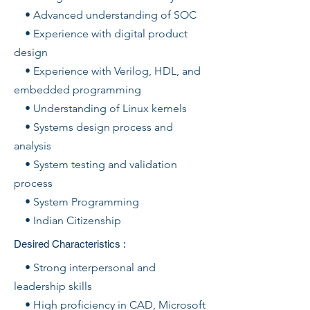
• Advanced understanding of SOC
• Experience with digital product
design
• Experience with Verilog, HDL, and
embedded programming
• Understanding of Linux kernels
• Systems design process and
analysis
• System testing and validation
process
• System Programming
• Indian Citizenship
Desired Characteristics :
• Strong interpersonal and
leadership skills
• High proficiency in CAD, Microsoft