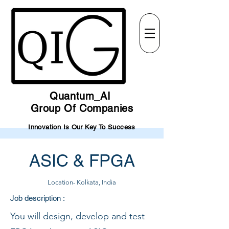
Quantum_AI
Group Of Companies
Innovation Is Our Key To Success
ASIC & FPGA
Location- Kolkata, India
Job description :
You will design, develop and test