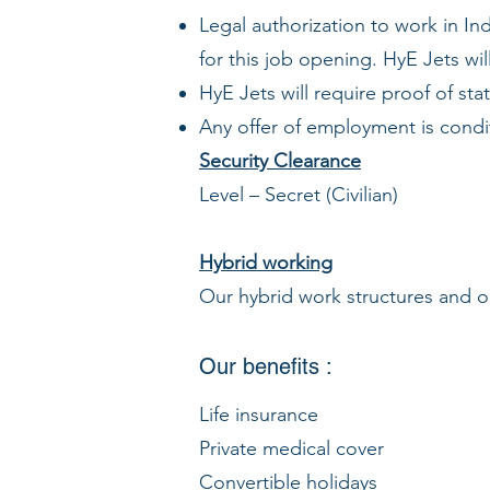
Legal authorization to work in Ind
for this job opening. HyE Jets wil
HyE Jets will require proof of s
Any offer of employment is condi
Security Clearance
Level – Secret (Civilian)
Hybrid working
Our hybrid work structures and on
Our benefits :
Life insurance
Private medical cover
Convertible holidays