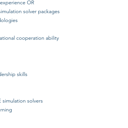
 experience OR
mulation solver packages
ologies
tional cooperation ability
rship skills
simulation solvers
rning