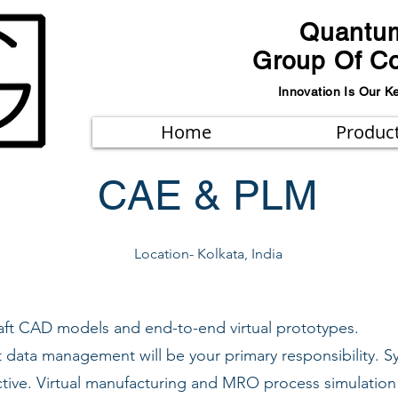
Quantu
Group Of C
Innovation Is Our K
Home
Produc
CAE & PLM
Location- Kolkata, India
raft CAD models and end-to-end virtual prototypes.
t data management will be your primary responsibility. S
ctive. Virtual manufacturing and MRO process simulation