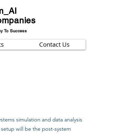
m_AI
ompanies
ey To Success
ts
Contact Us
ystems simulation and data analysis
 setup will be the post-system