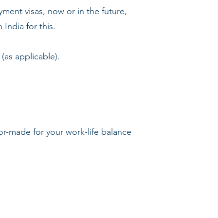
yment visas, now or in the future,
India for this.
(as applicable).
lor-made for your work-life balance