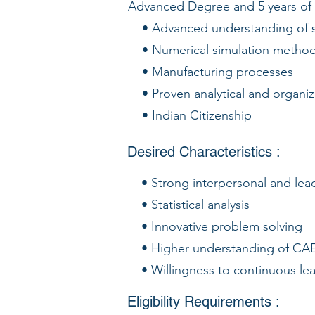
Advanced Degree and 5 years of
• Advanced understanding of si
• Numerical simulation method
• Manufacturing processes
• Proven analytical and organiza
• Indian Citizenship
Desired Characteristics :
• Strong interpersonal and leade
• Statistical analysis
• Innovative problem solving
• Higher understanding of CAE 
• Willingness to continuous lea
Eligibility Requirements :