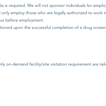
ia is required. We will not sponsor individuals for emplo
l only employ those who are legally authorized to work in 
tatus before employment.
tioned upon the successful completion of a drug screen 
ly on-demand facility/site visitation requirement are tai