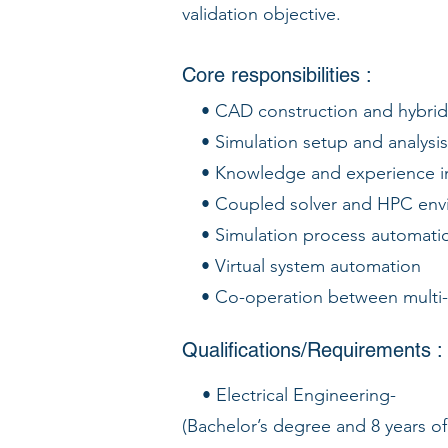
validation objective.
Core responsibilities :
• CAD construction and hybri
• Simulation setup and analysis
• Knowledge and experience in 
• Coupled solver and HPC env
• Simulation process automati
• Virtual system automation
• Co-operation between multi
Qualifications/Requirements :
• Electrical Engineering-
(Bachelor’s degree and 8 years 