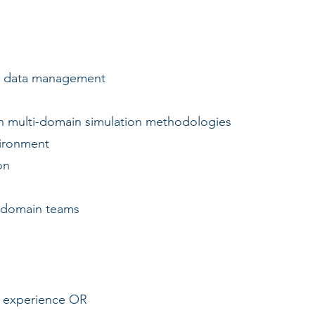
d data management
multi-domain simulation methodologies
ironment
on
-domain teams
of experience OR