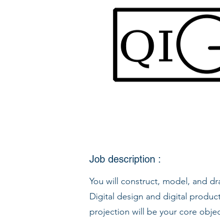
Job description :
You will construct, model, and d
Digital design and digital produc
projection will be your core obje