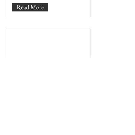
Read More
Testings and
quality control
As a testing and quality control
engineer you will be responsible
for the multi-stage and final