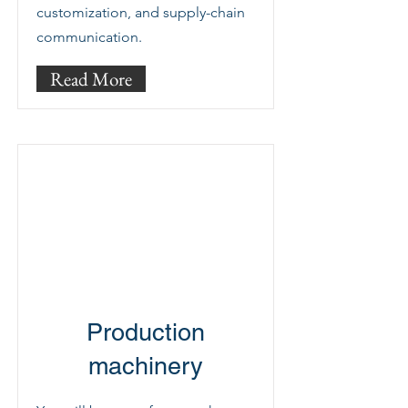
customization, and supply-chain
communication.
Read More
Production
machinery