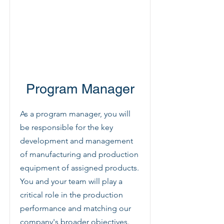
Program Manager
As a program manager, you will
be responsible for the key
development and management
of manufacturing and production
equipment of assigned products.
You and your team will play a
critical role in the production
performance and matching our
company's broader objectives.