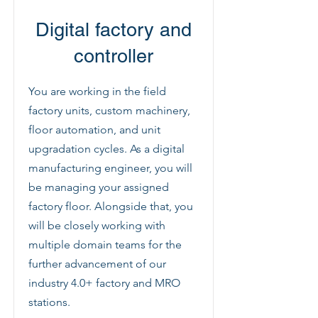
Digital factory and
controller
You are working in the field
factory units, custom machinery,
floor automation, and unit
upgradation cycles. As a digital
manufacturing engineer, you will
be managing your assigned
factory floor. Alongside that, you
will be closely working with
multiple domain teams for the
further advancement of our
industry 4.0+ factory and MRO
stations.