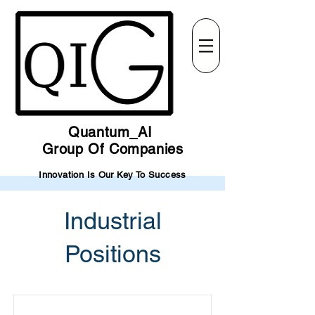
Quantum_AI
Group Of Companies
Innovation Is Our Key To Success
Industrial
Positions