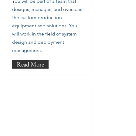
You will be part of a team that
designs, manages, and oversees
the custom production
equipment and solutions. You
will work in the field of system
design and deployment
management.
Read More