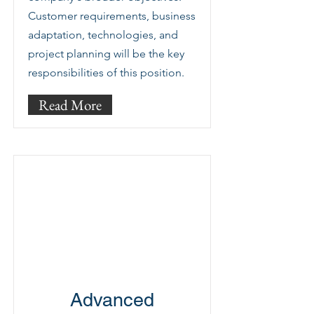
Customer requirements, business
adaptation, technologies, and
project planning will be the key
responsibilities of this position.
Read More
Advanced