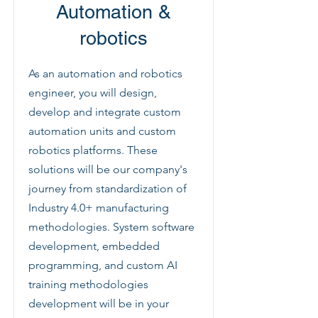
Automation &
robotics
As an automation and robotics
engineer, you will design,
develop and integrate custom
automation units and custom
robotics platforms. These
solutions will be our company's
journey from standardization of
Industry 4.0+ manufacturing
methodologies. System software
development, embedded
programming, and custom AI
training methodologies
development will be in your