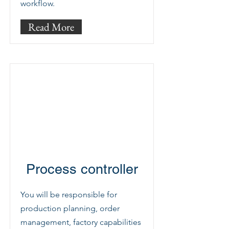
workflow.
Read More
Process controller
You will be responsible for
production planning, order
management, factory capabilities