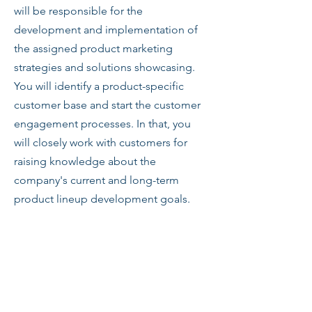
will be responsible for the
development and implementation of
the assigned product marketing
strategies and solutions showcasing.
You will identify a product-specific
customer base and start the customer
engagement processes. In that, you
will closely work with customers for
raising knowledge about the
company's current and long-term
product lineup development goals.