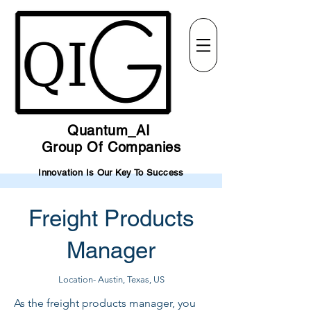
Quantum_AI
Group Of Companies
Innovation Is Our Key To Success
Freight Products
Manager
Location- Austin, Texas, US
As the freight products manager, you