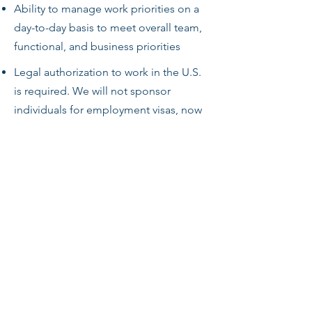
Ability to manage work priorities on a
day-to-day basis to meet overall team,
functional, and business priorities
Legal authorization to work in the U.S.
is required. We will not sponsor
individuals for employment visas, now
or in the future, for this job opening.
HyE Jets will only employ those who
are legally authorized to work in the
United States for this.
This role is restricted to U.S. persons
(i.e., U.S. citizens, permanent residents,
and other protected individuals under
the Immigration and Naturalization Act,
8 U.S.C. 1324b(a)(3)) due to access to
export-controlled technology. HyE Jets