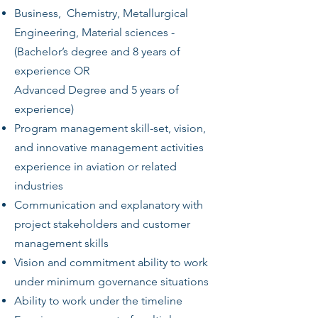
Business, Chemistry, Metallurgical
Engineering, Material sciences -
(Bachelor’s degree and 8 years of
experience OR
Advanced Degree and 5 years of
experience)
Program management skill-set, vision,
and innovative management activities
experience in aviation or related
industries
Communication and explanatory with
project stakeholders and customer
management skills
Vision and commitment ability to work
under minimum governance situations
Ability to work under the timeline