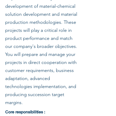
development of material-chemical
solution development and material
production methodologies. These
projects will play a critical role in
product performance and match
our company's broader objectives.
You will prepare and manage your
projects in direct cooperation with
customer requirements, business
adaptation, advanced
technologies implementation, and
producing succession target
margins.
Core responsibilities :