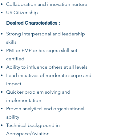
Collaboration and innovation nurture
US Citizenship
Desired Characteristics :
Strong interpersonal and leadership
skills
PMI or PMP or Six-sigma skill-set
certified
Ability to influence others at all levels
Lead initiatives of moderate scope and
impact
Quicker problem solving and
implementation
Proven analytical and organizational
ability
Technical background in
Aerospace/Aviation