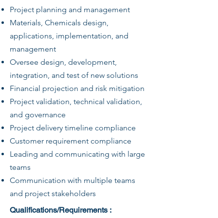
Project planning and management
Materials, Chemicals design,
applications, implementation, and
management
Oversee design, development,
integration, and test of new solutions
Financial projection and risk mitigation
Project validation, technical validation,
and governance
Project delivery timeline compliance
Customer requirement compliance
Leading and communicating with large
teams
Communication with multiple teams
and project stakeholders
Qualifications/Requirements :