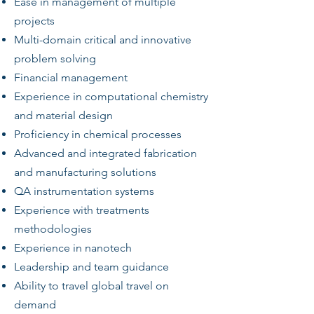
Ease in management of multiple
projects
Multi-domain critical and innovative
problem solving
Financial management
Experience in computational chemistry
and material design
Proficiency in chemical processes
Advanced and integrated fabrication
and manufacturing solutions
QA instrumentation systems
Experience with treatments
methodologies
Experience in nanotech
Leadership and team guidance
Ability to travel global travel on
demand