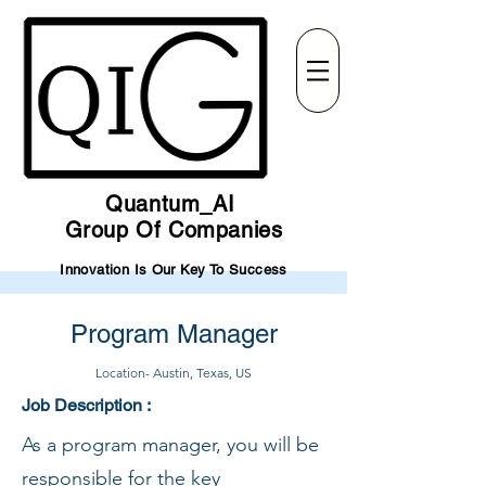
Quantum_AI
Group Of Companies
Innovation Is Our Key To Success
Program Manager
Location- Austin, Texas, US
Job Description :
As a program manager, you will be
responsible for the key